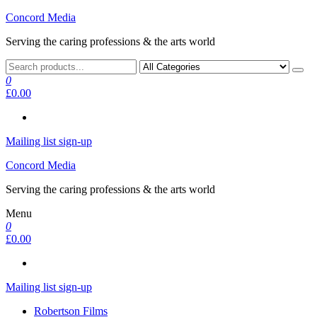
Skip
Concord Media
to
Serving the caring professions & the arts world
the
content
0
£0.00
Mailing list sign-up
Concord Media
Serving the caring professions & the arts world
Menu
0
£0.00
Mailing list sign-up
Robertson Films