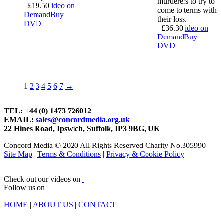
murderers to try to
£
19.50
ideo on
come to terms with
Demand
Buy
their loss.
DVD
£
36.30
ideo on
Demand
Buy
DVD
1
2
3
4
5
6
7
→
TEL: +44 (0) 1473 726012
EMAIL:
sales@concordmedia.org.uk
22 Hines Road, Ipswich, Suffolk, IP3 9BG, UK
Concord Media © 2020 All Rights Reserved Charity No.305990
Site Map
|
Terms & Conditions
|
Privacy & Cookie Policy
Check out our videos on
Follow us on
HOME
|
ABOUT US
|
CONTACT