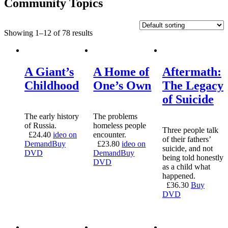
Community Topics
Showing 1–12 of 78 results
A Giant’s
A Home of
Aftermath:
Childhood
One’s Own
The Legacy
of Suicide
The early history
The problems
of Russia.
homeless people
Three people talk
£
24.40
ideo on
encounter.
of their fathers’
Demand
Buy
£
23.80
ideo on
suicide, and not
DVD
Demand
Buy
being told honestly
DVD
as a child what
happened.
£
36.30
Buy
DVD