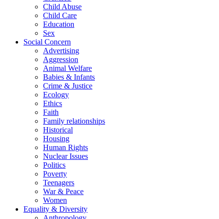
Child Abuse
Child Care
Education
Sex
Social Concern
Advertising
Aggression
Animal Welfare
Babies & Infants
Crime & Justice
Ecology
Ethics
Faith
Family relationships
Historical
Housing
Human Rights
Nuclear Issues
Politics
Poverty
Teenagers
War & Peace
Women
Equality & Diversity
Anthropology