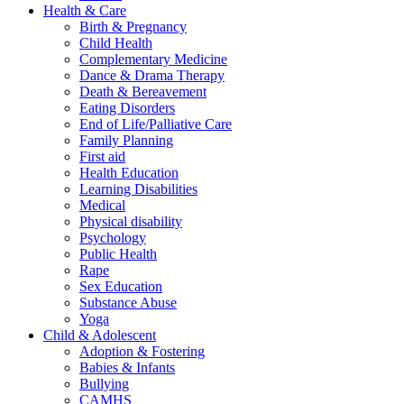
Health & Care
Birth & Pregnancy
Child Health
Complementary Medicine
Dance & Drama Therapy
Death & Bereavement
Eating Disorders
End of Life/Palliative Care
Family Planning
First aid
Health Education
Learning Disabilities
Medical
Physical disability
Psychology
Public Health
Rape
Sex Education
Substance Abuse
Yoga
Child & Adolescent
Adoption & Fostering
Babies & Infants
Bullying
CAMHS