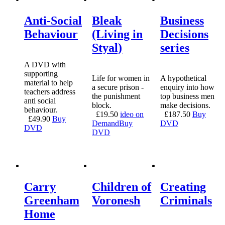
Anti-Social
Bleak
Business
Behaviour
(Living in
Decisions
Styal)
series
A DVD with
supporting
Life for women in
A hypothetical
material to help
a secure prison -
enquiry into how
teachers address
the punishment
top business men
anti social
block.
make decisions.
behaviour.
£
19.50
ideo on
£
187.50
Buy
£
49.90
Buy
Demand
Buy
DVD
DVD
DVD
Carry
Children of
Creating
Greenham
Voronesh
Criminals
Home