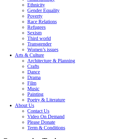
Ethnicity
Gender Equality
Poverty
Race Relations
Refugees
Sexism
Third world
Transgender
Women’s issues
Arts & Culture
Architecture & Planning
Crafts
Dance
Drama
Film
Music
Painting
Poetry & Literature
About Us
Contact Us
Video On Demand
Please Donate
Term & Conditions