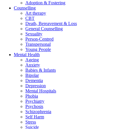
Adoption & Fostering
Counselling
Art therapy
CBT
Death, Bereavement & Loss
General Counselling
Sexuality
Person-Centred
Transpersonal
Young People
Mental Health
Ageing
Anxiety
Babies & Infants
Bipolar
Dementia
Depression
Mental Hospitals
Phobia
Psychiatry
Psychosis
Schizophrenia
Self Harm
Stress
Suicide