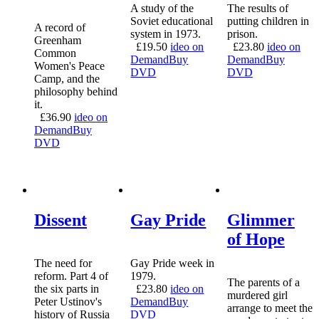
A study of the
The results of
Soviet educational
putting children in
A record of
system in 1973.
prison.
Greenham
£
19.50
ideo on
£
23.80
ideo on
Common
Demand
Buy
Demand
Buy
Women's Peace
DVD
DVD
Camp, and the
philosophy behind
it.
£
36.90
ideo on
Demand
Buy
DVD
Dissent
Gay Pride
Glimmer
of Hope
The need for
Gay Pride week in
reform. Part 4 of
1979.
The parents of a
the six parts in
£
23.80
ideo on
murdered girl
Peter Ustinov's
Demand
Buy
arrange to meet the
history of Russia
DVD