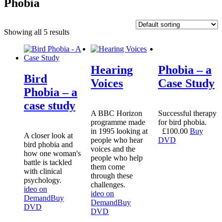
Phobia
Showing all 5 results
Hearing
Phobia – a
Bird
Voices
Case Study
Phobia – a
case study
A BBC Horizon
Successful therapy
programme made
for bird phobia.
in 1995 looking at
£
100.00
Buy
A closer look at
people who hear
DVD
bird phobia and
voices and the
how one woman's
people who help
battle is tackled
them come
with clinical
through these
psychology.
challenges.
ideo on
ideo on
Demand
Buy
Demand
Buy
DVD
DVD