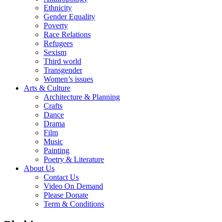
Ethnicity
Gender Equality
Poverty
Race Relations
Refugees
Sexism
Third world
Transgender
Women’s issues
Arts & Culture
Architecture & Planning
Crafts
Dance
Drama
Film
Music
Painting
Poetry & Literature
About Us
Contact Us
Video On Demand
Please Donate
Term & Conditions