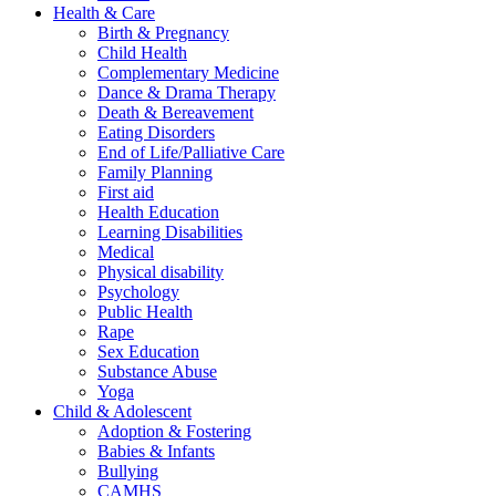
Health & Care
Birth & Pregnancy
Child Health
Complementary Medicine
Dance & Drama Therapy
Death & Bereavement
Eating Disorders
End of Life/Palliative Care
Family Planning
First aid
Health Education
Learning Disabilities
Medical
Physical disability
Psychology
Public Health
Rape
Sex Education
Substance Abuse
Yoga
Child & Adolescent
Adoption & Fostering
Babies & Infants
Bullying
CAMHS