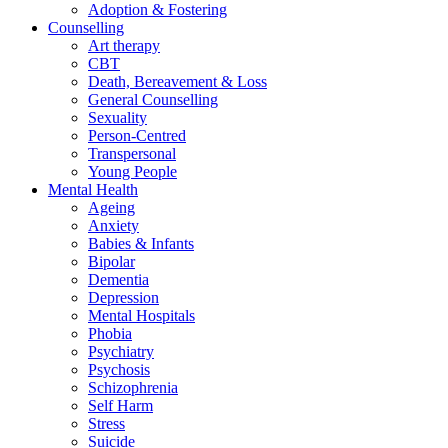
Adoption & Fostering
Counselling
Art therapy
CBT
Death, Bereavement & Loss
General Counselling
Sexuality
Person-Centred
Transpersonal
Young People
Mental Health
Ageing
Anxiety
Babies & Infants
Bipolar
Dementia
Depression
Mental Hospitals
Phobia
Psychiatry
Psychosis
Schizophrenia
Self Harm
Stress
Suicide