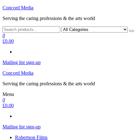
Skip
Concord Media
to
Serving the caring professions & the arts world
the
content
0
£0.00
Mailing list sign-up
Concord Media
Serving the caring professions & the arts world
Menu
0
£0.00
Mailing list sign-up
Robertson Films