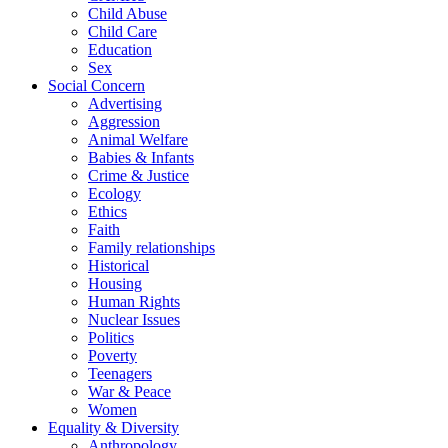
Child Abuse
Child Care
Education
Sex
Social Concern
Advertising
Aggression
Animal Welfare
Babies & Infants
Crime & Justice
Ecology
Ethics
Faith
Family relationships
Historical
Housing
Human Rights
Nuclear Issues
Politics
Poverty
Teenagers
War & Peace
Women
Equality & Diversity
Anthropology