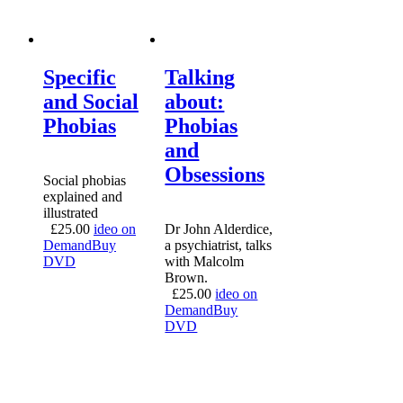
Specific
Talking
and Social
about:
Phobias
Phobias
and
Obsessions
Social phobias
explained and
illustrated
£
25.00
ideo on
Dr John Alderdice,
Demand
Buy
a psychiatrist, talks
DVD
with Malcolm
Brown.
£
25.00
ideo on
Demand
Buy
DVD