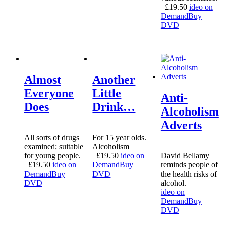
£
19.50
ideo on
Demand
Buy
DVD
Almost
Another
Everyone
Little
Anti-
Does
Drink…
Alcoholism
Adverts
All sorts of drugs
For 15 year olds.
examined; suitable
Alcoholism
for young people.
£
19.50
ideo on
David Bellamy
£
19.50
ideo on
Demand
Buy
reminds people of
Demand
Buy
DVD
the health risks of
DVD
alcohol.
ideo on
Demand
Buy
DVD