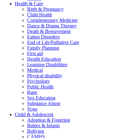
Health & Care
Birth & Pregnancy
Child Health
Complementary Medicine
Dance & Drama Therapy
Death & Bereavement
Eating Disorders
End of Life/Palliative Care
Family Planning
First aid
Health Education
Learning Disabilities
Medical
Physical disability
Psychology
Public Health
Rape
Sex Education
Substance Abuse
Yoga
Child & Adolescent
Adoption & Fostering
Babies & Infants
Bullying
CAMHS