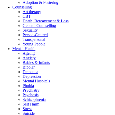
Adoption & Fostering
Counselling
Art therapy
CBT
Death, Bereavement & Loss
General Counselling
Sexuality
Person-Centred
Transpersonal
Young People
Mental Health
Ageing
Anxiety
Babies & Infants
Bipolar
Dementia
Depression
Mental Hospitals
Phobia
Psychiatry
Psychosis
Schizophrenia
Self Harm
Stress
Suicide