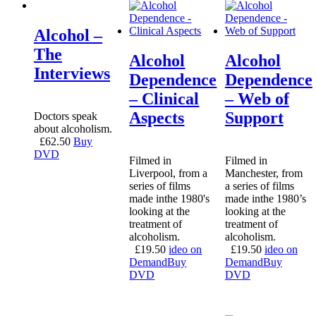
Alcohol –
The
Alcohol
Alcohol
Interviews
Dependence
Dependence
– Clinical
– Web of
Aspects
Support
Doctors speak
about alcoholism.
£
62.50
Buy
DVD
Filmed in
Filmed in
Liverpool, from a
Manchester, from
series of films
a series of films
made inthe 1980's
made inthe 1980’s
looking at the
looking at the
treatment of
treatment of
alcoholism.
alcoholism.
£
19.50
ideo on
£
19.50
ideo on
Demand
Buy
Demand
Buy
DVD
DVD