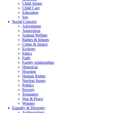
Child Abuse
Child Care
Education
Sex
Social Concern
Advertising
Aggression
Animal Welfare
Babies & Infants
Crime & Justice
Ecology
Ethics
Faith
Family relationships
Historical
Housing
Human Rights
Nuclear Issues
Politics
Poverty
Teenagers
War & Peace
Women
Equality & Diversity
Anthropology