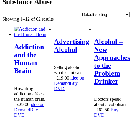
Substance Abuse
Showing 1–12 of 62 results
Advertising
Alcohol –
Addiction
Alcohol
New
and the
Approaches
Human
to the
Selling alcohol -
Brain
Problem
what is not said.
£
19.00
ideo on
Drinker
Demand
Buy
How drug
DVD
addiction affects
the human brain.
Doctors speak
£
29.00
ideo on
about alcoholism.
Demand
Buy
£
62.50
Buy
DVD
DVD