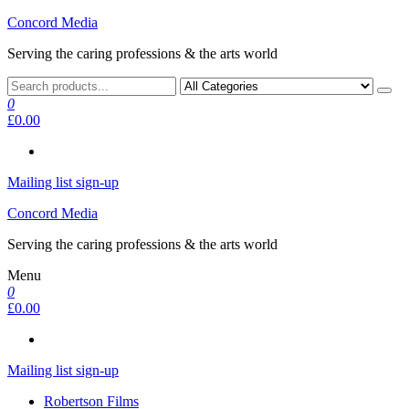
Skip
Concord Media
to
Serving the caring professions & the arts world
the
content
0
£0.00
Mailing list sign-up
Concord Media
Serving the caring professions & the arts world
Menu
0
£0.00
Mailing list sign-up
Robertson Films