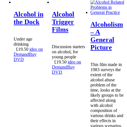
Alcohol in
Alcohol
the Dock
Trigger
Alcoholism
Films
– A
General
Under age
drinking
Picture
Discussion starters
£
19.50
ideo on
on alcohol, for
Demand
Buy
young people
DVD
£
19.50
ideo on
This film made in
Demand
Buy
1983 surveys the
DVD
extent of the
alcohol abuse
problem of the
time, looks at the
likely groups to be
affected along
with alcohol
composition of
various drinks and
their effects in
various scenarios.