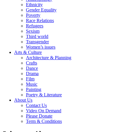
Ethnicity
Gender Equality
Poverty
Race Relations
Refugees
Sexism
Third world
Transgender
Women’s issues
Arts & Culture
Architecture & Planning
Crafts
Dance
Drama
Film
Music
Painting
Poetry & Literature
About Us
Contact Us
Video On Demand
Please Donate
Term & Conditions