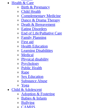
Health & Care
Birth & Pregnancy
Child Health
Complementary Medicine
Dance & Drama Therapy
Death & Bereavement
Eating Disorders
End of Life/Palliative Care
Family Planning
First aid
Health Education
Learning Disabilities
Medical
Physical disability
Psychology
Public Health
Rape
Sex Education
Substance Abuse
Yoga
Child & Adolescent
Adoption & Fostering
Babies & Infants
Bullying
CAMHS