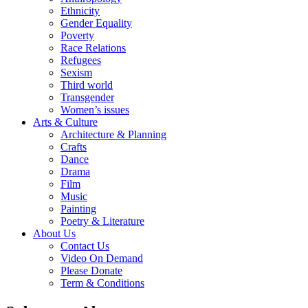
Ethnicity
Gender Equality
Poverty
Race Relations
Refugees
Sexism
Third world
Transgender
Women’s issues
Arts & Culture
Architecture & Planning
Crafts
Dance
Drama
Film
Music
Painting
Poetry & Literature
About Us
Contact Us
Video On Demand
Please Donate
Term & Conditions