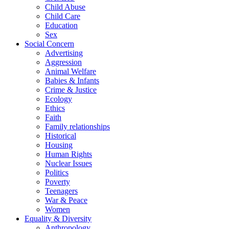
Child Abuse
Child Care
Education
Sex
Social Concern
Advertising
Aggression
Animal Welfare
Babies & Infants
Crime & Justice
Ecology
Ethics
Faith
Family relationships
Historical
Housing
Human Rights
Nuclear Issues
Politics
Poverty
Teenagers
War & Peace
Women
Equality & Diversity
Anthropology