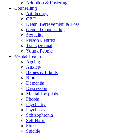
Adoption & Fostering
Counselling
Art therapy
CBT
Death, Bereavement & Loss
General Counselling
Sexuality
Person-Centred
Transpersonal
Young People
Mental Health
Ageing
Anxiety
Babies & Infants
Bipolar
Dementia
Depression
Mental Hospitals
Phobia
Psychiatry
Psychosis
Schizophrenia
Self Harm
Stress
Suicide