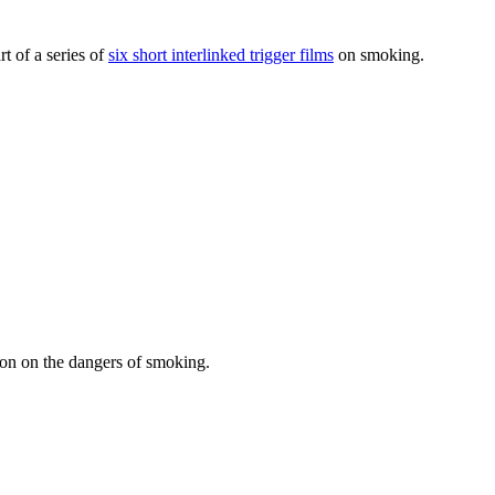
t of a series of
six short interlinked trigger films
on smoking.
sson on the dangers of smoking.