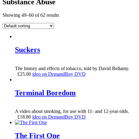
Substance Abuse
Showing 49–60 of 62 results
Suckers
The history and effects of tobacco, told by David Bellamy.
£
25.00
ideo on Demand
Buy DVD
Terminal Boredom
A video about smoking, for use with 11- and 12-year-olds.
£
18.80
ideo on Demand
Buy DVD
The First One