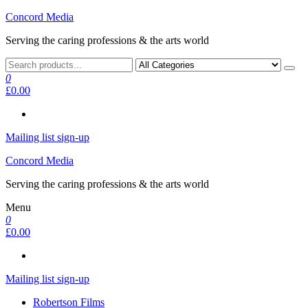
Skip
Concord Media
to
Serving the caring professions & the arts world
the
content
0
£0.00
Mailing list sign-up
Concord Media
Serving the caring professions & the arts world
Menu
0
£0.00
Mailing list sign-up
Robertson Films