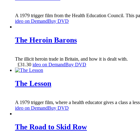
A 1979 trigger film from the Health Education Council. This par
ideo on Demand
Buy DVD
The Heroin Barons
The illicit heroin trade in Britain, and how it is dealt with.
£
31.30
ideo on Demand
Buy DVD
The Lesson
A 1979 trigger film, where a health educator gives a class a le
ideo on Demand
Buy DVD
The Road to Skid Row