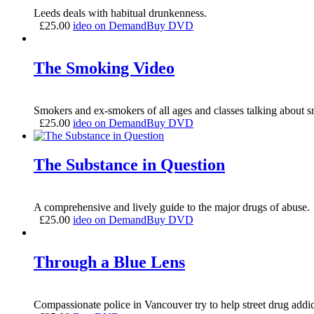
Leeds deals with habitual drunkenness.
£
25.00
ideo on Demand
Buy DVD
The Smoking Video
Smokers and ex-smokers of all ages and classes talking about 
£
25.00
ideo on Demand
Buy DVD
The Substance in Question
A comprehensive and lively guide to the major drugs of abuse.
£
25.00
ideo on Demand
Buy DVD
Through a Blue Lens
Compassionate police in Vancouver try to help street drug addic