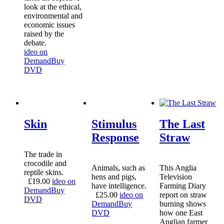
look at the ethical,
environmental and
economic issues
raised by the
debate.
ideo on
Demand
Buy
DVD
Skin
Stimulus
The Last
Response
Straw
The trade in
crocodile and
Animals, such as
This Anglia
reptile skins.
hens and pigs,
Television
£
19.00
ideo on
have intelligence.
Farming Diary
Demand
Buy
£
25.00
ideo on
report on straw
DVD
Demand
Buy
burning shows
DVD
how one East
Anglian farmer