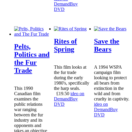
Demand
Buy
DVD
Rites of
Save the
Pelts,
Spring
Bears
Politics and
the Fur
This film looks at
A 1994 WSPA
Trade
the fur trade
campaign film
during the early
looking to protect
1980's, specifically
all bears from
This 1990
the harp seals.
extinction in the
Canadian film
£
19.50
ideo on
wild and from
examines the
Demand
Buy
cruelty in captivity.
public relations
DVD
ideo on
war ranging
Demand
Buy
between the fur
DVD
industry and its
opponents and
takes an objective