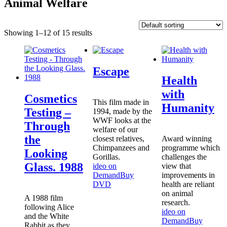
Animal Welfare
Showing 1–12 of 15 results
Escape
Health
with
Cosmetics
This film made in
Humanity
Testing –
1994, made by the
WWF looks at the
Through
welfare of our
the
closest relatives,
Award winning
Chimpanzees and
programme which
Looking
Gorillas.
challenges the
Glass. 1988
ideo on
view that
Demand
Buy
improvements in
DVD
health are reliant
on animal
A 1988 film
research.
following Alice
ideo on
and the White
Demand
Buy
Rabbit as they