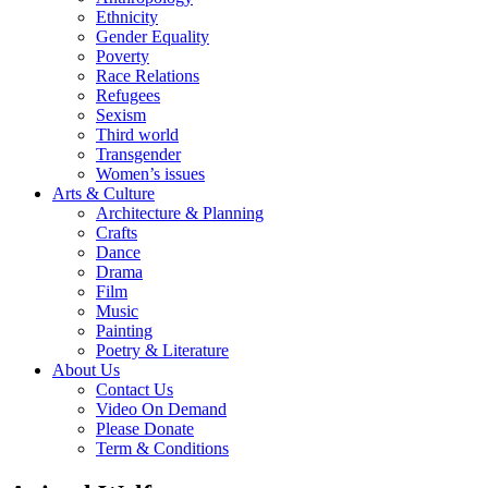
Ethnicity
Gender Equality
Poverty
Race Relations
Refugees
Sexism
Third world
Transgender
Women’s issues
Arts & Culture
Architecture & Planning
Crafts
Dance
Drama
Film
Music
Painting
Poetry & Literature
About Us
Contact Us
Video On Demand
Please Donate
Term & Conditions