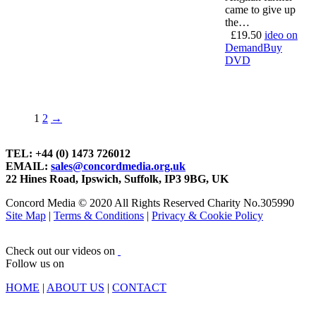
came to give up
the…
£
19.50
ideo on
Demand
Buy
DVD
1
2
→
TEL: +44 (0) 1473 726012
EMAIL:
sales@concordmedia.org.uk
22 Hines Road, Ipswich, Suffolk, IP3 9BG, UK
Concord Media © 2020 All Rights Reserved Charity No.305990
Site Map
|
Terms & Conditions
|
Privacy & Cookie Policy
Check out our videos on
Follow us on
HOME
|
ABOUT US
|
CONTACT