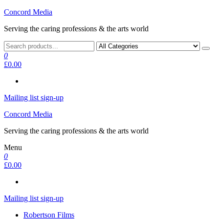
Skip
Concord Media
to
Serving the caring professions & the arts world
the
content
0
£0.00
Mailing list sign-up
Concord Media
Serving the caring professions & the arts world
Menu
0
£0.00
Mailing list sign-up
Robertson Films