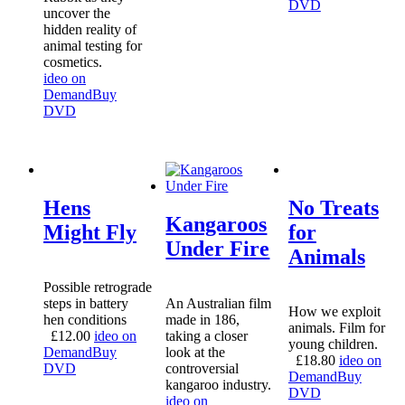
DVD
uncover the
hidden reality of
animal testing for
cosmetics.
ideo on
Demand
Buy
DVD
Hens
No Treats
Kangaroos
Might Fly
for
Under Fire
Animals
Possible retrograde
steps in battery
An Australian film
How we exploit
hen conditions
made in 186,
animals. Film for
£
12.00
ideo on
taking a closer
young children.
Demand
Buy
look at the
£
18.80
ideo on
DVD
controversial
Demand
Buy
kangaroo industry.
DVD
ideo on