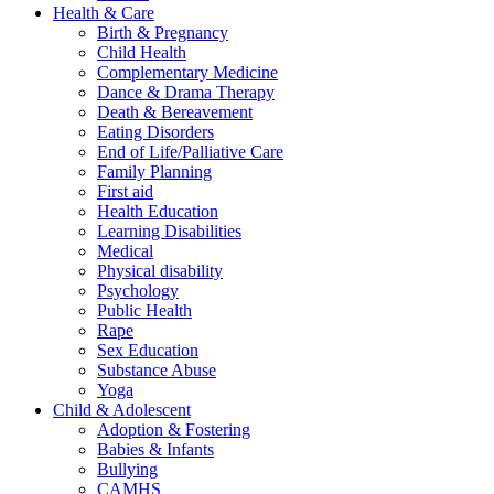
Health & Care
Birth & Pregnancy
Child Health
Complementary Medicine
Dance & Drama Therapy
Death & Bereavement
Eating Disorders
End of Life/Palliative Care
Family Planning
First aid
Health Education
Learning Disabilities
Medical
Physical disability
Psychology
Public Health
Rape
Sex Education
Substance Abuse
Yoga
Child & Adolescent
Adoption & Fostering
Babies & Infants
Bullying
CAMHS