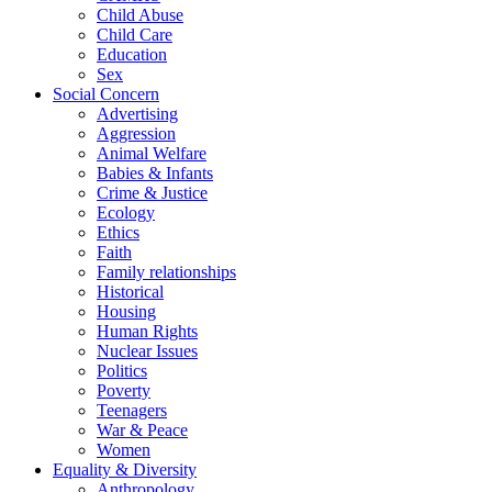
Child Abuse
Child Care
Education
Sex
Social Concern
Advertising
Aggression
Animal Welfare
Babies & Infants
Crime & Justice
Ecology
Ethics
Faith
Family relationships
Historical
Housing
Human Rights
Nuclear Issues
Politics
Poverty
Teenagers
War & Peace
Women
Equality & Diversity
Anthropology