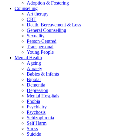
Adoption & Fostering
Counselling
Art therapy
CBT
Death, Bereavement & Loss
General Counselling
Sexuality
Person-Centred
Transpersonal
Young People
Mental Health
Ageing
Anxiety
Babies & Infants
Bipolar
Dementia
Depression
Mental Hospitals
Phobia
Psychiatry
Psychosis
Schizophrenia
Self Harm
Stress
Suicide