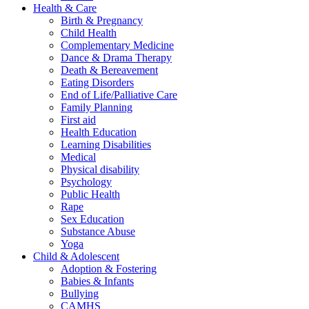
Health & Care
Birth & Pregnancy
Child Health
Complementary Medicine
Dance & Drama Therapy
Death & Bereavement
Eating Disorders
End of Life/Palliative Care
Family Planning
First aid
Health Education
Learning Disabilities
Medical
Physical disability
Psychology
Public Health
Rape
Sex Education
Substance Abuse
Yoga
Child & Adolescent
Adoption & Fostering
Babies & Infants
Bullying
CAMHS