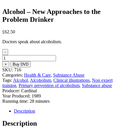
Alcohol – New Approaches to the
Problem Drinker
£
62.50
Doctors speak about alcoholism.
-
Alcohol
-
+
Buy DVD
New
SKU:
716
Approaches
Categories:
Health & Care
,
Substance Abuse
to
Tags:
Alcohol
,
Alcoholism
,
Clinical illustrations
,
Non expert
the
training
,
Primary prevention of alcoholism
,
Substance abuse
Problem
Producer: Cardinal
Drinker
Year Produced: 1989
quantity
Running time: 28 minutes
Description
Description