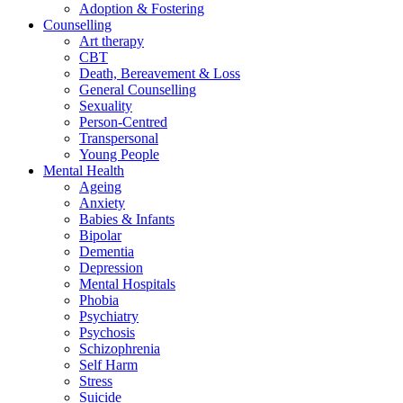
Adoption & Fostering
Counselling
Art therapy
CBT
Death, Bereavement & Loss
General Counselling
Sexuality
Person-Centred
Transpersonal
Young People
Mental Health
Ageing
Anxiety
Babies & Infants
Bipolar
Dementia
Depression
Mental Hospitals
Phobia
Psychiatry
Psychosis
Schizophrenia
Self Harm
Stress
Suicide