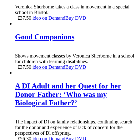
Veronica Sherborne takes a class in movement in a special
school in Bristol.
£
37.50
ideo on Demand
Buy DVD
Good Companions
Shows movement classes by Veronica Sherborne in a school
for children with learning disabilities.
£
37.50
ideo on Demand
Buy DVD
A DI Adult and her Quest for her
Donor Father: ‘Who was my
Biological Father?’
The impact of DI on family relationships, continuing search
for the donor and experience of lack of concern for the
perspectives of Dl offspring.
£
56.30
ideo on Demand
Buy DVD