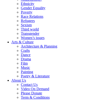
Ethnicity
Gender Equality
Poverty
Race Relations
Refugees
Sexism
Third world
Transgender
Women’s issues
Arts & Culture
Architecture & Planning
Crafts
Dance
Drama
Film
Music
Painting
Poetry & Literature
About Us
Contact Us
Video On Demand
Please Donate
Term & Conditions