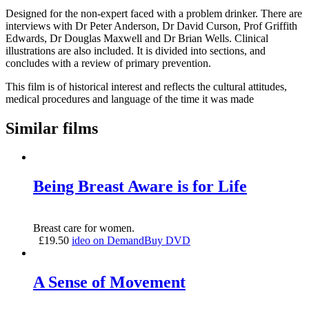
Designed for the non-expert faced with a problem drinker. There are
interviews with Dr Peter Anderson, Dr David Curson, Prof Griffith
Edwards, Dr Douglas Maxwell and Dr Brian Wells. Clinical
illustrations are also included. It is divided into sections, and
concludes with a review of primary prevention.
This film is of historical interest and reflects the cultural attitudes,
medical procedures and language of the time it was made
Similar films
Being Breast Aware is for Life
Breast care for women.
£
19.50
ideo on Demand
Buy DVD
A Sense of Movement