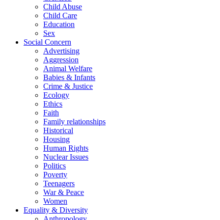
Child Abuse
Child Care
Education
Sex
Social Concern
Advertising
Aggression
Animal Welfare
Babies & Infants
Crime & Justice
Ecology
Ethics
Faith
Family relationships
Historical
Housing
Human Rights
Nuclear Issues
Politics
Poverty
Teenagers
War & Peace
Women
Equality & Diversity
Anthropology