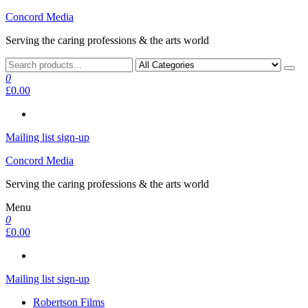
Skip
Concord Media
to
Serving the caring professions & the arts world
the
content
0
£0.00
Mailing list sign-up
Concord Media
Serving the caring professions & the arts world
Menu
0
£0.00
Mailing list sign-up
Robertson Films