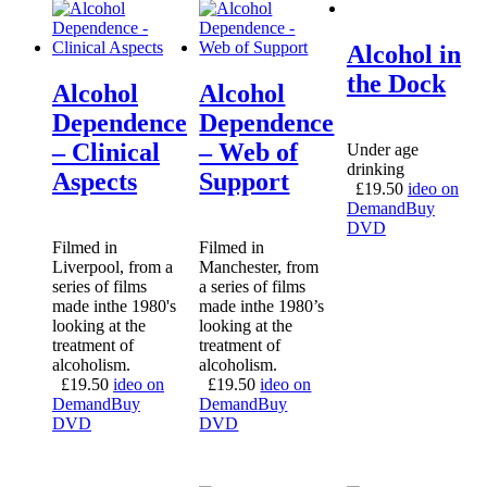
Alcohol in
the Dock
Alcohol
Alcohol
Dependence
Dependence
– Clinical
– Web of
Under age
drinking
Aspects
Support
£
19.50
ideo on
Demand
Buy
DVD
Filmed in
Filmed in
Liverpool, from a
Manchester, from
series of films
a series of films
made inthe 1980's
made inthe 1980’s
looking at the
looking at the
treatment of
treatment of
alcoholism.
alcoholism.
£
19.50
ideo on
£
19.50
ideo on
Demand
Buy
Demand
Buy
DVD
DVD