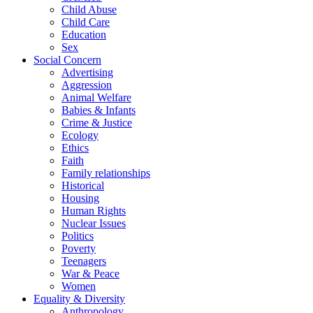
Child Abuse
Child Care
Education
Sex
Social Concern
Advertising
Aggression
Animal Welfare
Babies & Infants
Crime & Justice
Ecology
Ethics
Faith
Family relationships
Historical
Housing
Human Rights
Nuclear Issues
Politics
Poverty
Teenagers
War & Peace
Women
Equality & Diversity
Anthropology