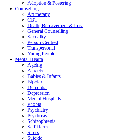
Adoption & Fostering
Counselling
Art therapy
CBT
Death, Bereavement & Loss
General Counselling
Sexuality
Person-Centred
Transpersonal
Young People
Mental Health
Ageing
Anxiety
Babies & Infants
Bipolar
Dementia
Depression
Mental Hospitals
Phobia
Psychiatry
Psychosis
Schizophrenia
Self Harm
Stress
Suicide