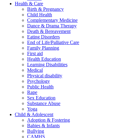
Health & Care
Birth & Pregnancy
Child Health
Complementary Medicine
Dance & Drama Therapy
Death & Bereavement
Eating Disorders
End of Life/Palliative Care
Family Planning
First aid
Health Education
Learning Disabilities
Medical
Physical disability
Psychology
Public Health
Rape
Sex Education
Substance Abuse
Yoga
Child & Adolescent
Adoption & Fostering
Babies & Infants
Bullying
CAMHS