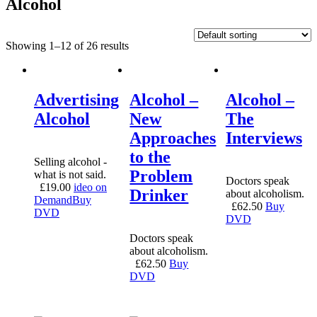
Alcohol
Showing 1–12 of 26 results
Advertising
Alcohol –
Alcohol –
Alcohol
New
The
Approaches
Interviews
to the
Selling alcohol -
Problem
what is not said.
Doctors speak
£
19.00
ideo on
Drinker
about alcoholism.
Demand
Buy
£
62.50
Buy
DVD
DVD
Doctors speak
about alcoholism.
£
62.50
Buy
DVD