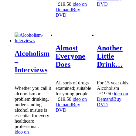
£
19.50
ideo on
DVD
Demand
Buy
DVD
Almost
Another
Alcoholism
Everyone
Little
–
Does
Drink…
Interviews
All sorts of drugs
For 15 year olds.
Whether you call it
examined; suitable
Alcoholism
alcoholism or
for young people.
£
19.50
ideo on
problem drinking,
£
19.50
ideo on
Demand
Buy
understanding
Demand
Buy
DVD
alcohol misuse is
DVD
essential for every
healthcare
professional.
ideo on