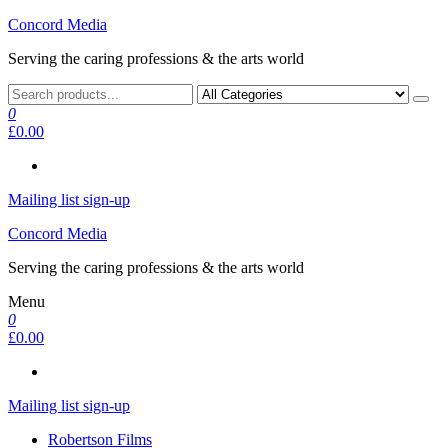
Skip
Concord Media
to
Serving the caring professions & the arts world
the
content
0
£0.00
Mailing list sign-up
Concord Media
Serving the caring professions & the arts world
Menu
0
£0.00
Mailing list sign-up
Robertson Films