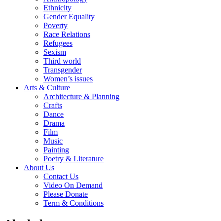
Ethnicity
Gender Equality
Poverty
Race Relations
Refugees
Sexism
Third world
Transgender
Women’s issues
Arts & Culture
Architecture & Planning
Crafts
Dance
Drama
Film
Music
Painting
Poetry & Literature
About Us
Contact Us
Video On Demand
Please Donate
Term & Conditions