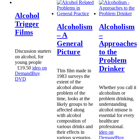
Alcohol
Trigger
Alcoholism
Alcoholism
Films
– A
–
General
Approaches
Picture
to the
Discussion starters
on alcohol, for
Problem
young people
Drinker
£
19.50
ideo on
This film made in
Demand
Buy
1983 surveys the
DVD
extent of the
alcohol abuse
Whether you call it
problem of the
alcoholism or
time, looks at the
problem drinking,
likely groups to be
understanding
affected along
alcohol misuse is
with alcohol
essential for every
composition of
healthcare
various drinks and
professional.
their effects in
ideo on
various scenarios.
Demand
Buy