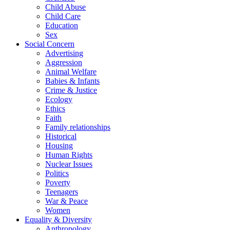
Child Abuse
Child Care
Education
Sex
Social Concern
Advertising
Aggression
Animal Welfare
Babies & Infants
Crime & Justice
Ecology
Ethics
Faith
Family relationships
Historical
Housing
Human Rights
Nuclear Issues
Politics
Poverty
Teenagers
War & Peace
Women
Equality & Diversity
Anthropology