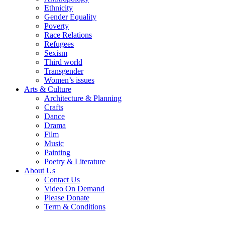
Ethnicity
Gender Equality
Poverty
Race Relations
Refugees
Sexism
Third world
Transgender
Women’s issues
Arts & Culture
Architecture & Planning
Crafts
Dance
Drama
Film
Music
Painting
Poetry & Literature
About Us
Contact Us
Video On Demand
Please Donate
Term & Conditions