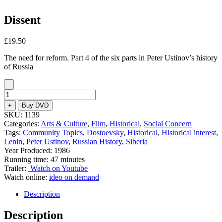
Dissent
£
19.50
The need for reform. Part 4 of the six parts in Peter Ustinov’s history
of Russia
-
Dissent
quantity
+
Buy DVD
SKU:
1139
Categories:
Arts & Culture
,
Film
,
Historical
,
Social Concern
Tags:
Community Topics
,
Dostoevsky
,
Historical
,
Historical interest
,
Lenin
,
Peter Ustinov
,
Russian History
,
Siberia
Year Produced: 1986
Running time: 47 minutes
Trailer:
Watch on Youtube
Watch online:
ideo on demand
Description
Description