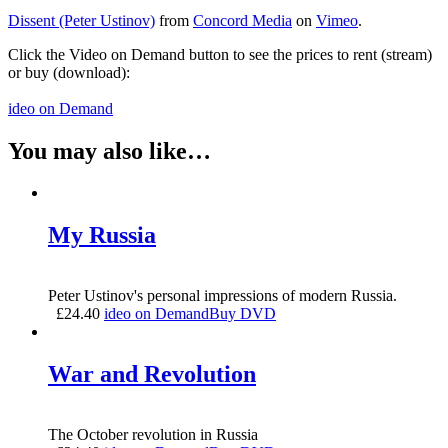
Dissent (Peter Ustinov)
from
Concord Media
on
Vimeo
.
Click the Video on Demand button to see the prices to rent (stream)
or buy (download):
ideo on Demand
You may also like…
My Russia
Peter Ustinov's personal impressions of modern Russia.
£
24.40
ideo on Demand
Buy DVD
War and Revolution
The October revolution in Russia