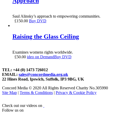
Approach
Saul Alinsky’s approach to empowering communities.
£
150.00
Buy DVD
Raising the Glass Ceiling
Examines womens rights worldwide.
£
50.00
ideo on Demand
Buy DVD
TEL: +44 (0) 1473 726012
EMAIL:
sales@concordmedia.org.uk
22 Hines Road, Ipswich, Suffolk, IP3 9BG, UK
Concord Media © 2020 All Rights Reserved Charity No.305990
Site Map
|
Terms & Conditions
|
Privacy & Cookie Policy
Check out our videos on
Follow us on