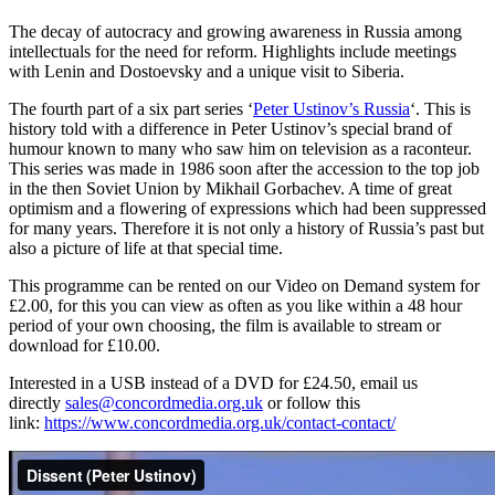
The decay of autocracy and growing awareness in Russia among
intellectuals for the need for reform. Highlights include meetings
with Lenin and Dostoevsky and a unique visit to Siberia.
The fourth part of a six part series ‘
Peter Ustinov’s Russia
‘. This is
history told with a difference in Peter Ustinov’s special brand of
humour known to many who saw him on television as a raconteur.
This series was made in 1986 soon after the accession to the top job
in the then Soviet Union by Mikhail Gorbachev. A time of great
optimism and a flowering of expressions which had been suppressed
for many years. Therefore it is not only a history of Russia’s past but
also a picture of life at that special time.
This programme can be rented on our Video on Demand system for
£2.00, for this you can view as often as you like within a 48 hour
period of your own choosing, the film is available to stream or
download for £10.00.
Interested in a USB instead of a DVD for £24.50, email us
directly
sales@concordmedia.org.uk
or follow this
link:
https://www.concordmedia.org.uk/contact-contact/