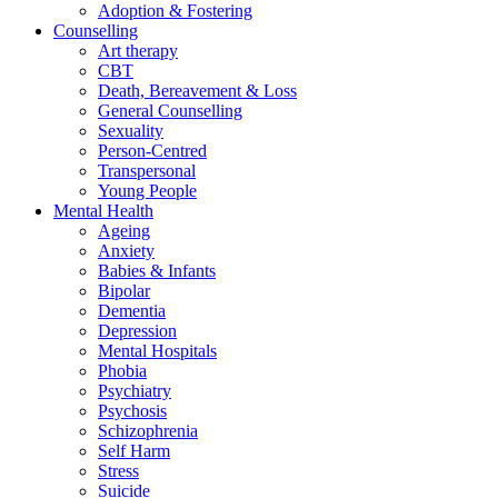
Adoption & Fostering
Counselling
Art therapy
CBT
Death, Bereavement & Loss
General Counselling
Sexuality
Person-Centred
Transpersonal
Young People
Mental Health
Ageing
Anxiety
Babies & Infants
Bipolar
Dementia
Depression
Mental Hospitals
Phobia
Psychiatry
Psychosis
Schizophrenia
Self Harm
Stress
Suicide