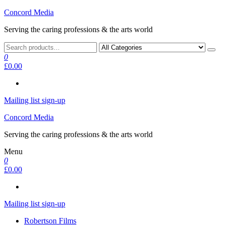
Skip
Concord Media
to
Serving the caring professions & the arts world
the
content
0
£0.00
Mailing list sign-up
Concord Media
Serving the caring professions & the arts world
Menu
0
£0.00
Mailing list sign-up
Robertson Films