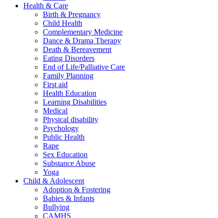
Health & Care
Birth & Pregnancy
Child Health
Complementary Medicine
Dance & Drama Therapy
Death & Bereavement
Eating Disorders
End of Life/Palliative Care
Family Planning
First aid
Health Education
Learning Disabilities
Medical
Physical disability
Psychology
Public Health
Rape
Sex Education
Substance Abuse
Yoga
Child & Adolescent
Adoption & Fostering
Babies & Infants
Bullying
CAMHS