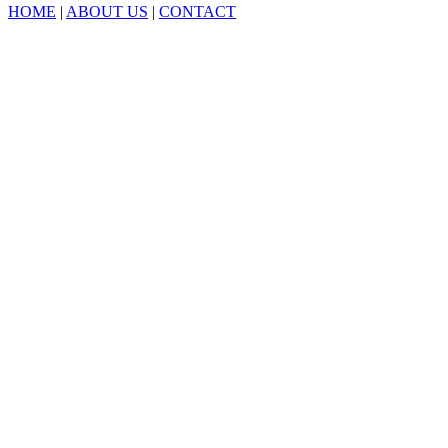
HOME
|
ABOUT US
|
CONTACT