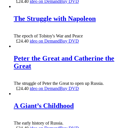
£
24.40
ideo on Demand
Buy DVD
The Struggle with Napoleon
The epoch of Tolstoy's War and Peace
£
24.40
ideo on Demand
Buy DVD
Peter the Great and Catherine the
Great
The struggle of Peter the Great to open up Russia.
£
24.40
ideo on Demand
Buy DVD
A Giant’s Childhood
The early history of Russia.