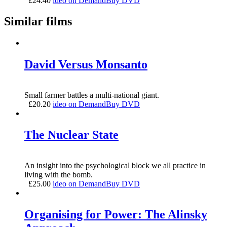
£
24.40
ideo on Demand
Buy DVD
Similar films
David Versus Monsanto
Small farmer battles a multi-national giant.
£
20.20
ideo on Demand
Buy DVD
The Nuclear State
An insight into the psychological block we all practice in
living with the bomb.
£
25.00
ideo on Demand
Buy DVD
Organising for Power: The Alinsky