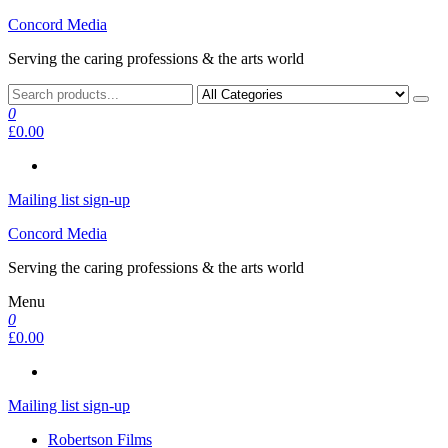
Skip
Concord Media
to
Serving the caring professions & the arts world
the
content
0
£0.00
Mailing list sign-up
Concord Media
Serving the caring professions & the arts world
Menu
0
£0.00
Mailing list sign-up
Robertson Films