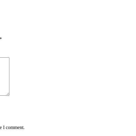
*
me I comment.