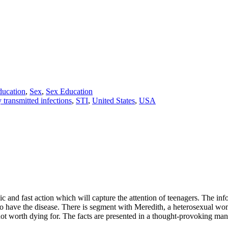
ducation
,
Sex
,
Sex Education
 transmitted infections
,
STI
,
United States
,
USA
c and fast action which will capture the attention of teenagers. The info
ho have the disease. There is segment with Meredith, a heterosexual 
s not worth dying for. The facts are presented in a thought-provoking man