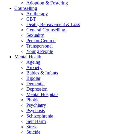
Adoption & Fostering
Counselling
Art therapy
CBT
Death, Bereavement & Loss
General Counselling
Sexuality
Person-Centred
Transpersonal
Young People
Mental Health
Ageing
Anxiety
Babies & Infants
Bipolar
Dementia
Depression
Mental Hospitals
Phobia
Psychiatry
Psychosis
Schizophrenia
Self Harm
Stress
Suicide