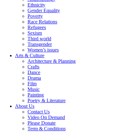
Ethnicity
Gender Equality
Poverty
Race Relations
Refugees
Sexism
Third world
Transgender
Women’s issues
Arts & Culture
Architecture & Planning
Crafts
Dance
Drama
Film
Music
Painting
Poetry & Literature
About Us
Contact Us
Video On Demand
Please Donate
Term & Conditions