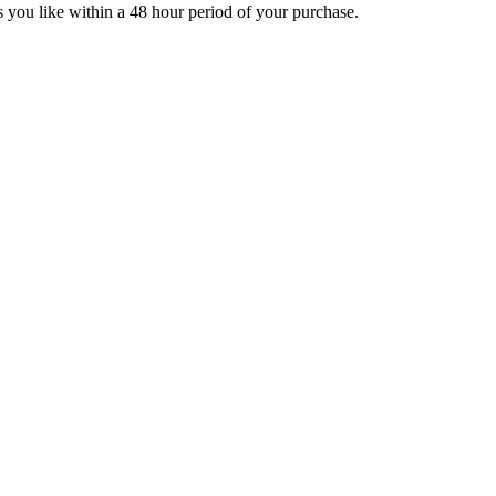
you like within a 48 hour period of your purchase.