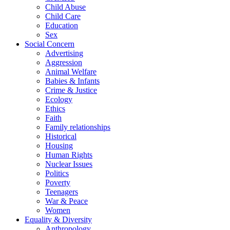
Child Abuse
Child Care
Education
Sex
Social Concern
Advertising
Aggression
Animal Welfare
Babies & Infants
Crime & Justice
Ecology
Ethics
Faith
Family relationships
Historical
Housing
Human Rights
Nuclear Issues
Politics
Poverty
Teenagers
War & Peace
Women
Equality & Diversity
Anthropology