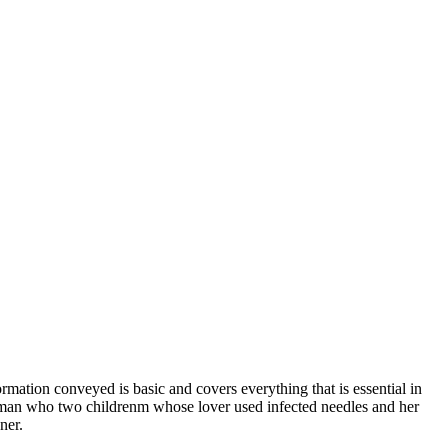
rmation conveyed is basic and covers everything that is essential in
woman who two childrenm whose lover used infected needles and her
ner.