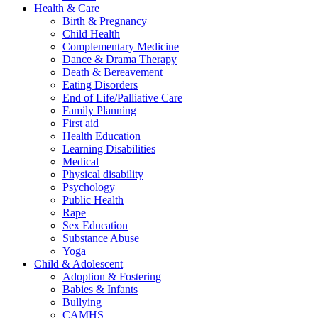
Health & Care
Birth & Pregnancy
Child Health
Complementary Medicine
Dance & Drama Therapy
Death & Bereavement
Eating Disorders
End of Life/Palliative Care
Family Planning
First aid
Health Education
Learning Disabilities
Medical
Physical disability
Psychology
Public Health
Rape
Sex Education
Substance Abuse
Yoga
Child & Adolescent
Adoption & Fostering
Babies & Infants
Bullying
CAMHS