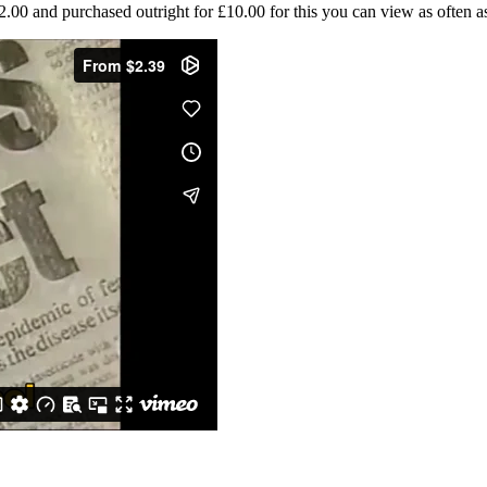
0 and purchased outright for £10.00 for this you can view as often as 