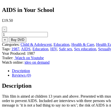
AIDS in Your School
£
19.50
-
AIDS
in
+
Buy DVD
Your
Categories:
Child & Adolescent
,
Education
,
Health & Care
,
Health E
School
Tags:
1987
,
AIDS
,
Education
,
HIV
,
Safe sex
,
Sex education
,
Sexually
quantity
Year Produced: 1987
Trailer:
Watch on Youtube
Watch online:
ideo on demand
Description
Reviews (0)
Description
This film is aimed at children 13 years and above. Presented with musi
order to prevent AIDS. Included are interviews with three persons w
message is ‘it is not a bad thing to say no to sex’; the risk of AIDS i