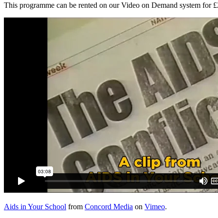
This programme can be rented on our Video on Demand system for £2.0
Aids in Your School
from
Concord Media
on
Vimeo
.