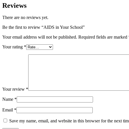
Reviews
There are no reviews yet.
Be the first to review “AIDS in Your School”
Your email address will not be published.
Required fields are marked
Your rating
*
Your review
*
Name
*
Email
*
Save my name, email, and website in this browser for the next ti