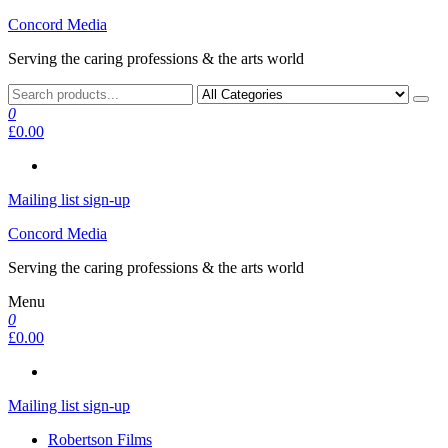
Skip
Concord Media
to
Serving the caring professions & the arts world
the
content
0
£0.00
Mailing list sign-up
Concord Media
Serving the caring professions & the arts world
Menu
0
£0.00
Mailing list sign-up
Robertson Films