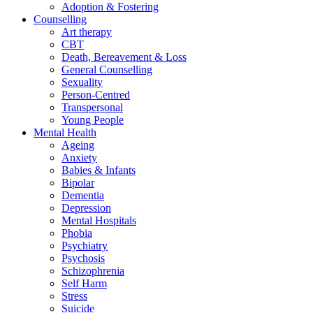
Adoption & Fostering
Counselling
Art therapy
CBT
Death, Bereavement & Loss
General Counselling
Sexuality
Person-Centred
Transpersonal
Young People
Mental Health
Ageing
Anxiety
Babies & Infants
Bipolar
Dementia
Depression
Mental Hospitals
Phobia
Psychiatry
Psychosis
Schizophrenia
Self Harm
Stress
Suicide