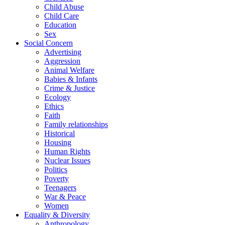
Child Abuse
Child Care
Education
Sex
Social Concern
Advertising
Aggression
Animal Welfare
Babies & Infants
Crime & Justice
Ecology
Ethics
Faith
Family relationships
Historical
Housing
Human Rights
Nuclear Issues
Politics
Poverty
Teenagers
War & Peace
Women
Equality & Diversity
Anthropology