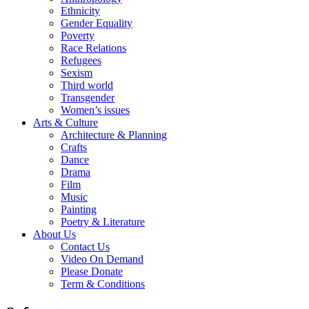
Ethnicity
Gender Equality
Poverty
Race Relations
Refugees
Sexism
Third world
Transgender
Women’s issues
Arts & Culture
Architecture & Planning
Crafts
Dance
Drama
Film
Music
Painting
Poetry & Literature
About Us
Contact Us
Video On Demand
Please Donate
Term & Conditions