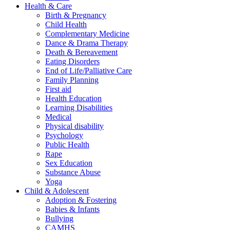
Health & Care
Birth & Pregnancy
Child Health
Complementary Medicine
Dance & Drama Therapy
Death & Bereavement
Eating Disorders
End of Life/Palliative Care
Family Planning
First aid
Health Education
Learning Disabilities
Medical
Physical disability
Psychology
Public Health
Rape
Sex Education
Substance Abuse
Yoga
Child & Adolescent
Adoption & Fostering
Babies & Infants
Bullying
CAMHS