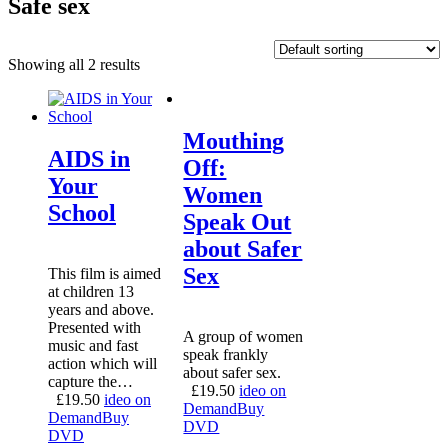
Safe sex
Showing all 2 results
Mouthing
AIDS in
Off:
Your
Women
School
Speak Out
about Safer
Sex
This film is aimed
at children 13
years and above.
Presented with
A group of women
music and fast
speak frankly
action which will
about safer sex.
capture the…
£
19.50
ideo on
£
19.50
ideo on
Demand
Buy
Demand
Buy
DVD
DVD