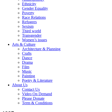
Ethnicity
Gender Equality
Poverty
Race Relations
Refugees
Sexism
Third world
Transgender
Women’s issues
Arts & Culture
Architecture & Planning
Crafts
Dance
Drama
Film
Music
Painting
Poetry & Literature
About Us
Contact Us
Video On Demand
Please Donate
Term & Conditions