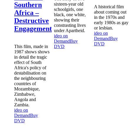
Southern
sixteen-year old
A historical film
schoolgirls, one
Africa –
about coming out
black, one white,
in the 1970s and
Destructive
showing their
early 1980s as gay
constrasting lives
Engagement
or lesbian.
under Apartheid.
ideo on
ideo on
Demand
Buy
Demand
Buy
DVD
This film, made in
DVD
1987 shows shows
in detail the tragic
effect of South
Africa's policy of
destabilisation on
the neighbouring
countries of
Mozambique,
Zimbabwe,
Angola and
Zambia.
ideo on
Demand
Buy
DVD