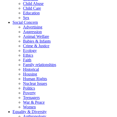
Child Abuse
Child Care
Education
Sex
Social Concern
Advertising
Aggression
Animal Welfare
Babies & Infants
Crime & Justice
Ecology
Ethics
Faith
Family relationships
Historical
Housing
Human Rights
Nuclear Issues
Politics
Poverty
Teenagers
War & Peace
Women
Equality & Diversity
Anthropology