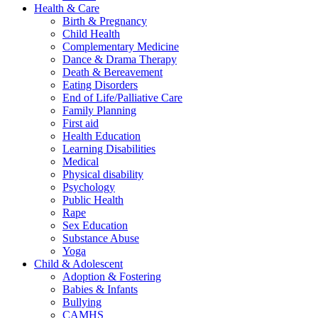
Health & Care
Birth & Pregnancy
Child Health
Complementary Medicine
Dance & Drama Therapy
Death & Bereavement
Eating Disorders
End of Life/Palliative Care
Family Planning
First aid
Health Education
Learning Disabilities
Medical
Physical disability
Psychology
Public Health
Rape
Sex Education
Substance Abuse
Yoga
Child & Adolescent
Adoption & Fostering
Babies & Infants
Bullying
CAMHS