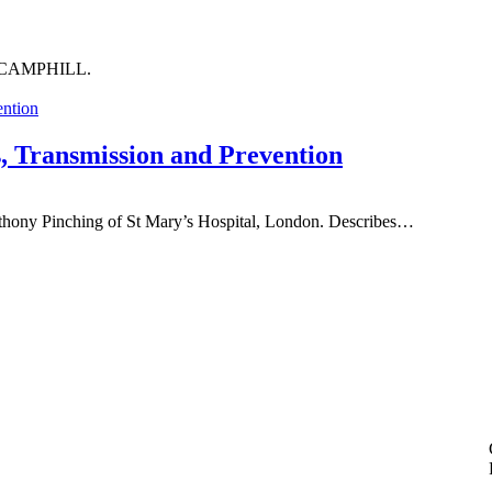
out CAMPHILL.
s, Transmission and Prevention
Anthony Pinching of St Mary’s Hospital, London. Describes…