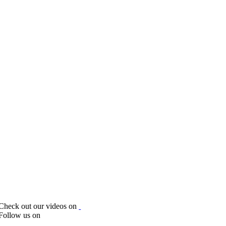
Check out our videos on
Follow us on