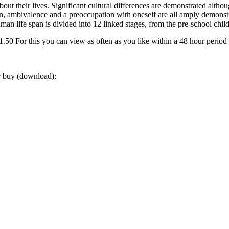
 their lives. Significant cultural differences are demonstrated althoug
ssion, ambivalence and a preoccupation with oneself are all amply demo
man life span is divided into 12 linked stages, from the pre-school child
0 For this you can view as often as you like within a 48 hour period
or buy (download):