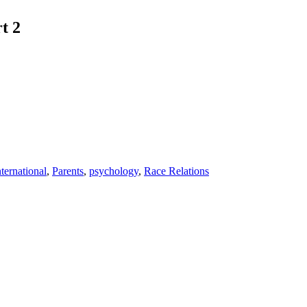
t 2
nternational
,
Parents
,
psychology
,
Race Relations