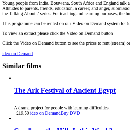
Young people from India, Botswana, South Africa and England talk about
Attitudes to parents, friends, education, a career; and anger, submi
the Talking About..’ series. For teaching and learning purposes, the hu
This programme can be rented on our Video on Demand system for £1.5
To view an extract please click the Video on Demand button
Click the Video on Demand button to see the prices to rent (stream) 
ideo on Demand
Similar films
The Ark Festival of Ancient Egypt
A drama project for people with learning difficulties.
£
19.50
ideo on Demand
Buy DVD