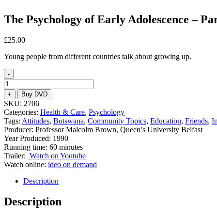
The Psychology of Early Adolescence – Par
£
25.00
Young people from different countries talk about growing up.
-
The
Psychology
+
Buy DVD
of
SKU:
2706
Early
Categories:
Health & Care
,
Psychology
Adolescence
Tags:
Attitudes
,
Botswana
,
Community Topics
,
Education
,
Friends
,
I
-
Producer: Professor Malcolm Brown, Queen’s University Belfast
Part
Year Produced: 1990
2
Running time: 60 minutes
quantity
Trailer:
Watch on Youtube
Watch online:
ideo on demand
Description
Description