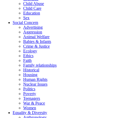
Child Abuse
Child Care
Education
Sex
Social Concern
Advertising
Aggression
Animal Welfare
Babies & Infants
Crime & Justice
Ecology
Ethics
Faith
Family relationships
Historical
Housing
Human Rights
Nuclear Issues
Politics
Poverty
Teenagers
War & Peace
Women
Equality & Diversity
Anthropology