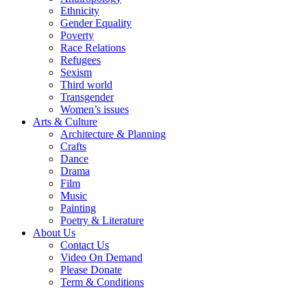
Ethnicity
Gender Equality
Poverty
Race Relations
Refugees
Sexism
Third world
Transgender
Women’s issues
Arts & Culture
Architecture & Planning
Crafts
Dance
Drama
Film
Music
Painting
Poetry & Literature
About Us
Contact Us
Video On Demand
Please Donate
Term & Conditions