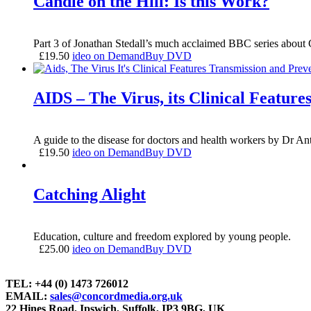
Candle on the Hill: Is this Work?
Part 3 of Jonathan Stedall’s much acclaimed BBC series ab
£
19.50
ideo on Demand
Buy DVD
AIDS – The Virus, its Clinical Feature
A guide to the disease for doctors and health workers by Dr 
£
19.50
ideo on Demand
Buy DVD
Catching Alight
Education, culture and freedom explored by young people.
£
25.00
ideo on Demand
Buy DVD
TEL: +44 (0) 1473 726012
EMAIL:
sales@concordmedia.org.uk
22 Hines Road, Ipswich, Suffolk, IP3 9BG, UK