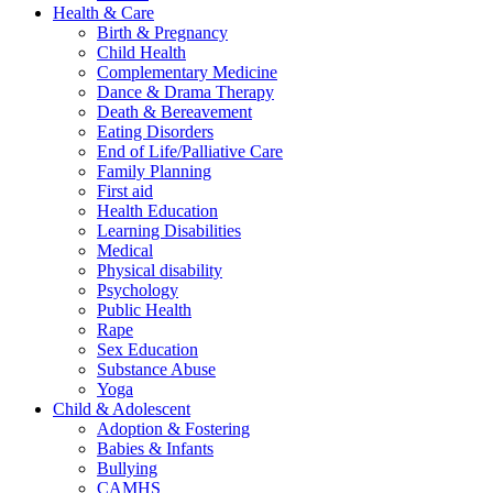
Health & Care
Birth & Pregnancy
Child Health
Complementary Medicine
Dance & Drama Therapy
Death & Bereavement
Eating Disorders
End of Life/Palliative Care
Family Planning
First aid
Health Education
Learning Disabilities
Medical
Physical disability
Psychology
Public Health
Rape
Sex Education
Substance Abuse
Yoga
Child & Adolescent
Adoption & Fostering
Babies & Infants
Bullying
CAMHS