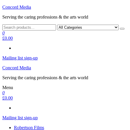
Skip
Concord Media
to
Serving the caring professions & the arts world
the
content
0
£0.00
Mailing list sign-up
Concord Media
Serving the caring professions & the arts world
Menu
0
£0.00
Mailing list sign-up
Robertson Films