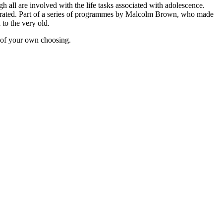
h all are involved with the life tasks associated with adolescence.
nstrated. Part of a series of programmes by Malcolm Brown, who made
 to the very old.
 of your own choosing.