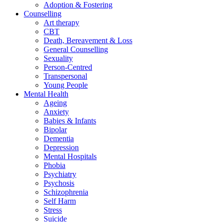
Adoption & Fostering
Counselling
Art therapy
CBT
Death, Bereavement & Loss
General Counselling
Sexuality
Person-Centred
Transpersonal
Young People
Mental Health
Ageing
Anxiety
Babies & Infants
Bipolar
Dementia
Depression
Mental Hospitals
Phobia
Psychiatry
Psychosis
Schizophrenia
Self Harm
Stress
Suicide