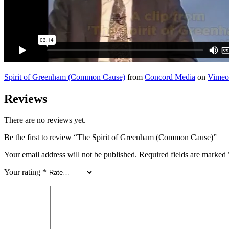
Spirit of Greenham (Common Cause)
from
Concord Media
on
Vimeo
Reviews
There are no reviews yet.
Be the first to review “The Spirit of Greenham (Common Cause)”
Your email address will not be published.
Required fields are marked
Your rating
*