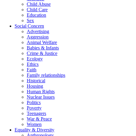
Child Abuse
Child Care
Education
Sex
Social Concern
Advertising
Aggression
Animal Welfare
Babies & Infants
Crime & Justice
Ecology
Ethics
Faith
Family relationships
Historical
Housing
Human Rights
Nuclear Issues
Politics
Poverty
Teenagers
War & Peace
Women
Equality & Diversity
Anthropology