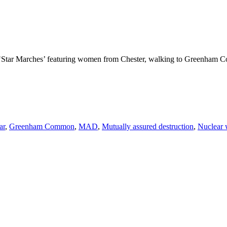
e ‘Star Marches’ featuring women from Chester, walking to Greenham Co
ar
,
Greenham Common
,
MAD
,
Mutually assured destruction
,
Nuclear 