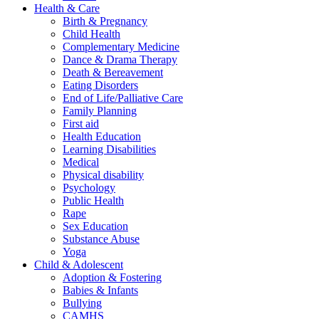
Health & Care
Birth & Pregnancy
Child Health
Complementary Medicine
Dance & Drama Therapy
Death & Bereavement
Eating Disorders
End of Life/Palliative Care
Family Planning
First aid
Health Education
Learning Disabilities
Medical
Physical disability
Psychology
Public Health
Rape
Sex Education
Substance Abuse
Yoga
Child & Adolescent
Adoption & Fostering
Babies & Infants
Bullying
CAMHS