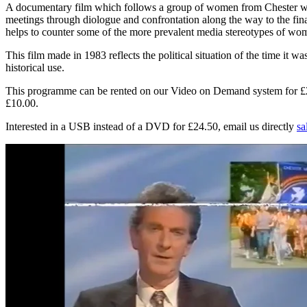
A documentary film which follows a group of women from Chester who
meetings through diologue and confrontation along the way to the fin
helps to counter some of the more prevalent media stereotypes of wom
This film made in 1983 reflects the political situation of the time it
historical use.
This programme can be rented on our Video on Demand system for £2.00
£10.00.
Interested in a USB instead of a DVD for £24.50, email us directly
sa