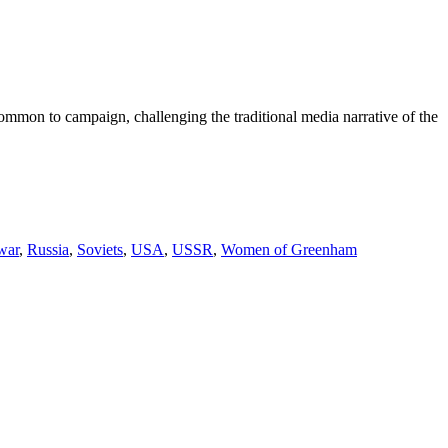
mmon to campaign, challenging the traditional media narrative of the
war
,
Russia
,
Soviets
,
USA
,
USSR
,
Women of Greenham