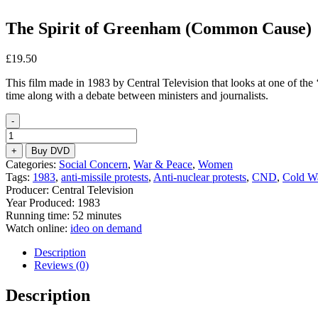
The Spirit of Greenham (Common Cause)
£
19.50
This film made in 1983 by Central Television that looks at one of th
time along with a debate between ministers and journalists.
-
The
Spirit
+
Buy DVD
of
Categories:
Social Concern
,
War & Peace
,
Women
Greenham
Tags:
1983
,
anti-missile protests
,
Anti-nuclear protests
,
CND
,
Cold W
(Common
Producer: Central Television
Cause)
Year Produced: 1983
quantity
Running time: 52 minutes
Watch online:
ideo on demand
Description
Reviews (0)
Description