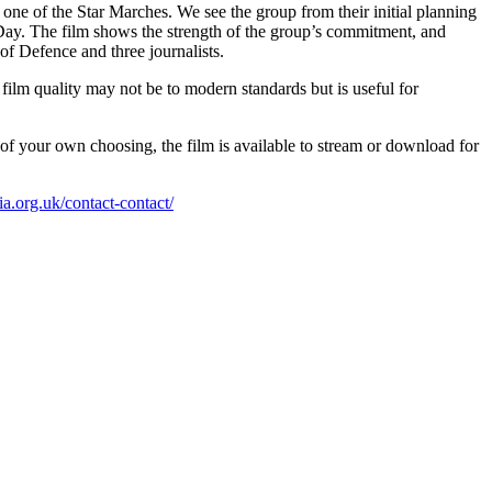
 of the Star Marches. We see the group from their initial planning
Day. The film shows the strength of the group’s commitment, and
f Defence and three journalists.
film quality may not be to modern standards but is useful for
f your own choosing, the film is available to stream or download for
.org.uk/contact-contact/