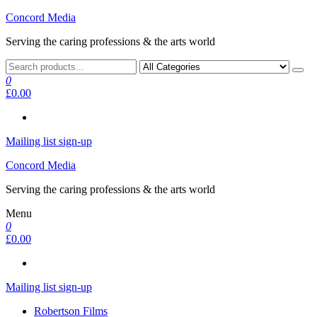
Skip
Concord Media
to
Serving the caring professions & the arts world
the
content
0
£0.00
Mailing list sign-up
Concord Media
Serving the caring professions & the arts world
Menu
0
£0.00
Mailing list sign-up
Robertson Films