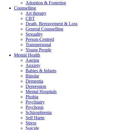
Adoption & Fostering
Counselling
Art therapy
CBT
Death, Bereavement & Loss
General Counselling
Sexuality
Person-Centred
Transpersonal
Young People
Mental Health
Ageing
Anxiety
Babies & Infants
Bipolar
Dementia
Depression
Mental Hospitals
Phobia
Psychiatry
Psychosis
Schizophrenia
Self Harm
Stress
Suicide