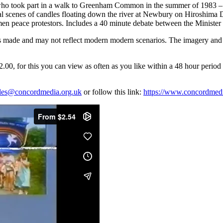
 took part in a walk to Greenham Common in the summer of 1983 – one
al scenes of candles floating down the river at Newbury on Hiroshima 
en peace protestors. Includes a 40 minute debate between the Minister o
 was made and may not reflect modern modern scenarios. The imagery and 
, for this you can view as often as you like within a 48 hour period o
les@concordmedia.org.uk
or follow this link:
https://www.concordmedia