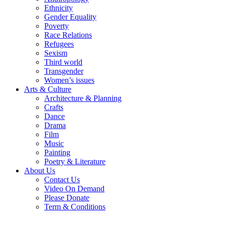
Ethnicity
Gender Equality
Poverty
Race Relations
Refugees
Sexism
Third world
Transgender
Women’s issues
Arts & Culture
Architecture & Planning
Crafts
Dance
Drama
Film
Music
Painting
Poetry & Literature
About Us
Contact Us
Video On Demand
Please Donate
Term & Conditions