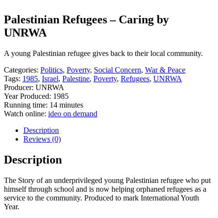
Palestinian Refugees – Caring by
UNRWA
A young Palestinian refugee gives back to their local community.
Categories:
Politics
,
Poverty
,
Social Concern
,
War & Peace
Tags:
1985
,
Israel
,
Palestine
,
Poverty
,
Refugees
,
UNRWA
Producer: UNRWA
Year Produced: 1985
Running time: 14 minutes
Watch online:
ideo on demand
Description
Reviews (0)
Description
The Story of an underprivileged young Palestinian refugee who put
himself through school and is now helping orphaned refugees as a
service to the community. Produced to mark International Youth
Year.