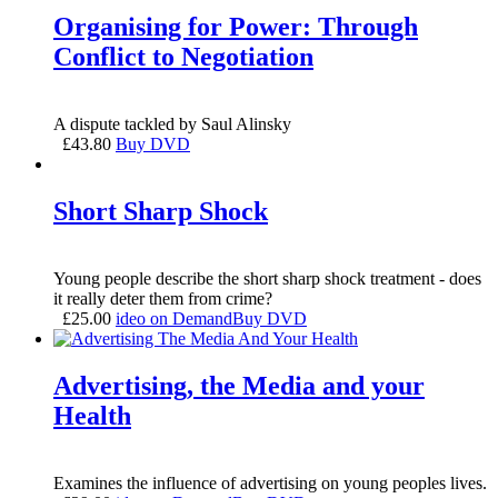
Organising for Power: Through
Conflict to Negotiation
A dispute tackled by Saul Alinsky
£
43.80
Buy DVD
Short Sharp Shock
Young people describe the short sharp shock treatment - does
it really deter them from crime?
£
25.00
ideo on Demand
Buy DVD
Advertising, the Media and your
Health
Examines the influence of advertising on young peoples lives.