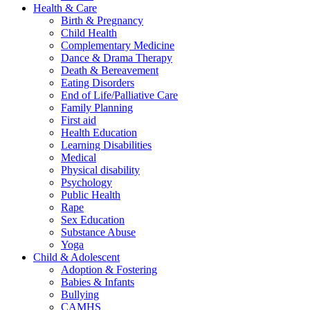
Health & Care
Birth & Pregnancy
Child Health
Complementary Medicine
Dance & Drama Therapy
Death & Bereavement
Eating Disorders
End of Life/Palliative Care
Family Planning
First aid
Health Education
Learning Disabilities
Medical
Physical disability
Psychology
Public Health
Rape
Sex Education
Substance Abuse
Yoga
Child & Adolescent
Adoption & Fostering
Babies & Infants
Bullying
CAMHS