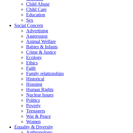
Child Abuse
Child Care
Education
Sex
Social Concern
Advertising
Aggression
Animal Welfare
Babies & Infants
Crime & Justice
Ecology
Ethics
Faith
Family relationships
Historical
Housing
Human Rights
Nuclear Issues
Politics
Poverty
Teenagers
War & Peace
Women
Equality & Diversity
Anthropology