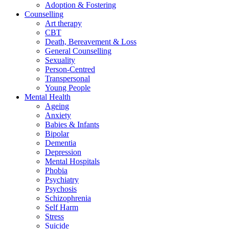
Adoption & Fostering
Counselling
Art therapy
CBT
Death, Bereavement & Loss
General Counselling
Sexuality
Person-Centred
Transpersonal
Young People
Mental Health
Ageing
Anxiety
Babies & Infants
Bipolar
Dementia
Depression
Mental Hospitals
Phobia
Psychiatry
Psychosis
Schizophrenia
Self Harm
Stress
Suicide