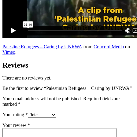
Palestine Refugees – Caring by UNRWA
from
Concord Media
on
Vimeo
.
Reviews
There are no reviews yet.
Be the first to review “Palestinian Refugees – Caring by UNRWA”
Your email address will not be published.
Required fields are
marked
*
Your rating
*
Your review
*