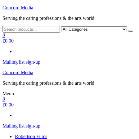
Skip
Concord Media
to
Serving the caring professions & the arts world
the
content
0
£0.00
Mailing list sign-up
Concord Media
Serving the caring professions & the arts world
Menu
0
£0.00
Mailing list sign-up
Robertson Films