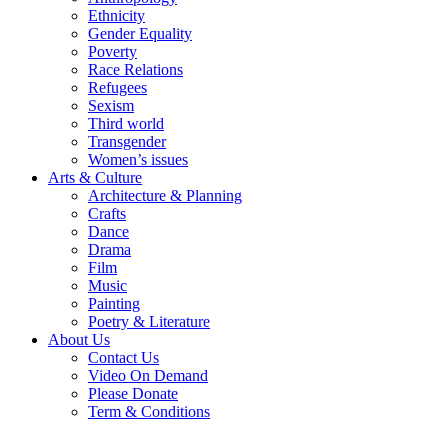
Ethnicity
Gender Equality
Poverty
Race Relations
Refugees
Sexism
Third world
Transgender
Women’s issues
Arts & Culture
Architecture & Planning
Crafts
Dance
Drama
Film
Music
Painting
Poetry & Literature
About Us
Contact Us
Video On Demand
Please Donate
Term & Conditions