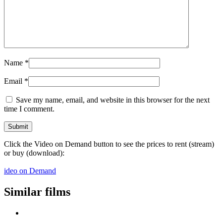
Name
*
Email
*
Save my name, email, and website in this browser for the next
time I comment.
Click the Video on Demand button to see the prices to rent (stream)
or buy (download):
ideo on Demand
Similar films