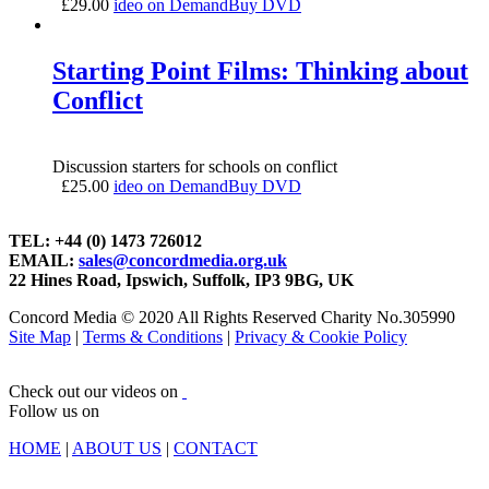
£
29.00
ideo on Demand
Buy DVD
Starting Point Films: Thinking about
Conflict
Discussion starters for schools on conflict
£
25.00
ideo on Demand
Buy DVD
TEL: +44 (0) 1473 726012
EMAIL:
sales@concordmedia.org.uk
22 Hines Road, Ipswich, Suffolk, IP3 9BG, UK
Concord Media © 2020 All Rights Reserved Charity No.305990
Site Map
|
Terms & Conditions
|
Privacy & Cookie Policy
Check out our videos on
Follow us on
HOME
|
ABOUT US
|
CONTACT