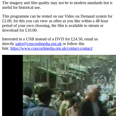
The imagery and film quality may not be to modern standards but is
useful for historical use.
This programme can be rented on our Video on Demand system for
£2.00, for this you can view as often as you like within a 48 hour
period of your own choosing, the film is available to stream or
download for £10.00.
Interested in a USB instead of a DVD for £24.50, email us
directly
sales@concordmedia.org.uk
or follow this
link:
https://www.concordmedia.org.uk/contact-contact/