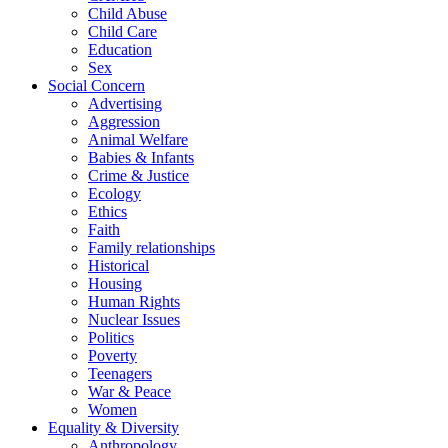
Child Abuse
Child Care
Education
Sex
Social Concern
Advertising
Aggression
Animal Welfare
Babies & Infants
Crime & Justice
Ecology
Ethics
Faith
Family relationships
Historical
Housing
Human Rights
Nuclear Issues
Politics
Poverty
Teenagers
War & Peace
Women
Equality & Diversity
Anthropology