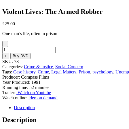
Violent Lives: The Armed Robber
£
25.00
One man’s life, often in prison
-
Violent
Lives:
+
Buy DVD
The
SKU:
78
Armed
Categories:
Crime & Justice
,
Social Concern
Robber
Tags:
Case history
,
Crime
,
Legal Matters
,
Prison
,
psychology
,
Unemp
quantity
Producer: Compass Films
Year Produced: 1991
Running time: 52 minutes
Trailer:
Watch on Youtube
Watch online:
ideo on demand
Description
Description