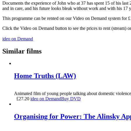
Documents the experience of John who at 37 has spent 15 of his last 2
and in care, and his future looks bleak without work and with his 17 y
This programme can be rented on our Video on Demand system for £1.5
Click the Video on Demand button to see the prices to rent (stream) 
ideo on Demand
Similar films
Home Truths (LAW)
Animated film of young people talking about domestic violence,
£
27.20
ideo on Demand
Buy DVD
Organising for Power: The Alinsky A