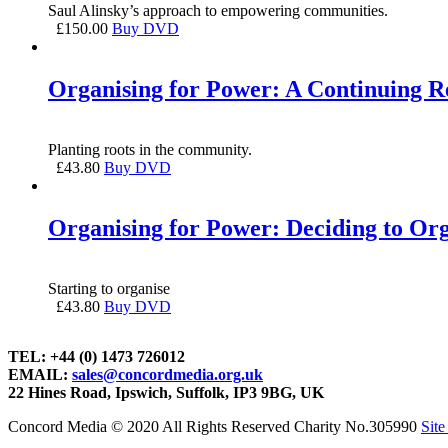
Saul Alinsky’s approach to empowering communities.
£
150.00
Buy DVD
Organising for Power: A Continuing Re
Planting roots in the community.
£
43.80
Buy DVD
Organising for Power: Deciding to Or
Starting to organise
£
43.80
Buy DVD
TEL: +44 (0) 1473 726012
EMAIL:
sales@concordmedia.org.uk
22 Hines Road, Ipswich, Suffolk, IP3 9BG, UK
Concord Media © 2020 All Rights Reserved Charity No.305990
Sit