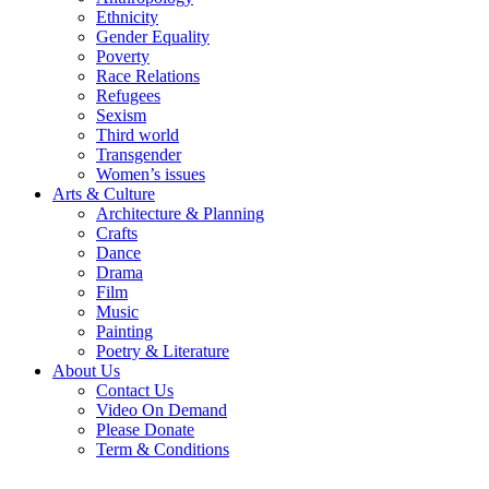
Ethnicity
Gender Equality
Poverty
Race Relations
Refugees
Sexism
Third world
Transgender
Women’s issues
Arts & Culture
Architecture & Planning
Crafts
Dance
Drama
Film
Music
Painting
Poetry & Literature
About Us
Contact Us
Video On Demand
Please Donate
Term & Conditions