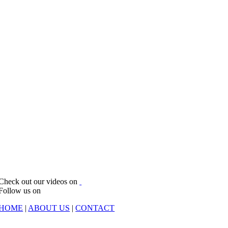
Check out our videos on
Follow us on
HOME
|
ABOUT US
|
CONTACT