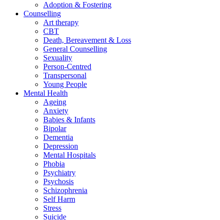
Adoption & Fostering
Counselling
Art therapy
CBT
Death, Bereavement & Loss
General Counselling
Sexuality
Person-Centred
Transpersonal
Young People
Mental Health
Ageing
Anxiety
Babies & Infants
Bipolar
Dementia
Depression
Mental Hospitals
Phobia
Psychiatry
Psychosis
Schizophrenia
Self Harm
Stress
Suicide