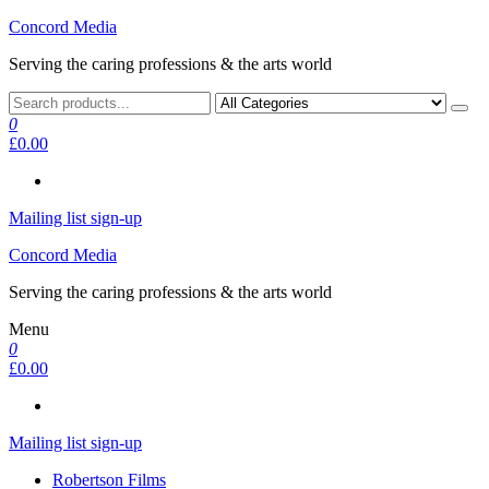
Skip
Concord Media
to
Serving the caring professions & the arts world
the
content
0
£0.00
Mailing list sign-up
Concord Media
Serving the caring professions & the arts world
Menu
0
£0.00
Mailing list sign-up
Robertson Films