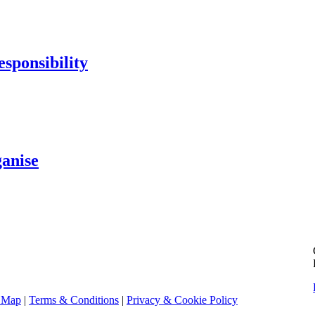
sponsibility
ganise
e Map
|
Terms & Conditions
|
Privacy & Cookie Policy