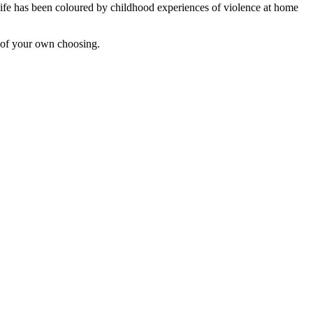
 life has been coloured by childhood experiences of violence at home
 of your own choosing.