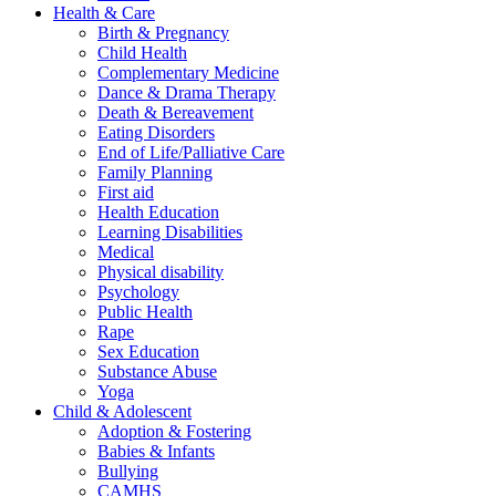
Health & Care
Birth & Pregnancy
Child Health
Complementary Medicine
Dance & Drama Therapy
Death & Bereavement
Eating Disorders
End of Life/Palliative Care
Family Planning
First aid
Health Education
Learning Disabilities
Medical
Physical disability
Psychology
Public Health
Rape
Sex Education
Substance Abuse
Yoga
Child & Adolescent
Adoption & Fostering
Babies & Infants
Bullying
CAMHS