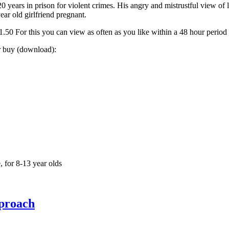
0 years in prison for violent crimes. His angry and mistrustful view of
ear old girlfriend pregnant.
0 For this you can view as often as you like within a 48 hour period
or buy (download):
 for 8-13 year olds
pproach