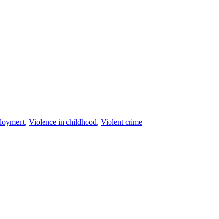
loyment
,
Violence in childhood
,
Violent crime