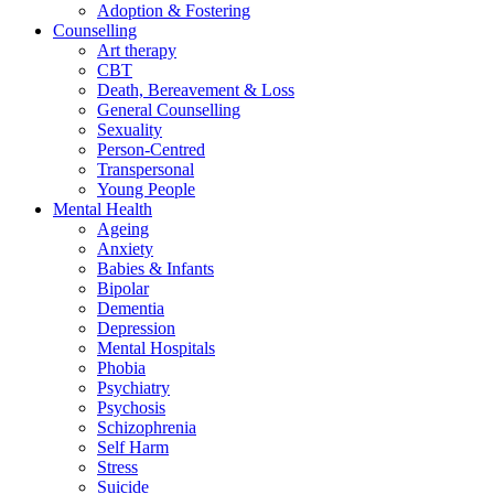
Adoption & Fostering
Counselling
Art therapy
CBT
Death, Bereavement & Loss
General Counselling
Sexuality
Person-Centred
Transpersonal
Young People
Mental Health
Ageing
Anxiety
Babies & Infants
Bipolar
Dementia
Depression
Mental Hospitals
Phobia
Psychiatry
Psychosis
Schizophrenia
Self Harm
Stress
Suicide