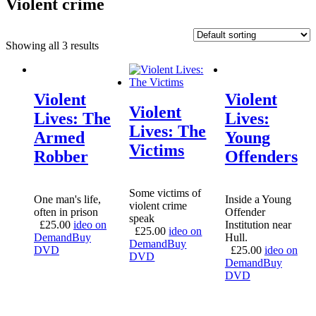
Violent crime
Showing all 3 results
Violent
Violent
Violent
Lives: The
Lives:
Lives: The
Armed
Young
Victims
Robber
Offenders
Some victims of
One man's life,
Inside a Young
violent crime
often in prison
Offender
speak
£
25.00
ideo on
Institution near
£
25.00
ideo on
Demand
Buy
Hull.
Demand
Buy
DVD
£
25.00
ideo on
DVD
Demand
Buy
DVD