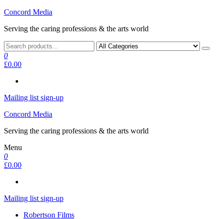
Skip
Concord Media
to
Serving the caring professions & the arts world
the
content
0
£0.00
Mailing list sign-up
Concord Media
Serving the caring professions & the arts world
Menu
0
£0.00
Mailing list sign-up
Robertson Films