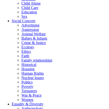
Child Abuse
Child Care
Education
Sex
Social Concern
Advertising
Aggression
Animal Welfare
Babies & Infants
Crime & Justice
Ecology
Ethics
Faith
Family relationships
Historical
Housing
Human Rights
Nuclear Issues
Politics
Poverty
Teenagers
War & Peace
Women
Equality & Diversity
Anthropology