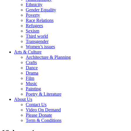
Ethnicity
Gender Equality
Poverty
Race Relations
Refugees
Sexism
Third world
Transgender
Women’s issues
Arts & Culture
Architecture & Planning
Crafts
Dance
Drama
Film
Music
Painting
Poetry & Literature
About Us
Contact Us
Video On Demand
Please Donate
Term & Conditions