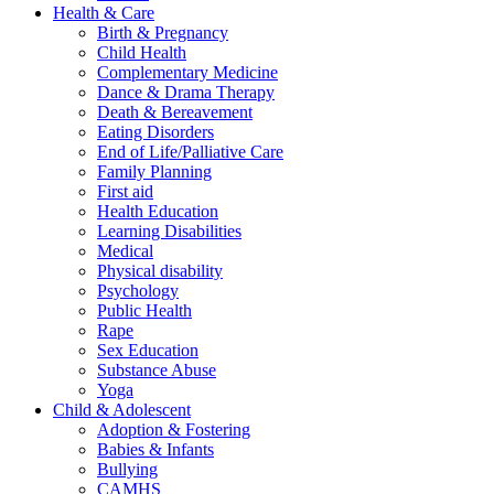
Health & Care
Birth & Pregnancy
Child Health
Complementary Medicine
Dance & Drama Therapy
Death & Bereavement
Eating Disorders
End of Life/Palliative Care
Family Planning
First aid
Health Education
Learning Disabilities
Medical
Physical disability
Psychology
Public Health
Rape
Sex Education
Substance Abuse
Yoga
Child & Adolescent
Adoption & Fostering
Babies & Infants
Bullying
CAMHS