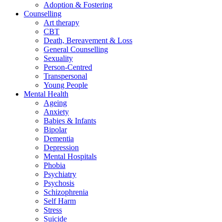
Adoption & Fostering
Counselling
Art therapy
CBT
Death, Bereavement & Loss
General Counselling
Sexuality
Person-Centred
Transpersonal
Young People
Mental Health
Ageing
Anxiety
Babies & Infants
Bipolar
Dementia
Depression
Mental Hospitals
Phobia
Psychiatry
Psychosis
Schizophrenia
Self Harm
Stress
Suicide