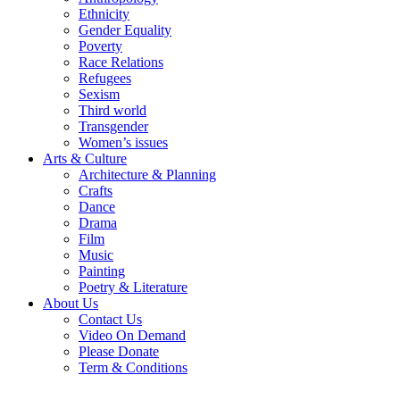
Ethnicity
Gender Equality
Poverty
Race Relations
Refugees
Sexism
Third world
Transgender
Women’s issues
Arts & Culture
Architecture & Planning
Crafts
Dance
Drama
Film
Music
Painting
Poetry & Literature
About Us
Contact Us
Video On Demand
Please Donate
Term & Conditions