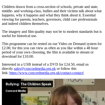
Children drawn from a cross-section of schools, private and state,
middle- and working-class, bullies and their victims talk about what
happens, why it happens and what they think about it. Essential
viewing for parents, teachers, governors, child care professionals
and indeed children themselves.
The imagery and film quality may not be to modern standards but is
useful for historical use.
This programme can be rented on our Video on Demand system for
£2.00, for this you can view as often as you like within a 48 hour
period of your own choosing, the film is available to stream or
download for £10.00.
Interested in a USB instead of a DVD for £24.50, email us
directly
sales@concordmedia.org.uk
or follow this
link:
https://www.concordmedia.org.uk/contact-contact/