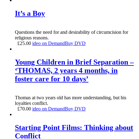
It’s a Boy
Questions the need for and desirability of circumcision for
religious reasons.
£
25.00
ideo on Demand
Buy DVD
Young Children in Brief Separation –
‘THOMAS, 2 years 4 months, in
foster care for 10 days’
Thomas at two years old has more understanding, but his
loyalties conflict.
£
70.00
ideo on Demand
Buy DVD
Starting Point Films: Thinking about
Conflict