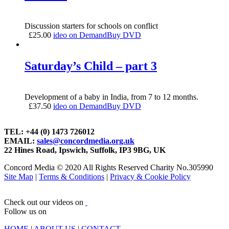
Discussion starters for schools on conflict
£
25.00
ideo on Demand
Buy DVD
Saturday’s Child – part 3
Development of a baby in India, from 7 to 12 months.
£
37.50
ideo on Demand
Buy DVD
TEL: +44 (0) 1473 726012
EMAIL:
sales@concordmedia.org.uk
22 Hines Road, Ipswich, Suffolk, IP3 9BG, UK
Concord Media © 2020 All Rights Reserved Charity No.305990
Site Map
|
Terms & Conditions
|
Privacy & Cookie Policy
Check out our videos on
Follow us on
HOME
|
ABOUT US
|
CONTACT