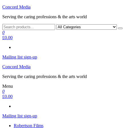
Skip
Concord Media
to
Serving the caring professions & the arts world
the
content
0
£0.00
Mailing list sign-up
Concord Media
Serving the caring professions & the arts world
Menu
0
£0.00
Mailing list sign-up
Robertson Films