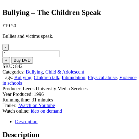
Bullying – The Children Speak
£
19.50
Bullies and victims speak.
-
Bullying
–
+
Buy DVD
The
SKU:
842
Children
Categories:
Bullying
,
Child & Adolescent
Speak
Tags:
Bullying
,
Children talk
,
Intimidation
,
Physical abuse
,
Violence
quantity
in schools
Producer: Leeds University Media Services.
Year Produced: 1996
Running time: 31 minutes
Trailer:
Watch on Youtube
Watch online:
ideo on demand
Description
Description