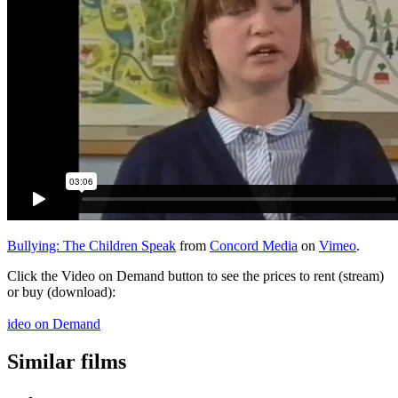
Bullying: The Children Speak
from
Concord Media
on
Vimeo
.
Click the Video on Demand button to see the prices to rent (stream)
or buy (download):
ideo on Demand
Similar films