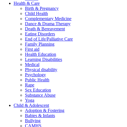
Health & Care
Birth & Pregnancy
Child Health
Complementary Medicine
Dance & Drama Therapy
Death & Bereavement
Eating Disorders
End of Life/Palliative Care
Family Planning
First aid
Health Education
Learning Disabilities
Medical
Physical disability
Psychology
Public Health
Rape
Sex Education
Substance Abuse
Yoga
Child & Adolescent
Adoption & Fostering
Babies & Infants
Bullying
CAMHS