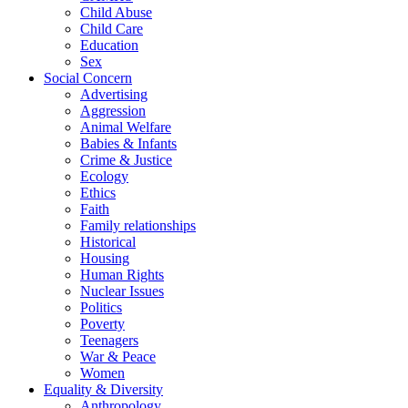
Child Abuse
Child Care
Education
Sex
Social Concern
Advertising
Aggression
Animal Welfare
Babies & Infants
Crime & Justice
Ecology
Ethics
Faith
Family relationships
Historical
Housing
Human Rights
Nuclear Issues
Politics
Poverty
Teenagers
War & Peace
Women
Equality & Diversity
Anthropology