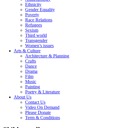
Ethnicity
Gender Equality
Poverty
Race Relations
Refugees
Sexism
Third world
Transgender
Women’s issues
Arts & Culture
Architecture & Planning
Crafts
Dance
Drama
Film
Music
Painting
Poetry & Literature
About Us
Contact Us
Video On Demand
Please Donate
Term & Conditions