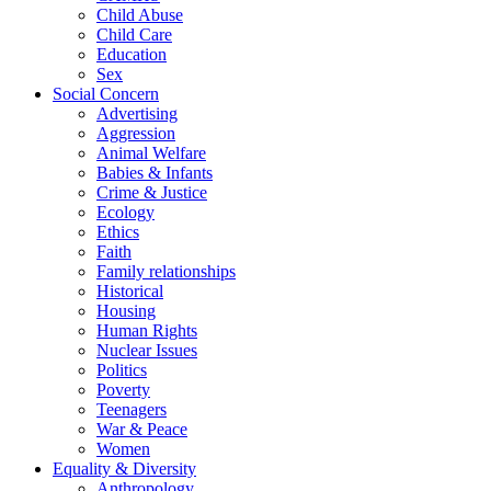
Child Abuse
Child Care
Education
Sex
Social Concern
Advertising
Aggression
Animal Welfare
Babies & Infants
Crime & Justice
Ecology
Ethics
Faith
Family relationships
Historical
Housing
Human Rights
Nuclear Issues
Politics
Poverty
Teenagers
War & Peace
Women
Equality & Diversity
Anthropology