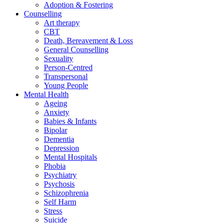
Adoption & Fostering
Counselling
Art therapy
CBT
Death, Bereavement & Loss
General Counselling
Sexuality
Person-Centred
Transpersonal
Young People
Mental Health
Ageing
Anxiety
Babies & Infants
Bipolar
Dementia
Depression
Mental Hospitals
Phobia
Psychiatry
Psychosis
Schizophrenia
Self Harm
Stress
Suicide