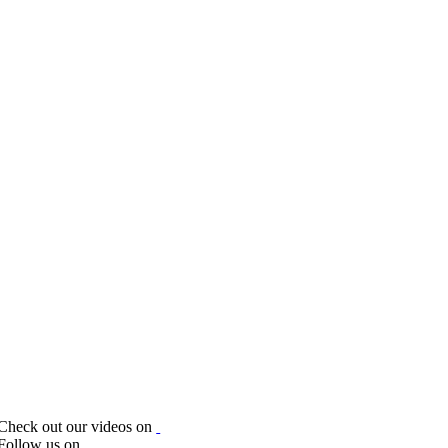
Check out our videos on
Follow us on