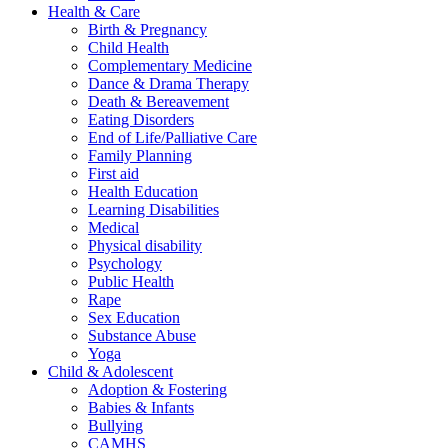
Health & Care
Birth & Pregnancy
Child Health
Complementary Medicine
Dance & Drama Therapy
Death & Bereavement
Eating Disorders
End of Life/Palliative Care
Family Planning
First aid
Health Education
Learning Disabilities
Medical
Physical disability
Psychology
Public Health
Rape
Sex Education
Substance Abuse
Yoga
Child & Adolescent
Adoption & Fostering
Babies & Infants
Bullying
CAMHS