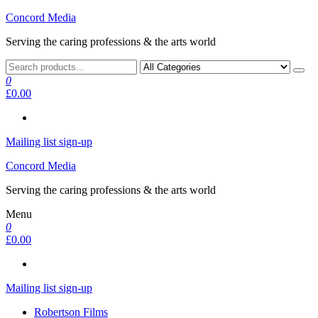
Skip
Concord Media
to
Serving the caring professions & the arts world
the
content
0
£0.00
Mailing list sign-up
Concord Media
Serving the caring professions & the arts world
Menu
0
£0.00
Mailing list sign-up
Robertson Films