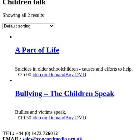
Children talk
Showing all 2 results
A Part of Life
Suicides in older schoolchildren - causes and efforts to help.
£
25.00
ideo on Demand
Buy DVD
Bullying – The Children Speak
Bullies and victims speak.
£
19.50
ideo on Demand
Buy DVD
TEL: +44 (0) 1473 726012
EMAIL:
sales@concordmedia.org.uk