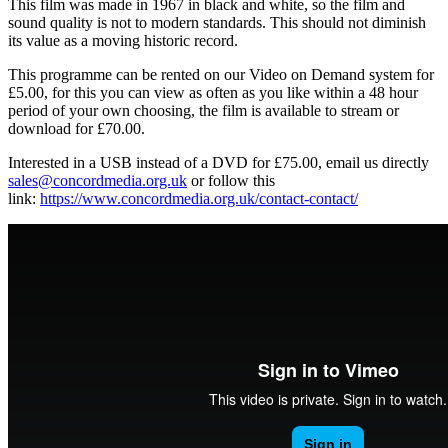
This film was made in 1967 in black and white, so the film and
sound quality is not to modern standards. This should not diminish
its value as a moving historic record.
This programme can be rented on our Video on Demand system for
£5.00, for this you can view as often as you like within a 48 hour
period of your own choosing, the film is available to stream or
download for £70.00.
Interested in a USB instead of a DVD for £75.00, email us directly
sales@concordmedia.org.uk
or follow this
link:
https://www.concordmedia.org.uk/contact-contact/