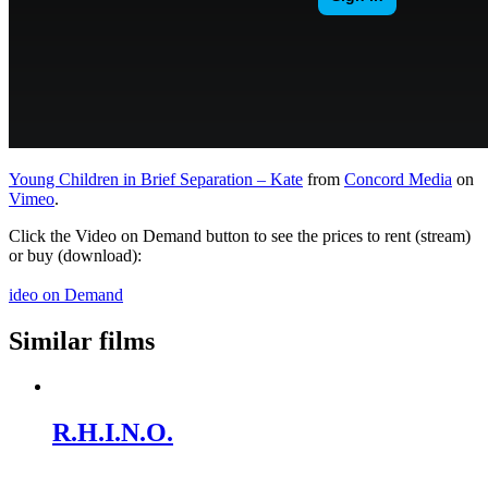
Young Children in Brief Separation – Kate
from
Concord Media
on
Vimeo
.
Click the Video on Demand button to see the prices to rent (stream)
or buy (download):
ideo on Demand
Similar films
R.H.I.N.O.