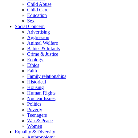
Child Abuse
Child Care
Education
Sex
Social Concern
Advertising
Aggression
Animal Welfare
Babies & Infants
Crime & Justice
Ecology
Ethics
Faith
Family relationships
Historical
Housing
Human Rights
Nuclear Issues
Politics
Poverty
Teenagers
War & Peace
Women
Equality & Diversity
Anthropology