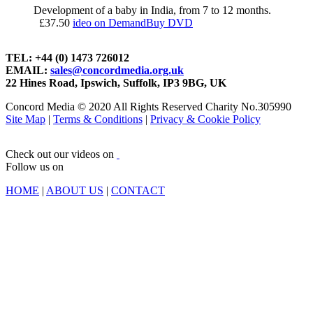
Development of a baby in India, from 7 to 12 months.
£
37.50
ideo on Demand
Buy DVD
TEL: +44 (0) 1473 726012
EMAIL:
sales@concordmedia.org.uk
22 Hines Road, Ipswich, Suffolk, IP3 9BG, UK
Concord Media © 2020 All Rights Reserved Charity No.305990
Site Map
|
Terms & Conditions
|
Privacy & Cookie Policy
Check out our videos on
Follow us on
HOME
|
ABOUT US
|
CONTACT