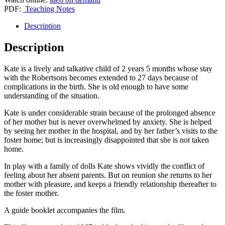
foster
PDF:
Teaching Notes
care
for
Description
27
days’
Description
quantity
Kate is a lively and talkative child of 2 years 5 months whose stay
with the Robertsons becomes extended to 27 days because of
complications in the birth. She is old enough to have some
understanding of the situation.
Kate is under considerable strain because of the prolonged absence
of her mother but is never overwhelmed by anxiety. She is helped
by seeing her mother in the hospital, and by her father’s visits to the
foster home; but is increasingly disappointed that she is not taken
home.
In play with a family of dolls Kate shows vividly the conflict of
feeling about her absent parents. But on reunion she returns to her
mother with pleasure, and keeps a friendly relationship thereafter to
the foster mother.
A guide booklet accompanies the film.