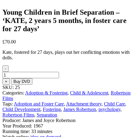
Young Children in Brief Separation –
‘KATE, 2 years 5 months, in foster care
for 27 days’
£
70.00
Kate, fostered for 27 days, plays out her conflicting emotions with
dolls.
-
Young
Children
+
Buy DVD
in
SKU:
25
Brief
Categories:
Adoption & Fostering
,
Child & Adolescent
,
Robertson
Separation
Films
–
Tags:
Adoption and Foster Care
,
Attachment theory
,
Child Care
,
‘KATE,
Child Development
,
Fostering
,
James Robertson
,
psychology
,
2
Robertson Films
,
Separation
years
Producer: James and Joyce Robertson
5
Year Produced: 1967
months,
Running time: 33 minutes
in
Watch online:
ideo on demand