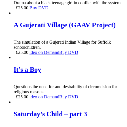
Drama about a black teenage girl in conflict with the system.
£
25.00
Buy DVD
A Gujerati Village (GAAV Project)
The simulation of a Gujerati Indian Village for Suffolk
schoolchildren.
£
25.00
ideo on Demand
Buy DVD
It’s a Boy
Questions the need for and desirability of circumcision for
religious reasons.
£
25.00
ideo on Demand
Buy DVD
Saturday’s Child – part 3