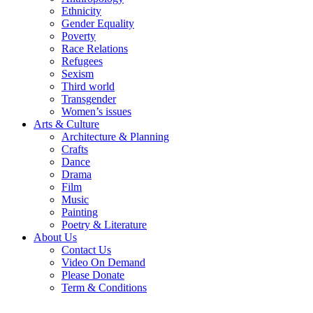
Ethnicity
Gender Equality
Poverty
Race Relations
Refugees
Sexism
Third world
Transgender
Women’s issues
Arts & Culture
Architecture & Planning
Crafts
Dance
Drama
Film
Music
Painting
Poetry & Literature
About Us
Contact Us
Video On Demand
Please Donate
Term & Conditions