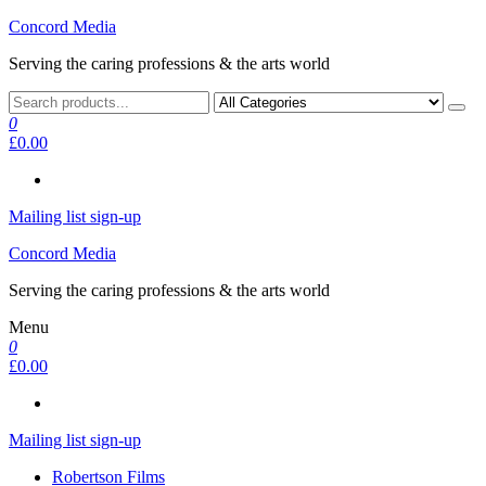
Skip
Concord Media
to
Serving the caring professions & the arts world
the
content
0
£0.00
Mailing list sign-up
Concord Media
Serving the caring professions & the arts world
Menu
0
£0.00
Mailing list sign-up
Robertson Films