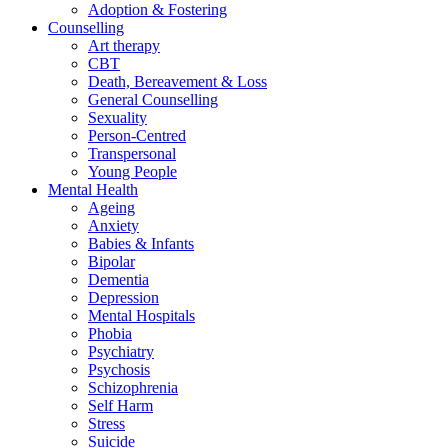
Adoption & Fostering
Counselling
Art therapy
CBT
Death, Bereavement & Loss
General Counselling
Sexuality
Person-Centred
Transpersonal
Young People
Mental Health
Ageing
Anxiety
Babies & Infants
Bipolar
Dementia
Depression
Mental Hospitals
Phobia
Psychiatry
Psychosis
Schizophrenia
Self Harm
Stress
Suicide