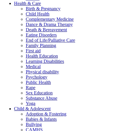
Health & Care
Birth & Pregnancy
Child Health
Complementary Medicine
Dance & Drama Therapy
Death & Bereavement
Eating Disorders
End of Life/Palliative Care
Family Planning
First aid
Health Education
Learning Disabilities
Medical
Physical disability
Psychology
Public Health
Rape
Sex Education
Substance Abuse
Yoga
Child & Adolescent
Adoption & Fostering
Babies & Infants
Bullying
CAMHS