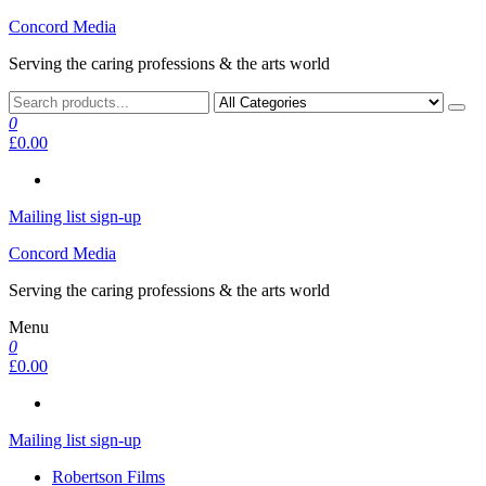
Skip
Concord Media
to
Serving the caring professions & the arts world
the
content
0
£0.00
Mailing list sign-up
Concord Media
Serving the caring professions & the arts world
Menu
0
£0.00
Mailing list sign-up
Robertson Films