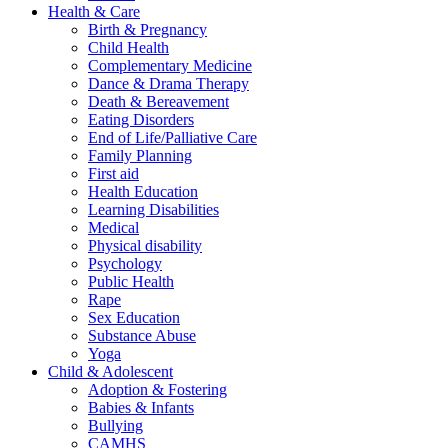
Health & Care
Birth & Pregnancy
Child Health
Complementary Medicine
Dance & Drama Therapy
Death & Bereavement
Eating Disorders
End of Life/Palliative Care
Family Planning
First aid
Health Education
Learning Disabilities
Medical
Physical disability
Psychology
Public Health
Rape
Sex Education
Substance Abuse
Yoga
Child & Adolescent
Adoption & Fostering
Babies & Infants
Bullying
CAMHS