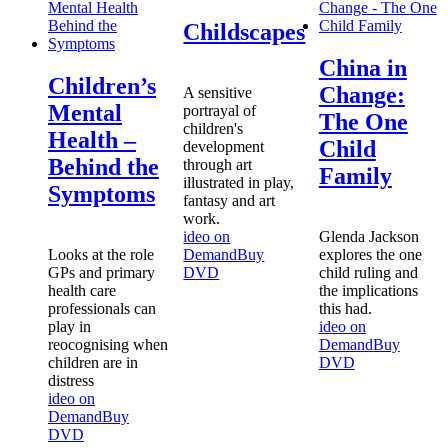
Childscapes
China in
Children’s
Change:
A sensitive
Mental
portrayal of
The One
children's
Health –
Child
development
Behind the
through art
Family
illustrated in play,
Symptoms
fantasy and art
work.
ideo on
Glenda Jackson
Looks at the role
Demand
Buy
explores the one
GPs and primary
DVD
child ruling and
health care
the implications
professionals can
this had.
play in
ideo on
reocognising when
Demand
Buy
children are in
DVD
distress
ideo on
Demand
Buy
DVD