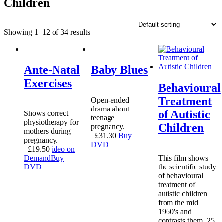
Children
Showing 1–12 of 34 results
Ante-Natal
Baby Blues
Exercises
Behavioural
Treatment
Open-ended
drama about
of Autistic
Shows correct
teenage
physiotherapy for
Children
pregnancy.
mothers during
£
31.30
Buy
pregnancy.
DVD
£
19.50
ideo on
Demand
Buy
This film shows
DVD
the scientific study
of behavioural
treatment of
autistic children
from the mid
1960's and
contrasts them, 25