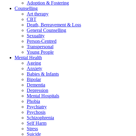
Adoption & Fostering
Counselling
Art therapy
CBT
Death, Bereavement & Loss
General Counselling
Sexuality
Person-Centred
Transpersonal
Young People
Mental Health
Ageing
Anxiety
Babies & Infants
Bipolar
Dementia
Depression
Mental Hospitals
Phobia
Psychiatry
Psychosis
Schizophrenia
Self Harm
Stress
Suicide