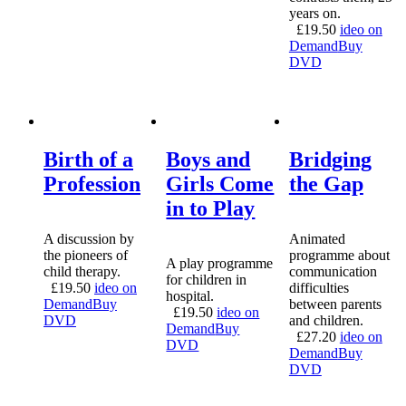
years on.
£
19.50
ideo on
Demand
Buy
DVD
Birth of a
Boys and
Bridging
Profession
Girls Come
the Gap
in to Play
A discussion by
Animated
the pioneers of
programme about
A play programme
child therapy.
communication
for children in
£
19.50
ideo on
difficulties
hospital.
Demand
Buy
between parents
£
19.50
ideo on
DVD
and children.
Demand
Buy
£
27.20
ideo on
DVD
Demand
Buy
DVD