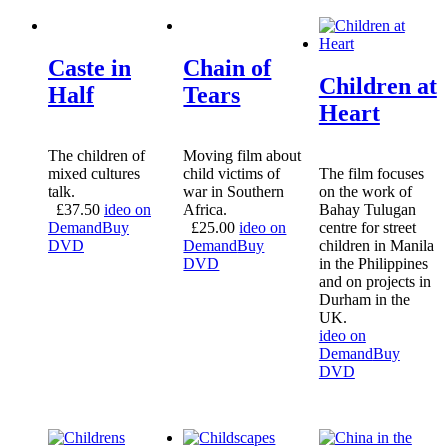
Caste in
Chain of
Children at
Half
Tears
Heart
The children of
Moving film about
mixed cultures
child victims of
The film focuses
talk.
war in Southern
on the work of
£
37.50
ideo on
Africa.
Bahay Tulugan
Demand
Buy
£
25.00
ideo on
centre for street
DVD
Demand
Buy
children in Manila
DVD
in the Philippines
and on projects in
Durham in the
UK.
ideo on
Demand
Buy
DVD