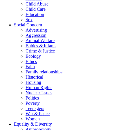
Child Abuse
Child Care
Education
Sex
Social Concern
Advertising
Aggression
Animal Welfare
Babies & Infants
Crime & Justice
Ecology
Ethics
Faith
Family relationships
Historical
Housing
Human Rights
Nuclear Issues
Politics
Poverty
Teenagers
War & Peace
Women
Equality & Diversity
Anthropology