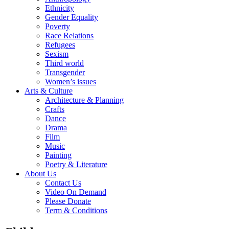
Ethnicity
Gender Equality
Poverty
Race Relations
Refugees
Sexism
Third world
Transgender
Women’s issues
Arts & Culture
Architecture & Planning
Crafts
Dance
Drama
Film
Music
Painting
Poetry & Literature
About Us
Contact Us
Video On Demand
Please Donate
Term & Conditions