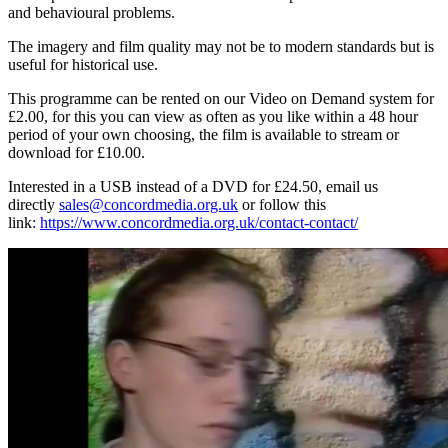
and behavioural problems.
The imagery and film quality may not be to modern standards but is
useful for historical use.
This programme can be rented on our Video on Demand system for
£2.00, for this you can view as often as you like within a 48 hour
period of your own choosing, the film is available to stream or
download for £10.00.
Interested in a USB instead of a DVD for £24.50, email us
directly
sales@concordmedia.org.uk
or follow this
link:
https://www.concordmedia.org.uk/contact-contact/