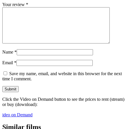
Your review
*
Name
*
Email
*
Save my name, email, and website in this browser for the next
time I comment.
Click the Video on Demand button to see the prices to rent (stream)
or buy (download):
ideo on Demand
Similar films