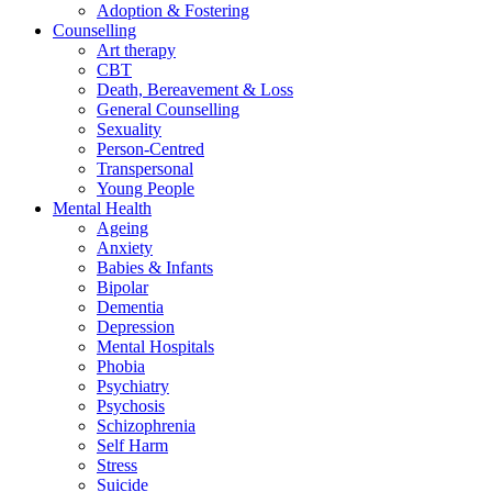
Adoption & Fostering
Counselling
Art therapy
CBT
Death, Bereavement & Loss
General Counselling
Sexuality
Person-Centred
Transpersonal
Young People
Mental Health
Ageing
Anxiety
Babies & Infants
Bipolar
Dementia
Depression
Mental Hospitals
Phobia
Psychiatry
Psychosis
Schizophrenia
Self Harm
Stress
Suicide