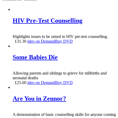
HIV Pre-Test Counselling
Highlights issues to be raised in HIV pre-test counselling.
£
31.30
ideo on Demand
Buy DVD
Some Babies Die
Allowing parents and siblings to grieve for stillbirths and
neonatal deaths
£
25.00
ideo on Demand
Buy DVD
Are You in Zennor?
A demonstration of basic counselling skills for anyone coming