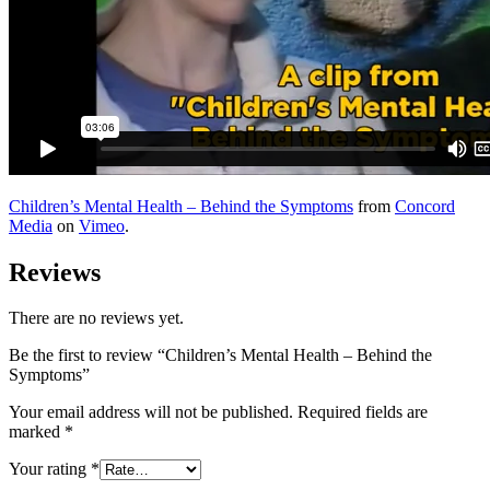
Children’s Mental Health – Behind the Symptoms
from
Concord
Media
on
Vimeo
.
Reviews
There are no reviews yet.
Be the first to review “Children’s Mental Health – Behind the
Symptoms”
Your email address will not be published.
Required fields are
marked
*
Your rating
*