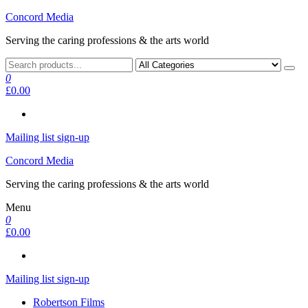
Skip
Concord Media
to
Serving the caring professions & the arts world
the
content
0
£0.00
Mailing list sign-up
Concord Media
Serving the caring professions & the arts world
Menu
0
£0.00
Mailing list sign-up
Robertson Films