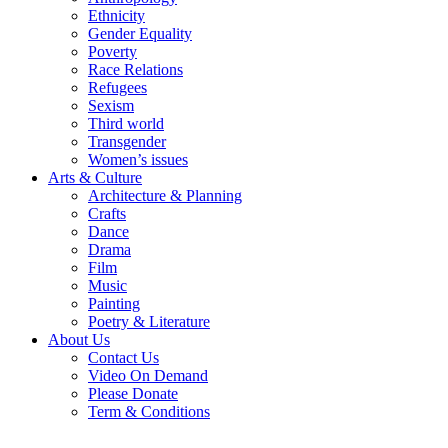
Ethnicity
Gender Equality
Poverty
Race Relations
Refugees
Sexism
Third world
Transgender
Women’s issues
Arts & Culture
Architecture & Planning
Crafts
Dance
Drama
Film
Music
Painting
Poetry & Literature
About Us
Contact Us
Video On Demand
Please Donate
Term & Conditions