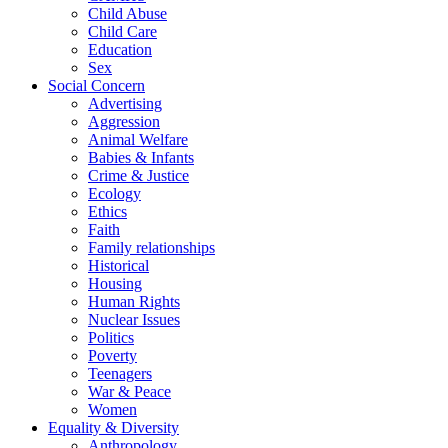
Child Abuse
Child Care
Education
Sex
Social Concern
Advertising
Aggression
Animal Welfare
Babies & Infants
Crime & Justice
Ecology
Ethics
Faith
Family relationships
Historical
Housing
Human Rights
Nuclear Issues
Politics
Poverty
Teenagers
War & Peace
Women
Equality & Diversity
Anthropology