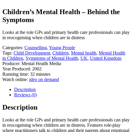
Children’s Mental Health – Behind the
Symptoms
Looks at the role GPs and primary health care professionals can play
in reocognising when children are in distress
Categories:
Counselling
,
Young People
Tags:
Child Development
,
Children
,
Mental health
,
Mental Health
in Children
,
Symptoms of Mental Health
,
UK
,
United Kingdom
Producer: Mental Heatlh Media
Year Produced: 2002
Running time: 32 minutes
Watch online:
ideo on demand
Description
Reviews (0)
Description
Looks at the role GPs and primary health care professionals can play
in reocognising when children are in distress. Features role-play
where practitioners talk to children and their parents about emotional