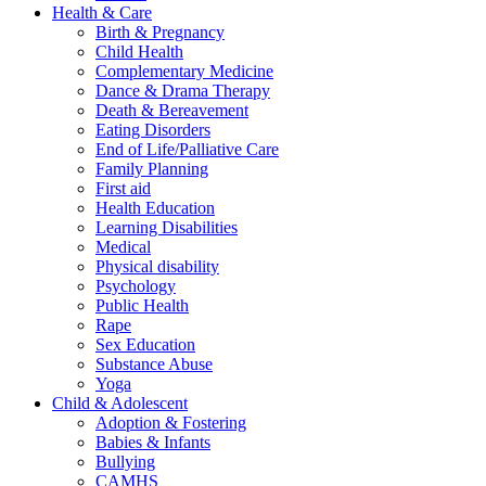
Health & Care
Birth & Pregnancy
Child Health
Complementary Medicine
Dance & Drama Therapy
Death & Bereavement
Eating Disorders
End of Life/Palliative Care
Family Planning
First aid
Health Education
Learning Disabilities
Medical
Physical disability
Psychology
Public Health
Rape
Sex Education
Substance Abuse
Yoga
Child & Adolescent
Adoption & Fostering
Babies & Infants
Bullying
CAMHS