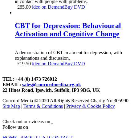
in contact with people with problems.
£
65.00
ideo on Demand
Buy DVD
CBT for Depression: Behavioural
Activation and Cognitive Change
A demonstration of CBT treatment for depression, with
explanations and discussion.
£
19.50
ideo on Demand
Buy DVD
TEL: +44 (0) 1473 726012
EMAIL:
sales@concordmedia.org.uk
22 Hines Road, Ipswich, Suffolk, IP3 9BG, UK
Concord Media © 2020 All Rights Reserved Charity No.305990
Site Map
|
Terms & Conditions
|
Privacy & Cookie Policy
Check out our videos on
Follow us on
HOME
|
ABOUT US
|
CONTACT