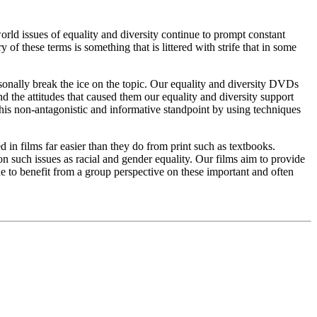
world issues of equality and diversity continue to prompt constant
of these terms is something that is littered with strife that in some
sonally break the ice on the topic. Our equality and diversity DVDs
nd the attitudes that caused them our equality and diversity support
this non-antagonistic and informative standpoint by using techniques
 in films far easier than they do from print such as textbooks.
n such issues as racial and gender equality. Our films aim to provide
ne to benefit from a group perspective on these important and often