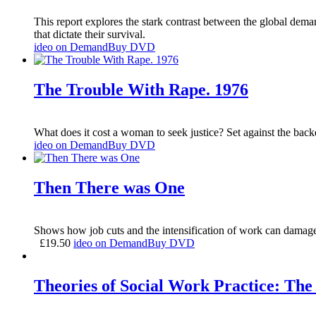
This report explores the stark contrast between the global dema
that dictate their survival.
ideo on Demand
Buy DVD
The Trouble With Rape. 1976
What does it cost a woman to seek justice? Set against the backd
ideo on Demand
Buy DVD
Then There was One
Shows how job cuts and the intensification of work can damage 
£
19.50
ideo on Demand
Buy DVD
Theories of Social Work Practice: The 