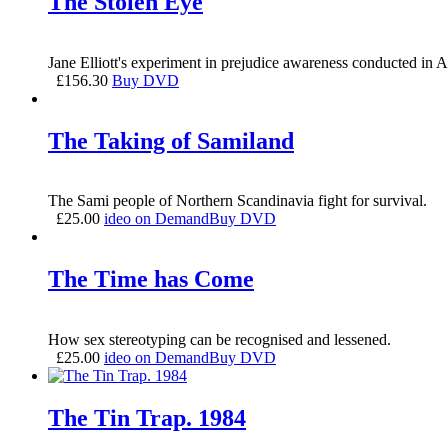
The Stolen Eye
Jane Elliott's experiment in prejudice awareness conducted in Au
£
156.30
Buy DVD
The Taking of Samiland
The Sami people of Northern Scandinavia fight for survival.
£
25.00
ideo on Demand
Buy DVD
The Time has Come
How sex stereotyping can be recognised and lessened.
£
25.00
ideo on Demand
Buy DVD
The Tin Trap. 1984