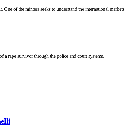
t. One of the minters seeks to understand the international markets
of a rape survivor through the police and court systems.
elli