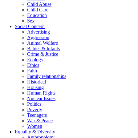
Child Abuse
Child Care
Education
Sex
Social Concern
Advertising
Aggression
Animal Welfare
Babies & Infants
Crime & Justice
Ecology
Ethics
Faith
Family relationships
Historical
Housing
Human Rights
Nuclear Issues
Politics
Poverty
Teenagers
War & Peace
Women
Equality & Diversity
Anthropology