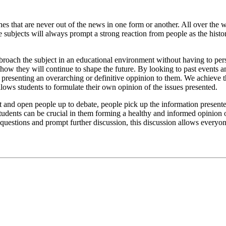
nes that are never out of the news in one form or another. All over the 
subjects will always prompt a strong reaction from people as the history 
 broach the subject in an educational environment without having to per
 how they will continue to shape the future. By looking to past events a
t presenting an overarching or definitive oppinion to them. We achieve 
allows students to formulate their own opinion of the issues presented.
ct and open people up to debate, people pick up the information presented
students can be crucial in them forming a healthy and informed opinion o
r questions and prompt further discussion, this discussion allows everyo