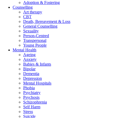
Adoption & Fostering
Counselling
Art therapy
CBT
Death, Bereavement & Loss
General Counselling
Sexuality
Person-Centred
Transpersonal
Young People
Mental Health
Ageing
Anxiety
Babies & Infants
Bipolar
Dementia
Depression
Mental Hospitals
Phobia
Psychiatry
Psychosis
Schizophrenia
Self Harm
Stress
Suicide