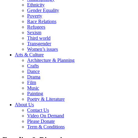
Ethnicity
Gender Equality
Poverty
Race Relations
Refugees
Sexism
Third world
Transgender
Women’s issues
Arts & Culture
Architecture & Planning
Crafts
Dance
Drama
Film
Music
Painting
Poetry & Literature
About Us
Contact Us
Video On Demand
Please Donate
Term & Conditions