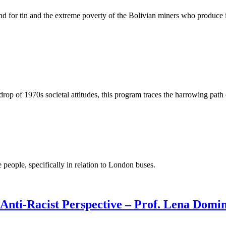
nd for tin and the extreme poverty of the Bolivian miners who produce i
rop of 1970s societal attitudes, this program traces the harrowing path 
people, specifically in relation to London buses.
Anti-Racist Perspective – Prof. Lena Domin