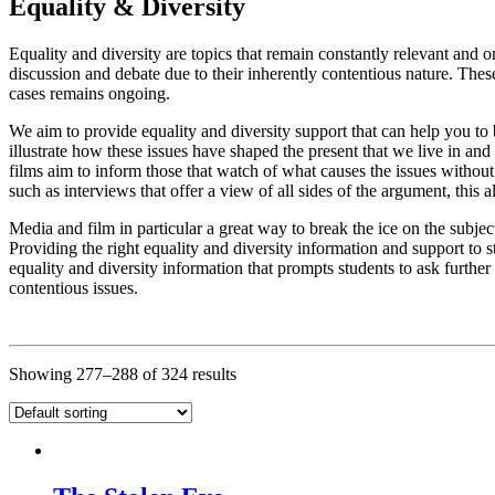
Equality & Diversity
Equality and diversity are topics that remain constantly relevant and o
discussion and debate due to their inherently contentious nature. These 
cases remains ongoing.
We aim to provide equality and diversity support that can help you to
illustrate how these issues have shaped the present that we live in and
films aim to inform those that watch of what causes the issues withou
such as interviews that offer a view of all sides of the argument, this 
Media and film in particular a great way to break the ice on the subje
Providing the right equality and diversity information and support to 
equality and diversity information that prompts students to ask furthe
contentious issues.
Showing 277–288 of 324 results