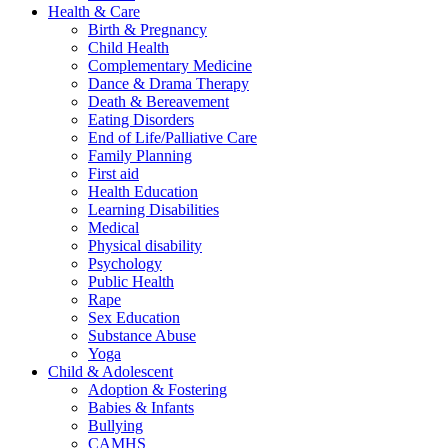
Health & Care
Birth & Pregnancy
Child Health
Complementary Medicine
Dance & Drama Therapy
Death & Bereavement
Eating Disorders
End of Life/Palliative Care
Family Planning
First aid
Health Education
Learning Disabilities
Medical
Physical disability
Psychology
Public Health
Rape
Sex Education
Substance Abuse
Yoga
Child & Adolescent
Adoption & Fostering
Babies & Infants
Bullying
CAMHS