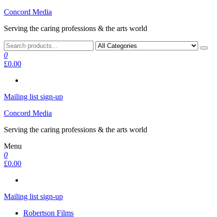
Skip
Concord Media
to
Serving the caring professions & the arts world
the
content
0
£0.00
Mailing list sign-up
Concord Media
Serving the caring professions & the arts world
Menu
0
£0.00
Mailing list sign-up
Robertson Films