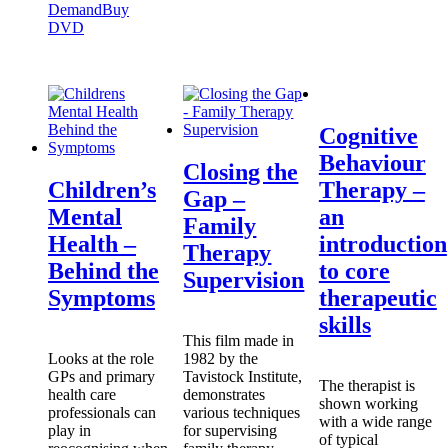
Demand
Buy
DVD
Cognitive
Behaviour
Closing the
Children’s
Therapy –
Gap –
Mental
an
Family
Health –
introduction
Therapy
Behind the
to core
Supervision
Symptoms
therapeutic
skills
This film made in
Looks at the role
1982 by the
GPs and primary
Tavistock Institute,
The therapist is
health care
demonstrates
shown working
professionals can
various techniques
with a wide range
play in
for supervising
of typical