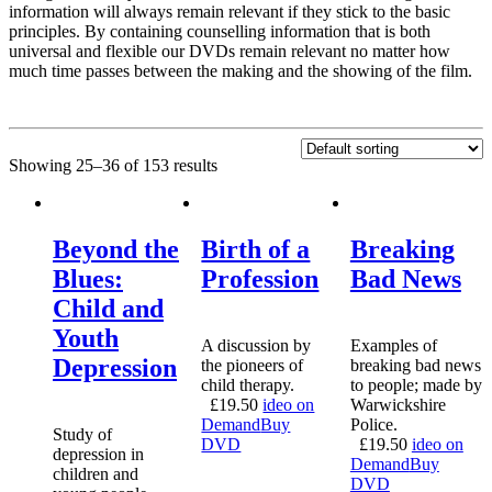
information will always remain relevant if they stick to the basic
principles. By containing counselling information that is both
universal and flexible our DVDs remain relevant no matter how
much time passes between the making and the showing of the film.
Showing 25–36 of 153 results
Beyond the
Birth of a
Breaking
Blues:
Profession
Bad News
Child and
Youth
A discussion by
Examples of
Depression
the pioneers of
breaking bad news
child therapy.
to people; made by
£
19.50
ideo on
Warwickshire
Demand
Buy
Police.
Study of
DVD
£
19.50
ideo on
depression in
Demand
Buy
children and
DVD