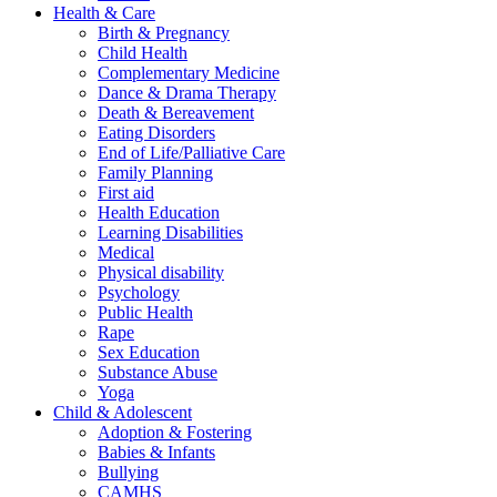
Health & Care
Birth & Pregnancy
Child Health
Complementary Medicine
Dance & Drama Therapy
Death & Bereavement
Eating Disorders
End of Life/Palliative Care
Family Planning
First aid
Health Education
Learning Disabilities
Medical
Physical disability
Psychology
Public Health
Rape
Sex Education
Substance Abuse
Yoga
Child & Adolescent
Adoption & Fostering
Babies & Infants
Bullying
CAMHS