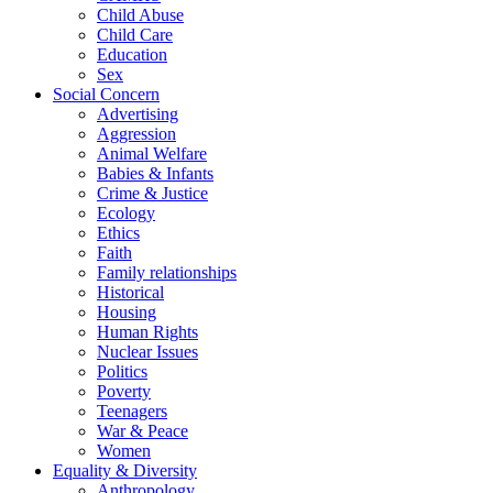
Child Abuse
Child Care
Education
Sex
Social Concern
Advertising
Aggression
Animal Welfare
Babies & Infants
Crime & Justice
Ecology
Ethics
Faith
Family relationships
Historical
Housing
Human Rights
Nuclear Issues
Politics
Poverty
Teenagers
War & Peace
Women
Equality & Diversity
Anthropology