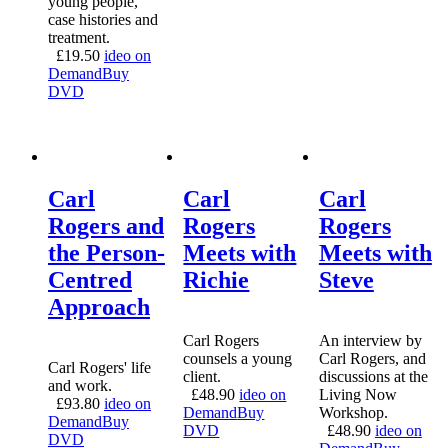
young people,
case histories and
treatment.
£
19.50
ideo on
Demand
Buy
DVD
Carl
Carl
Carl
Rogers and
Rogers
Rogers
the Person-
Meets with
Meets with
Centred
Richie
Steve
Approach
Carl Rogers
An interview by
counsels a young
Carl Rogers, and
Carl Rogers' life
client.
discussions at the
and work.
£
48.90
ideo on
Living Now
£
93.80
ideo on
Demand
Buy
Workshop.
Demand
Buy
DVD
£
48.90
ideo on
DVD