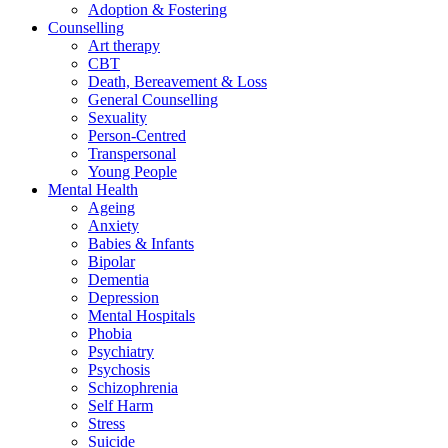
Adoption & Fostering
Counselling
Art therapy
CBT
Death, Bereavement & Loss
General Counselling
Sexuality
Person-Centred
Transpersonal
Young People
Mental Health
Ageing
Anxiety
Babies & Infants
Bipolar
Dementia
Depression
Mental Hospitals
Phobia
Psychiatry
Psychosis
Schizophrenia
Self Harm
Stress
Suicide