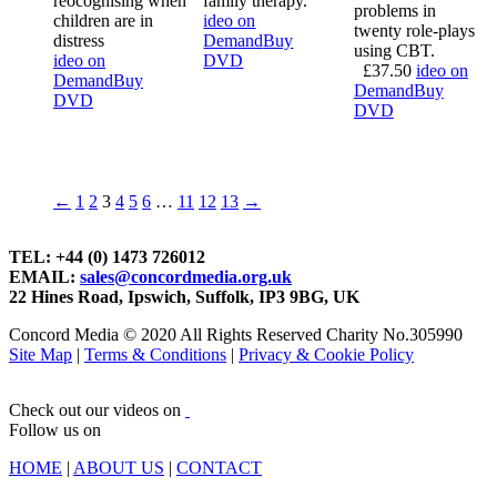
reocognising when
family therapy.
problems in
children are in
ideo on
twenty role-plays
distress
Demand
Buy
using CBT.
ideo on
DVD
£
37.50
ideo on
Demand
Buy
Demand
Buy
DVD
DVD
←
1
2
3
4
5
6
…
11
12
13
→
TEL: +44 (0) 1473 726012
EMAIL:
sales@concordmedia.org.uk
22 Hines Road, Ipswich, Suffolk, IP3 9BG, UK
Concord Media © 2020 All Rights Reserved Charity No.305990
Site Map
|
Terms & Conditions
|
Privacy & Cookie Policy
Check out our videos on
Follow us on
HOME
|
ABOUT US
|
CONTACT