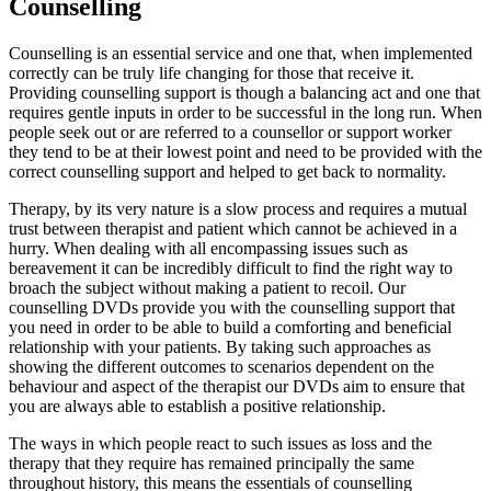
Counselling
Counselling is an essential service and one that, when implemented
correctly can be truly life changing for those that receive it.
Providing counselling support is though a balancing act and one that
requires gentle inputs in order to be successful in the long run. When
people seek out or are referred to a counsellor or support worker
they tend to be at their lowest point and need to be provided with the
correct counselling support and helped to get back to normality.
Therapy, by its very nature is a slow process and requires a mutual
trust between therapist and patient which cannot be achieved in a
hurry. When dealing with all encompassing issues such as
bereavement it can be incredibly difficult to find the right way to
broach the subject without making a patient to recoil. Our
counselling DVDs provide you with the counselling support that
you need in order to be able to build a comforting and beneficial
relationship with your patients. By taking such approaches as
showing the different outcomes to scenarios dependent on the
behaviour and aspect of the therapist our DVDs aim to ensure that
you are always able to establish a positive relationship.
The ways in which people react to such issues as loss and the
therapy that they require has remained principally the same
throughout history, this means the essentials of counselling