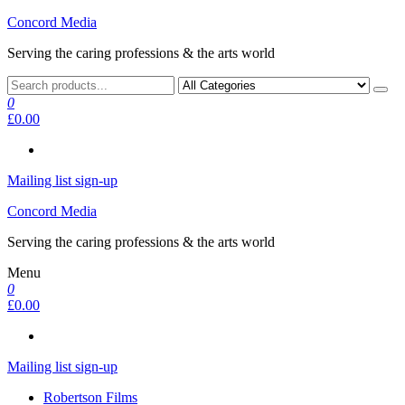
Skip
Concord Media
to
Serving the caring professions & the arts world
the
content
0
£0.00
Mailing list sign-up
Concord Media
Serving the caring professions & the arts world
Menu
0
£0.00
Mailing list sign-up
Robertson Films