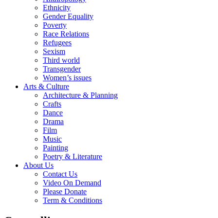
Ethnicity
Gender Equality
Poverty
Race Relations
Refugees
Sexism
Third world
Transgender
Women’s issues
Arts & Culture
Architecture & Planning
Crafts
Dance
Drama
Film
Music
Painting
Poetry & Literature
About Us
Contact Us
Video On Demand
Please Donate
Term & Conditions