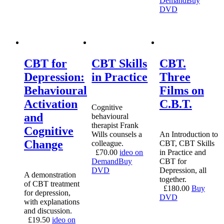
Demand
Buy
DVD
CBT for
CBT Skills
CBT.
Depression:
in Practice
Three
Behavioural
Films on
Activation
C.B.T.
Cognitive
and
behavioural
therapist Frank
Cognitive
Wills counsels a
An Introduction to
Change
colleague.
CBT, CBT Skills
£
70.00
ideo on
in Practice and
Demand
Buy
CBT for
DVD
Depression, all
A demonstration
together.
of CBT treatment
£
180.00
Buy
for depression,
DVD
with explanations
and discussion.
£
19.50
ideo on