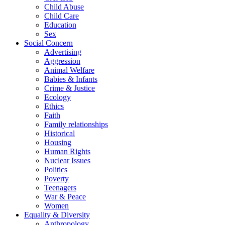
Child Abuse
Child Care
Education
Sex
Social Concern
Advertising
Aggression
Animal Welfare
Babies & Infants
Crime & Justice
Ecology
Ethics
Faith
Family relationships
Historical
Housing
Human Rights
Nuclear Issues
Politics
Poverty
Teenagers
War & Peace
Women
Equality & Diversity
Anthropology