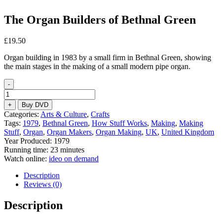
The Organ Builders of Bethnal Green
£
19.50
Organ building in 1983 by a small firm in Bethnal Green, showing
the main stages in the making of a small modern pipe organ.
-
The
Organ
+
Buy DVD
Builders
Categories:
Arts & Culture
,
Crafts
of
Tags:
1979
,
Bethnal Green
,
How Stuff Works
,
Making
,
Making
Bethnal
Stuff
,
Organ
,
Organ Makers
,
Organ Making
,
UK
,
United Kingdom
Green
Year Produced: 1979
quantity
Running time: 23 minutes
Watch online:
ideo on demand
Description
Reviews (0)
Description