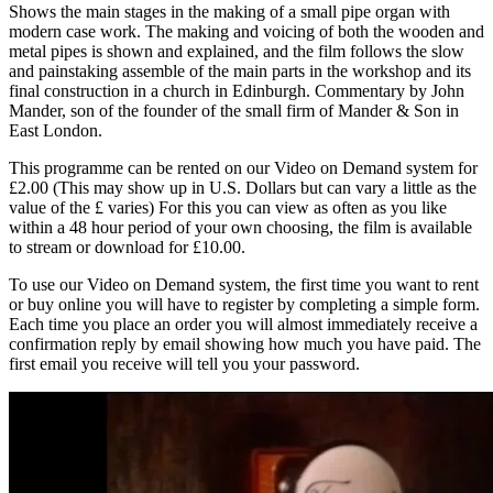
Shows the main stages in the making of a small pipe organ with
modern case work. The making and voicing of both the wooden and
metal pipes is shown and explained, and the film follows the slow
and painstaking assemble of the main parts in the workshop and its
final construction in a church in Edinburgh. Commentary by John
Mander, son of the founder of the small firm of Mander & Son in
East London.
This programme can be rented on our Video on Demand system for
£2.00 (This may show up in U.S. Dollars but can vary a little as the
value of the £ varies) For this you can view as often as you like
within a 48 hour period of your own choosing, the film is available
to stream or download for £10.00.
To use our Video on Demand system, the first time you want to rent
or buy online you will have to register by completing a simple form.
Each time you place an order you will almost immediately receive a
confirmation reply by email showing how much you have paid. The
first email you receive will tell you your password.