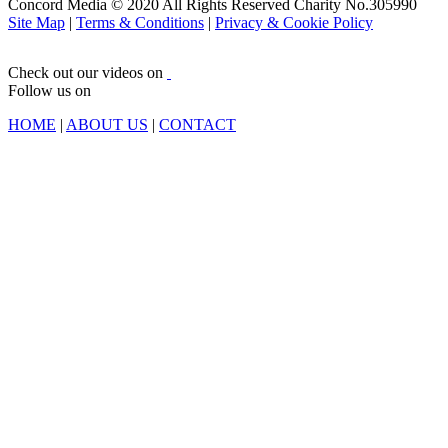
Concord Media © 2020 All Rights Reserved Charity No.305990
Site Map
|
Terms & Conditions
|
Privacy & Cookie Policy
Check out our videos on
Follow us on
HOME
|
ABOUT US
|
CONTACT