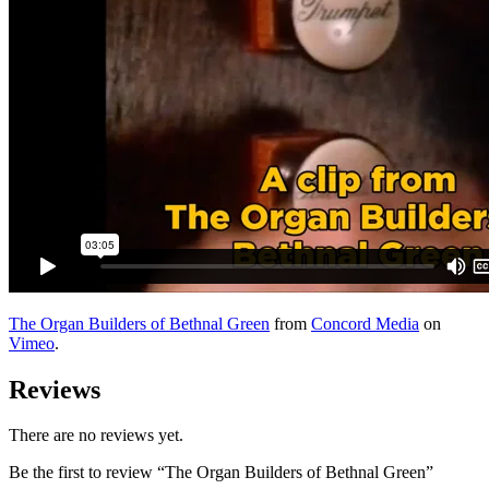
The Organ Builders of Bethnal Green
from
Concord Media
on
Vimeo
.
Reviews
There are no reviews yet.
Be the first to review “The Organ Builders of Bethnal Green”