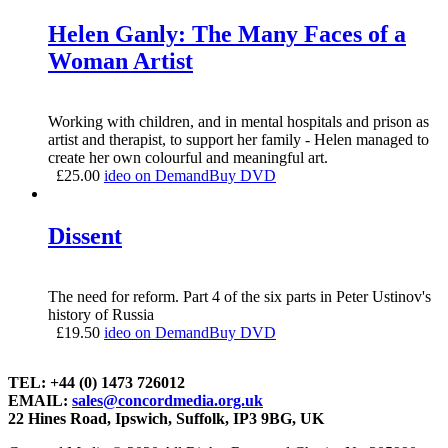
Helen Ganly: The Many Faces of a
Woman Artist
Working with children, and in mental hospitals and prison as
artist and therapist, to support her family - Helen managed to
create her own colourful and meaningful art.
£
25.00
ideo on Demand
Buy DVD
Dissent
The need for reform. Part 4 of the six parts in Peter Ustinov's
history of Russia
£
19.50
ideo on Demand
Buy DVD
TEL: +44 (0) 1473 726012
EMAIL:
sales@concordmedia.org.uk
22 Hines Road, Ipswich, Suffolk, IP3 9BG, UK