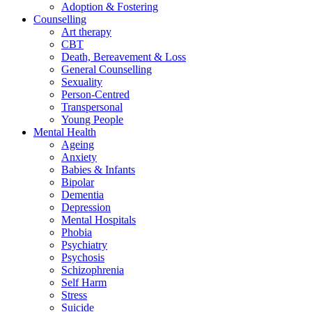
Adoption & Fostering
Counselling
Art therapy
CBT
Death, Bereavement & Loss
General Counselling
Sexuality
Person-Centred
Transpersonal
Young People
Mental Health
Ageing
Anxiety
Babies & Infants
Bipolar
Dementia
Depression
Mental Hospitals
Phobia
Psychiatry
Psychosis
Schizophrenia
Self Harm
Stress
Suicide