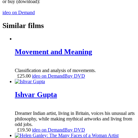
or buy (download):
ideo on Demand
Similar films
Movement and Meaning
Classification and analysis of movements.
£
25.00
ideo on Demand
Buy DVD
Ishvar Gupta
Dreamer Indian artist, living in Britain, voices his unusual arts
philosophy, while making mythical artworks and living from
odd jobs.
£
19.50
ideo on Demand
Buy DVD