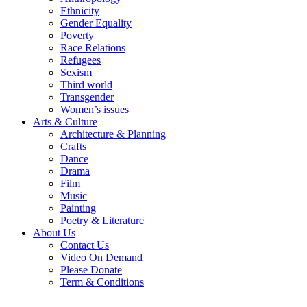
Ethnicity
Gender Equality
Poverty
Race Relations
Refugees
Sexism
Third world
Transgender
Women’s issues
Arts & Culture
Architecture & Planning
Crafts
Dance
Drama
Film
Music
Painting
Poetry & Literature
About Us
Contact Us
Video On Demand
Please Donate
Term & Conditions