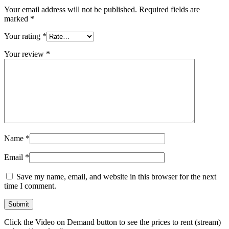
Your email address will not be published.
Required fields are
marked
*
Your rating
*
Your review
*
Name
*
Email
*
Save my name, email, and website in this browser for the next
time I comment.
Click the Video on Demand button to see the prices to rent (stream)