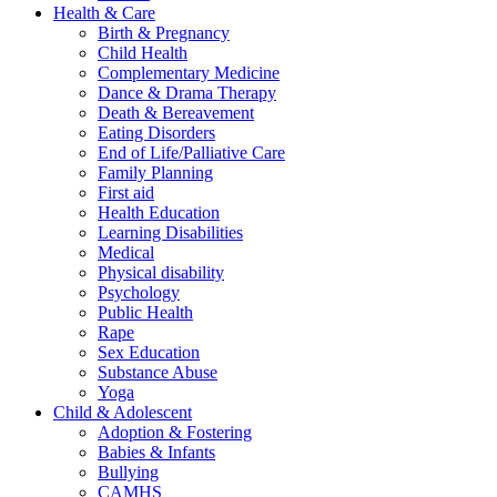
Health & Care
Birth & Pregnancy
Child Health
Complementary Medicine
Dance & Drama Therapy
Death & Bereavement
Eating Disorders
End of Life/Palliative Care
Family Planning
First aid
Health Education
Learning Disabilities
Medical
Physical disability
Psychology
Public Health
Rape
Sex Education
Substance Abuse
Yoga
Child & Adolescent
Adoption & Fostering
Babies & Infants
Bullying
CAMHS