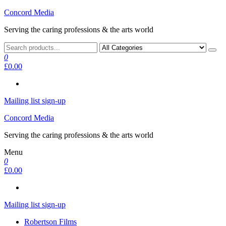
Skip
Concord Media
to
Serving the caring professions & the arts world
the
content
0
£0.00
Mailing list sign-up
Concord Media
Serving the caring professions & the arts world
Menu
0
£0.00
Mailing list sign-up
Robertson Films