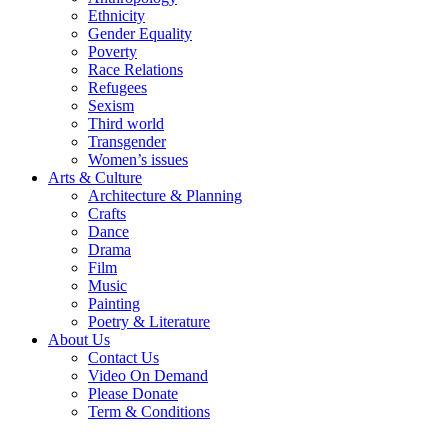
Ethnicity
Gender Equality
Poverty
Race Relations
Refugees
Sexism
Third world
Transgender
Women’s issues
Arts & Culture
Architecture & Planning
Crafts
Dance
Drama
Film
Music
Painting
Poetry & Literature
About Us
Contact Us
Video On Demand
Please Donate
Term & Conditions