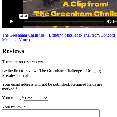
The Greenham Challenge – Bringing Missiles to Trial
from
Concord
Media
on
Vimeo
.
Reviews
There are no reviews yet.
Be the first to review “The Greenham Challenge – Bringing
Missiles to Trial”
Your email address will not be published.
Required fields are
marked
*
Your rating
*
Your review
*