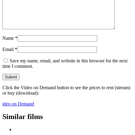
Name
*
Email
*
Save my name, email, and website in this browser for the next
time I comment.
Click the Video on Demand button to see the prices to rent (stream)
or buy (download):
ideo on Demand
Similar films