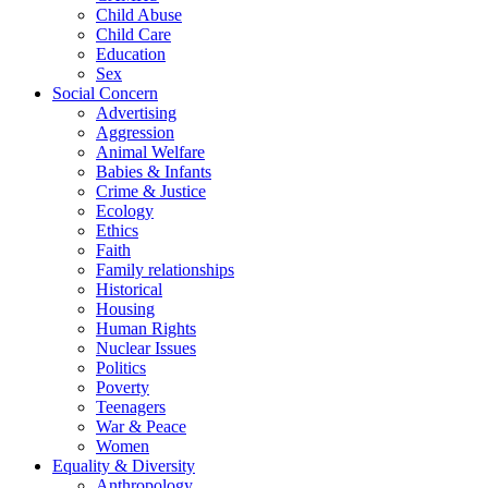
Child Abuse
Child Care
Education
Sex
Social Concern
Advertising
Aggression
Animal Welfare
Babies & Infants
Crime & Justice
Ecology
Ethics
Faith
Family relationships
Historical
Housing
Human Rights
Nuclear Issues
Politics
Poverty
Teenagers
War & Peace
Women
Equality & Diversity
Anthropology