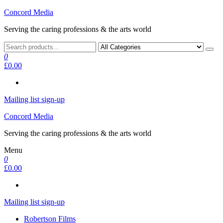
Skip
Concord Media
to
Serving the caring professions & the arts world
the
content
0
£0.00
Mailing list sign-up
Concord Media
Serving the caring professions & the arts world
Menu
0
£0.00
Mailing list sign-up
Robertson Films