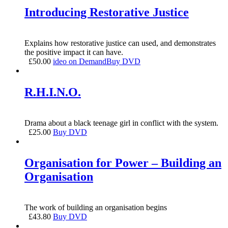
Introducing Restorative Justice
Explains how restorative justice can used, and demonstrates
the positive impact it can have.
£
50.00
ideo on Demand
Buy DVD
R.H.I.N.O.
Drama about a black teenage girl in conflict with the system.
£
25.00
Buy DVD
Organisation for Power – Building an
Organisation
The work of building an organisation begins
£
43.80
Buy DVD