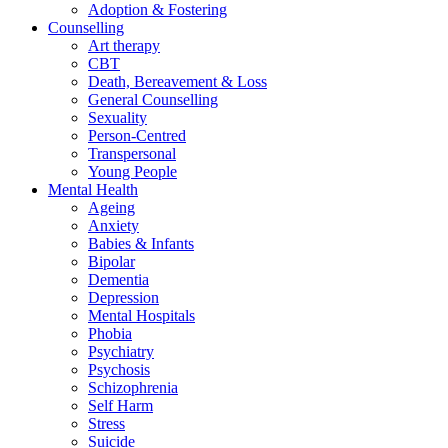
Adoption & Fostering
Counselling
Art therapy
CBT
Death, Bereavement & Loss
General Counselling
Sexuality
Person-Centred
Transpersonal
Young People
Mental Health
Ageing
Anxiety
Babies & Infants
Bipolar
Dementia
Depression
Mental Hospitals
Phobia
Psychiatry
Psychosis
Schizophrenia
Self Harm
Stress
Suicide