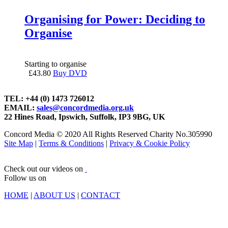
Organising for Power: Deciding to
Organise
Starting to organise
£
43.80
Buy DVD
TEL: +44 (0) 1473 726012
EMAIL:
sales@concordmedia.org.uk
22 Hines Road, Ipswich, Suffolk, IP3 9BG, UK
Concord Media © 2020 All Rights Reserved Charity No.305990
Site Map
|
Terms & Conditions
|
Privacy & Cookie Policy
Check out our videos on
Follow us on
HOME
|
ABOUT US
|
CONTACT