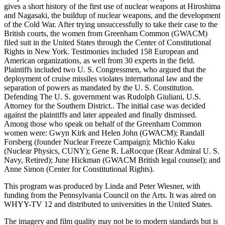
gives a short history of the first use of nuclear weapons at Hiroshima
and Nagasaki, the buildup of nuclear weapons, and the development
of the Cold War. After trying unsuccessfully to take their case to the
British courts, the women from Greenham Common (GWACM)
filed suit in the United States through the Center of Constitutional
Rights in New York. Testimonies included 158 European and
American organizations, as well from 30 experts in the field.
Plaintiffs included two U. S. Congressmen, who argued that the
deployment of cruise missiles violates international law and the
separation of powers as mandated by the U. S. Constitution.
Defending The U. S. government was Rudolph Giuliani, U.S.
Attorney for the Southern District.. The initial case was decided
against the plaintiffs and later appealed and finally dismissed.
Among those who speak on behalf of the Greenham Common
women were: Gwyn Kirk and Helen John (GWACM); Randall
Forsberg (founder Nuclear Freeze Campaign); Michio Kaku
(Nuclear Physics, CUNY); Gene R. LaRocque (Rear Admiral U. S.
Navy, Retired); June Hickman (GWACM British legal counsel); and
Anne Simon (Center for Constitutional Rights).
This program was produced by Linda and Peter Wiesner, with
funding from the Pennsylvania Council on the Arts. It was aired on
WHYY-TV 12 and distributed to universities in the United States.
The imagery and film quality may not be to modern standards but is