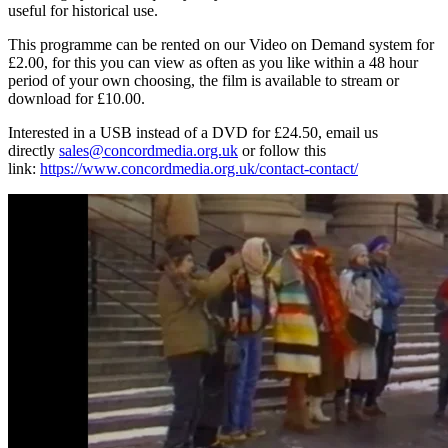
useful for historical use.
This programme can be rented on our Video on Demand system for
£2.00, for this you can view as often as you like within a 48 hour
period of your own choosing, the film is available to stream or
download for £10.00.
Interested in a USB instead of a DVD for £24.50, email us
directly
sales@concordmedia.org.uk
or follow this
link:
https://www.concordmedia.org.uk/contact-contact/