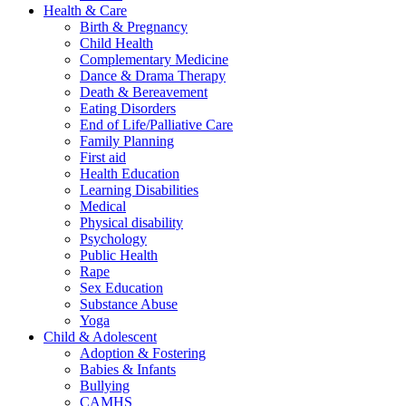
Health & Care
Birth & Pregnancy
Child Health
Complementary Medicine
Dance & Drama Therapy
Death & Bereavement
Eating Disorders
End of Life/Palliative Care
Family Planning
First aid
Health Education
Learning Disabilities
Medical
Physical disability
Psychology
Public Health
Rape
Sex Education
Substance Abuse
Yoga
Child & Adolescent
Adoption & Fostering
Babies & Infants
Bullying
CAMHS