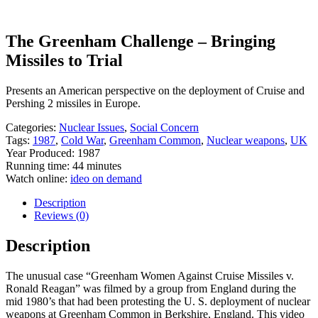
The Greenham Challenge – Bringing
Missiles to Trial
Presents an American perspective on the deployment of Cruise and
Pershing 2 missiles in Europe.
Categories:
Nuclear Issues
,
Social Concern
Tags:
1987
,
Cold War
,
Greenham Common
,
Nuclear weapons
,
UK
Year Produced: 1987
Running time: 44 minutes
Watch online:
ideo on demand
Description
Reviews (0)
Description
The unusual case “Greenham Women Against Cruise Missiles v.
Ronald Reagan” was filmed by a group from England during the
mid 1980’s that had been protesting the U. S. deployment of nuclear
weapons at Greenham Common in Berkshire, England. This video