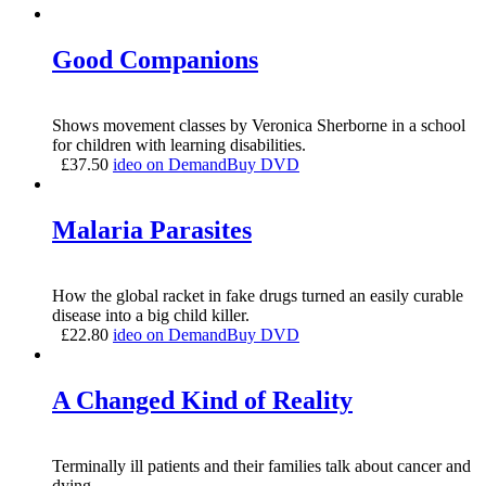
Good Companions
Shows movement classes by Veronica Sherborne in a school
for children with learning disabilities.
£
37.50
ideo on Demand
Buy DVD
Malaria Parasites
How the global racket in fake drugs turned an easily curable
disease into a big child killer.
£
22.80
ideo on Demand
Buy DVD
A Changed Kind of Reality
Terminally ill patients and their families talk about cancer and
dying.