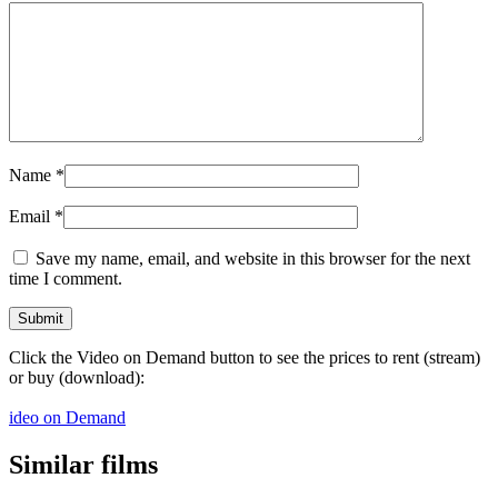
Name
*
Email
*
Save my name, email, and website in this browser for the next
time I comment.
Click the Video on Demand button to see the prices to rent (stream)
or buy (download):
ideo on Demand
Similar films