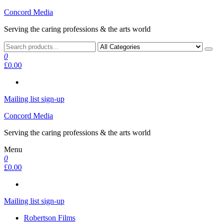
Skip
Concord Media
to
Serving the caring professions & the arts world
the
content
0
£0.00
Mailing list sign-up
Concord Media
Serving the caring professions & the arts world
Menu
0
£0.00
Mailing list sign-up
Robertson Films