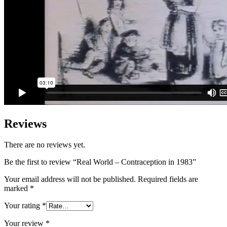
Reviews
There are no reviews yet.
Be the first to review “Real World – Contraception in 1983”
Your email address will not be published.
Required fields are
marked
*
Your rating
*
Your review
*