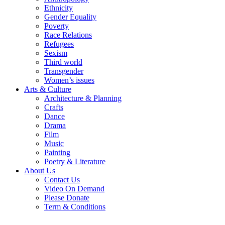
Ethnicity
Gender Equality
Poverty
Race Relations
Refugees
Sexism
Third world
Transgender
Women’s issues
Arts & Culture
Architecture & Planning
Crafts
Dance
Drama
Film
Music
Painting
Poetry & Literature
About Us
Contact Us
Video On Demand
Please Donate
Term & Conditions