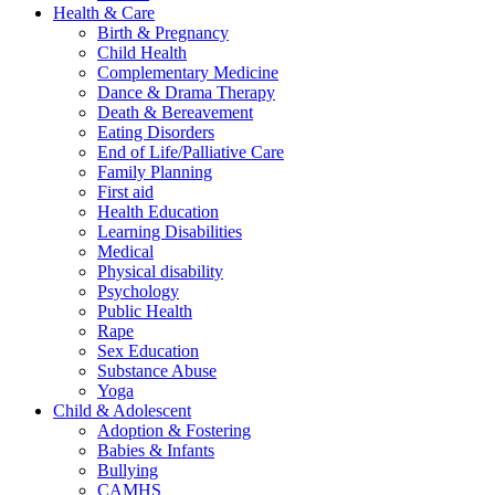
Health & Care
Birth & Pregnancy
Child Health
Complementary Medicine
Dance & Drama Therapy
Death & Bereavement
Eating Disorders
End of Life/Palliative Care
Family Planning
First aid
Health Education
Learning Disabilities
Medical
Physical disability
Psychology
Public Health
Rape
Sex Education
Substance Abuse
Yoga
Child & Adolescent
Adoption & Fostering
Babies & Infants
Bullying
CAMHS