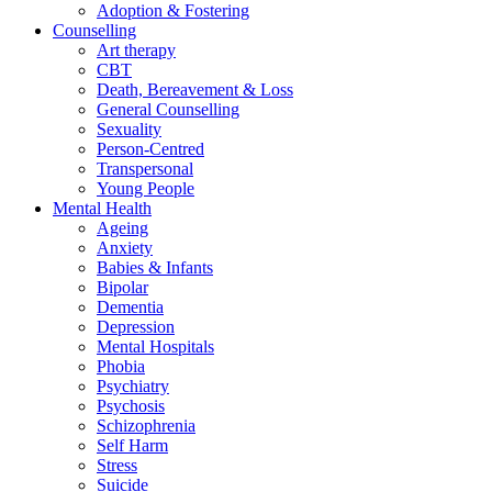
Adoption & Fostering
Counselling
Art therapy
CBT
Death, Bereavement & Loss
General Counselling
Sexuality
Person-Centred
Transpersonal
Young People
Mental Health
Ageing
Anxiety
Babies & Infants
Bipolar
Dementia
Depression
Mental Hospitals
Phobia
Psychiatry
Psychosis
Schizophrenia
Self Harm
Stress
Suicide