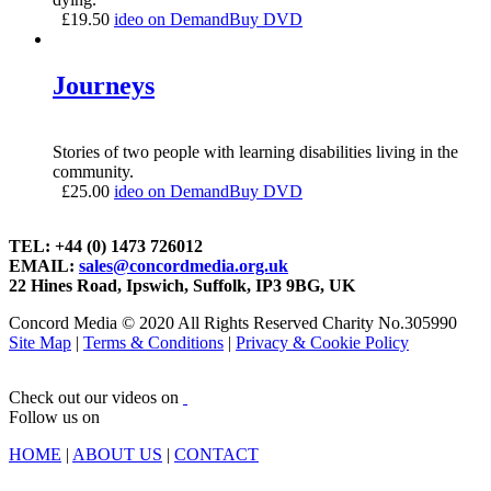
£
19.50
ideo on Demand
Buy DVD
Journeys
Stories of two people with learning disabilities living in the
community.
£
25.00
ideo on Demand
Buy DVD
TEL: +44 (0) 1473 726012
EMAIL:
sales@concordmedia.org.uk
22 Hines Road, Ipswich, Suffolk, IP3 9BG, UK
Concord Media © 2020 All Rights Reserved Charity No.305990
Site Map
|
Terms & Conditions
|
Privacy & Cookie Policy
Check out our videos on
Follow us on
HOME
|
ABOUT US
|
CONTACT