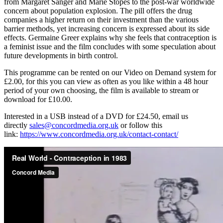
from Margaret Sanger and Marie Stopes to the post-war worldwide
concern about population explosion. The pill offers the drug
companies a higher return on their investment than the various
barrier methods, yet increasing concern is expressed about its side
effects. Germaine Greer explains why she feels that contraception is
a feminist issue and the film concludes with some speculation about
future developments in birth control.
This programme can be rented on our Video on Demand system for
£2.00, for this you can view as often as you like within a 48 hour
period of your own choosing, the film is available to stream or
download for £10.00.
Interested in a USB instead of a DVD for £24.50, email us
directly
sales@concordmedia.org.uk
or follow this
link:
https://www.concordmedia.org.uk/contact-contact/