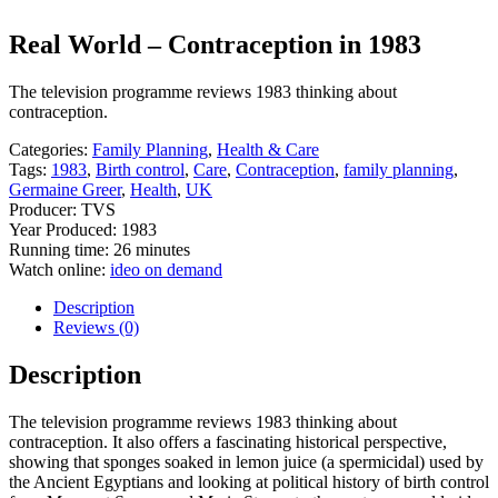
Real World – Contraception in 1983
The television programme reviews 1983 thinking about
contraception.
Categories:
Family Planning
,
Health & Care
Tags:
1983
,
Birth control
,
Care
,
Contraception
,
family planning
,
Germaine Greer
,
Health
,
UK
Producer: TVS
Year Produced: 1983
Running time: 26 minutes
Watch online:
ideo on demand
Description
Reviews (0)
Description
The television programme reviews 1983 thinking about
contraception. It also offers a fascinating historical perspective,
showing that sponges soaked in lemon juice (a spermicidal) used by
the Ancient Egyptians and looking at political history of birth control