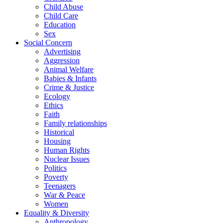
Child Abuse
Child Care
Education
Sex
Social Concern
Advertising
Aggression
Animal Welfare
Babies & Infants
Crime & Justice
Ecology
Ethics
Faith
Family relationships
Historical
Housing
Human Rights
Nuclear Issues
Politics
Poverty
Teenagers
War & Peace
Women
Equality & Diversity
Anthropology