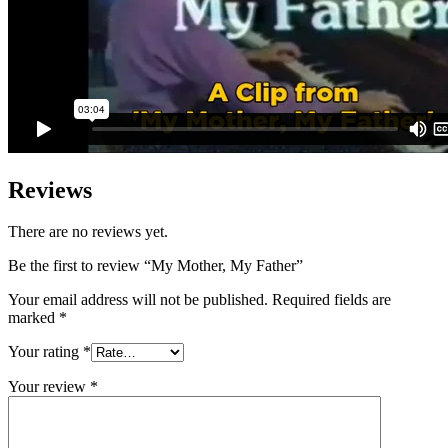
Reviews
There are no reviews yet.
Be the first to review “My Mother, My Father”
Your email address will not be published.
Required fields are
marked
*
Your rating
*
Your review
*