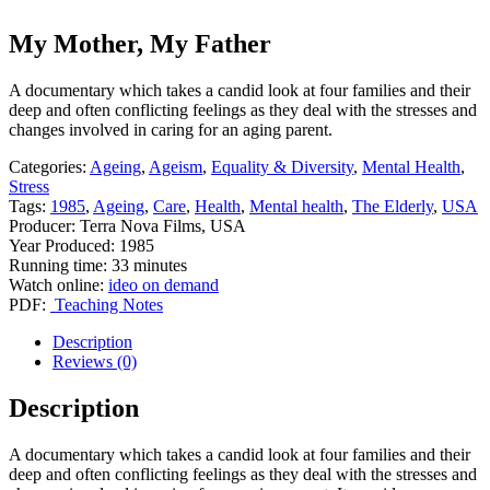
My Mother, My Father
A documentary which takes a candid look at four families and their
deep and often conflicting feelings as they deal with the stresses and
changes involved in caring for an aging parent.
Categories:
Ageing
,
Ageism
,
Equality & Diversity
,
Mental Health
,
Stress
Tags:
1985
,
Ageing
,
Care
,
Health
,
Mental health
,
The Elderly
,
USA
Producer: Terra Nova Films, USA
Year Produced: 1985
Running time: 33 minutes
Watch online:
ideo on demand
PDF:
Teaching Notes
Description
Reviews (0)
Description
A documentary which takes a candid look at four families and their
deep and often conflicting feelings as they deal with the stresses and