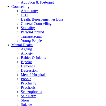
Adoption & Fostering
Counselling
Art therapy
CBT
Death, Bereavement & Loss
General Counselling
Sexuality
Person-Centred
Transpersonal
Young People
Mental Health
Ageing
Anxiety
Babies & Infants
Bipolar
Dementia
Depression
Mental Hospitals
Phobia
Psychiatry
Psychosis
Schizophrenia
Self Harm
Stress
Suicide