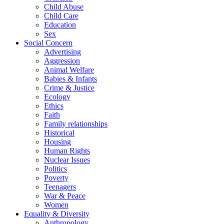
Child Abuse
Child Care
Education
Sex
Social Concern
Advertising
Aggression
Animal Welfare
Babies & Infants
Crime & Justice
Ecology
Ethics
Faith
Family relationships
Historical
Housing
Human Rights
Nuclear Issues
Politics
Poverty
Teenagers
War & Peace
Women
Equality & Diversity
Anthropology