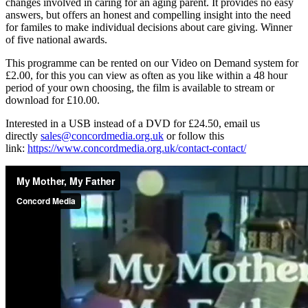
changes involved in caring for an aging parent. It provides no easy
answers, but offers an honest and compelling insight into the need
for familes to make individual decisions about care giving. Winner
of five national awards.
This programme can be rented on our Video on Demand system for
£2.00, for this you can view as often as you like within a 48 hour
period of your own choosing, the film is available to stream or
download for £10.00.
Interested in a USB instead of a DVD for £24.50, email us
directly
sales@concordmedia.org.uk
or follow this
link:
https://www.concordmedia.org.uk/contact-contact/