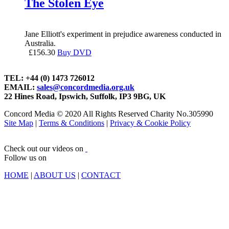
The Stolen Eye
Jane Elliott's experiment in prejudice awareness conducted in
Australia.
£
156.30
Buy DVD
TEL: +44 (0) 1473 726012
EMAIL:
sales@concordmedia.org.uk
22 Hines Road, Ipswich, Suffolk, IP3 9BG, UK
Concord Media © 2020 All Rights Reserved Charity No.305990
Site Map
|
Terms & Conditions
|
Privacy & Cookie Policy
Check out our videos on
Follow us on
HOME
|
ABOUT US
|
CONTACT