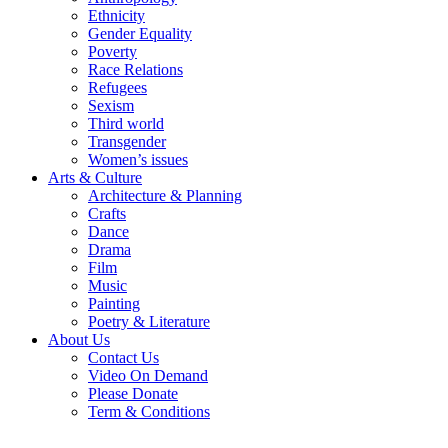
Ethnicity
Gender Equality
Poverty
Race Relations
Refugees
Sexism
Third world
Transgender
Women’s issues
Arts & Culture
Architecture & Planning
Crafts
Dance
Drama
Film
Music
Painting
Poetry & Literature
About Us
Contact Us
Video On Demand
Please Donate
Term & Conditions