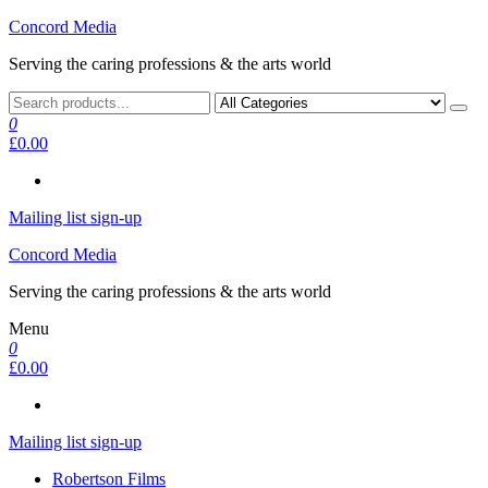
Skip
Concord Media
to
Serving the caring professions & the arts world
the
content
0
£0.00
Mailing list sign-up
Concord Media
Serving the caring professions & the arts world
Menu
0
£0.00
Mailing list sign-up
Robertson Films