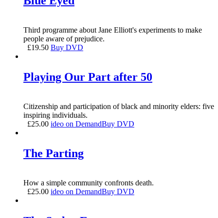
Blue Eyed
Third programme about Jane Elliott's experiments to make
people aware of prejudice.
£
19.50
Buy DVD
Playing Our Part after 50
Citizenship and participation of black and minority elders: five
inspiring individuals.
£
25.00
ideo on Demand
Buy DVD
The Parting
How a simple community confronts death.
£
25.00
ideo on Demand
Buy DVD