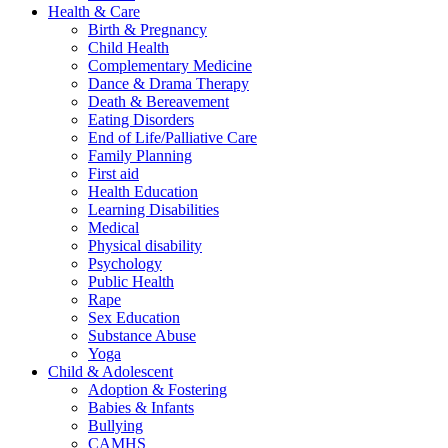
Health & Care
Birth & Pregnancy
Child Health
Complementary Medicine
Dance & Drama Therapy
Death & Bereavement
Eating Disorders
End of Life/Palliative Care
Family Planning
First aid
Health Education
Learning Disabilities
Medical
Physical disability
Psychology
Public Health
Rape
Sex Education
Substance Abuse
Yoga
Child & Adolescent
Adoption & Fostering
Babies & Infants
Bullying
CAMHS