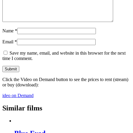
Name
*
Email
*
Save my name, email, and website in this browser for the next
time I comment.
Click the Video on Demand button to see the prices to rent (stream)
or buy (download):
ideo on Demand
Similar films