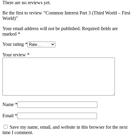
There are no reviews yet.
Be the first to review “Common Interest Part 3 (Third World – First
World)”
Your email address will not be published.
Required fields are
marked
*
Your rating
*
Your review
*
Name
*
Email
*
Save my name, email, and website in this browser for the next
time I comment.