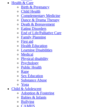
Health & Care
Birth & Pregnancy
Child Health
Complementary Medicine
Dance & Drama Therapy
Death & Bereavement
Eating Disorders
End of Life/Palliative Care
Family Planning
First aid
Health Education
Learning Disabilities
Medical
Physical disability
Psychology
Public Health
Rape
Sex Education
Substance Abuse
Yoga
Child & Adolescent
Adoption & Fostering
Babies & Infants
Bullying
CAMHS