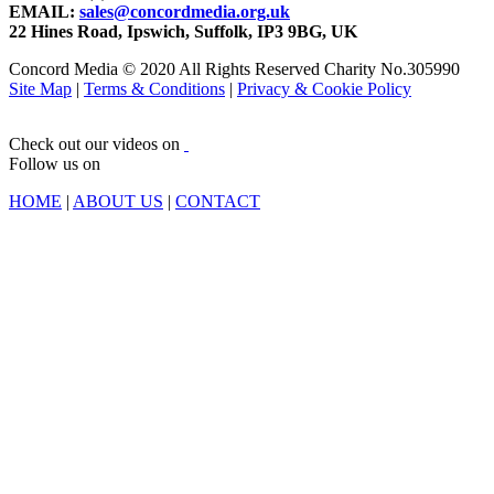
EMAIL:
sales@concordmedia.org.uk
22 Hines Road, Ipswich, Suffolk, IP3 9BG, UK
Concord Media © 2020 All Rights Reserved Charity No.305990
Site Map
|
Terms & Conditions
|
Privacy & Cookie Policy
Check out our videos on
Follow us on
HOME
|
ABOUT US
|
CONTACT