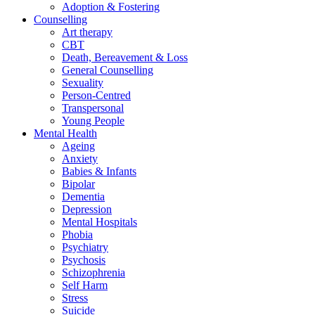
Adoption & Fostering
Counselling
Art therapy
CBT
Death, Bereavement & Loss
General Counselling
Sexuality
Person-Centred
Transpersonal
Young People
Mental Health
Ageing
Anxiety
Babies & Infants
Bipolar
Dementia
Depression
Mental Hospitals
Phobia
Psychiatry
Psychosis
Schizophrenia
Self Harm
Stress
Suicide