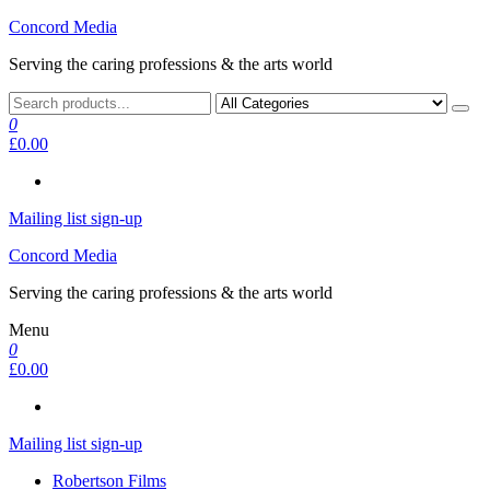
Skip
Concord Media
to
Serving the caring professions & the arts world
the
content
0
£0.00
Mailing list sign-up
Concord Media
Serving the caring professions & the arts world
Menu
0
£0.00
Mailing list sign-up
Robertson Films