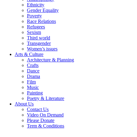
Ethnicity
Gender Equality
Poverty
Race Relations
Refugees
Sexism
Third world
Transgender
Women’s issues
Arts & Culture
Architecture & Planning
Crafts
Dance
Drama
Film
Music
Painting
Poetry & Literature
About Us
Contact Us
Video On Demand
Please Donate
Term & Conditions