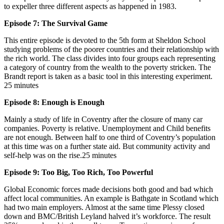
to expeller three different aspects as happened in 1983.
Episode 7: The Survival Game
This entire episode is devoted to the 5th form at Sheldon School
studying problems of the poorer countries and their relationship with
the rich world. The class divides into four groups each representing
a category of country from the wealth to the poverty stricken. The
Brandt report is taken as a basic tool in this interesting experiment.
25 minutes
Episode 8: Enough is Enough
Mainly a study of life in Coventry after the closure of many car
companies. Poverty is relative. Unemployment and Child benefits
are not enough. Between half to one third of Coventry’s population
at this time was on a further state aid. But community activity and
self-help was on the rise.25 minutes
Episode 9: Too Big, Too Rich, Too Powerful
Global Economic forces made decisions both good and bad which
affect local communities. An example is Bathgate in Scotland which
had two main employers. Almost at the same time Plessy closed
down and BMC/British Leyland halved it’s workforce. The result