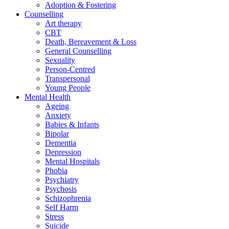
Adoption & Fostering
Counselling
Art therapy
CBT
Death, Bereavement & Loss
General Counselling
Sexuality
Person-Centred
Transpersonal
Young People
Mental Health
Ageing
Anxiety
Babies & Infants
Bipolar
Dementia
Depression
Mental Hospitals
Phobia
Psychiatry
Psychosis
Schizophrenia
Self Harm
Stress
Suicide