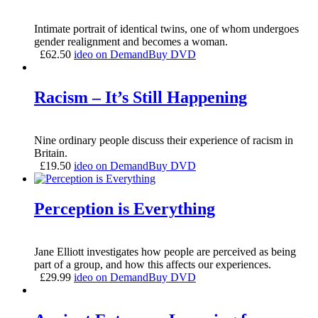
Intimate portrait of identical twins, one of whom undergoes
gender realignment and becomes a woman.
£
62.50
ideo on Demand
Buy DVD
Racism – It’s Still Happening
Nine ordinary people discuss their experience of racism in
Britain.
£
19.50
ideo on Demand
Buy DVD
Perception is Everything
Jane Elliott investigates how people are perceived as being
part of a group, and how this affects our experiences.
£
29.99
ideo on Demand
Buy DVD