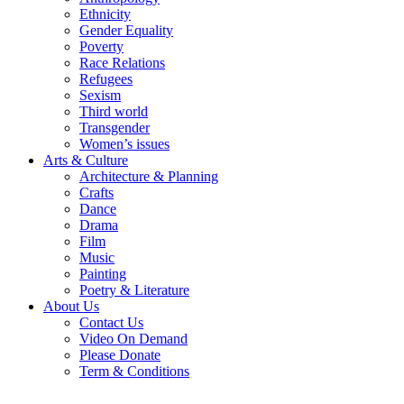
Ethnicity
Gender Equality
Poverty
Race Relations
Refugees
Sexism
Third world
Transgender
Women’s issues
Arts & Culture
Architecture & Planning
Crafts
Dance
Drama
Film
Music
Painting
Poetry & Literature
About Us
Contact Us
Video On Demand
Please Donate
Term & Conditions