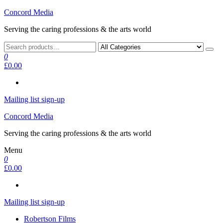
Skip
Concord Media
to
Serving the caring professions & the arts world
the
content
0
£0.00
Mailing list sign-up
Concord Media
Serving the caring professions & the arts world
Menu
0
£0.00
Mailing list sign-up
Robertson Films