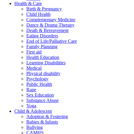
Health & Care
Birth & Pregnancy
Child Health
Complementary Medicine
Dance & Drama Therapy
Death & Bereavement
Eating Disorders
End of Life/Palliative Care
Family Planning
First aid
Health Education
Learning Disabilities
Medical
Physical disability
Psychology
Public Health
Rape
Sex Education
Substance Abuse
Yoga
Child & Adolescent
Adoption & Fostering
Babies & Infants
Bullying
CAMHS