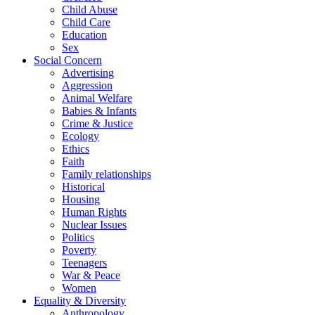
Child Abuse
Child Care
Education
Sex
Social Concern
Advertising
Aggression
Animal Welfare
Babies & Infants
Crime & Justice
Ecology
Ethics
Faith
Family relationships
Historical
Housing
Human Rights
Nuclear Issues
Politics
Poverty
Teenagers
War & Peace
Women
Equality & Diversity
Anthropology