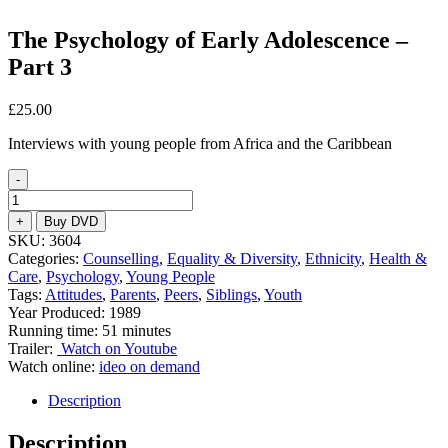
The Psychology of Early Adolescence –
Part 3
£
25.00
Interviews with young people from Africa and the Caribbean
-
The
Psychology
+
Buy DVD
of
SKU:
3604
Early
Categories:
Counselling
,
Equality & Diversity
,
Ethnicity
,
Health &
Adolescence
Care
,
Psychology
,
Young People
-
Tags:
Attitudes
,
Parents
,
Peers
,
Siblings
,
Youth
Part
Year Produced: 1989
3
Running time: 51 minutes
quantity
Trailer:
Watch on Youtube
Watch online:
ideo on demand
Description
Description