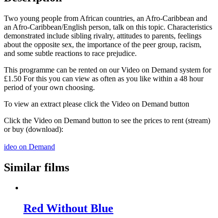
Two young people from African countries, an Afro-Caribbean and
an Afro-Caribbean/English person, talk on this topic. Characteristics
demonstrated include sibling rivalry, attitudes to parents, feelings
about the opposite sex, the importance of the peer group, racism,
and some subtle reactions to race prejudice.
This programme can be rented on our Video on Demand system for
£1.50 For this you can view as often as you like within a 48 hour
period of your own choosing.
To view an extract please click the Video on Demand button
Click the Video on Demand button to see the prices to rent (stream)
or buy (download):
ideo on Demand
Similar films
Red Without Blue