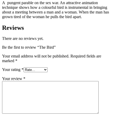
A pungent parable on the sex war. An attractive animation
technique shows how a colourful bird is instrumental in bringing
about a meeting between a man and a woman. When the man has
grown tired of the woman he pulls the bird apart.
Reviews
There are no reviews yet.
Be the first to review “The Bird”
Your email address will not be published.
Required fields are
marked
*
Your rating
*
Your review
*