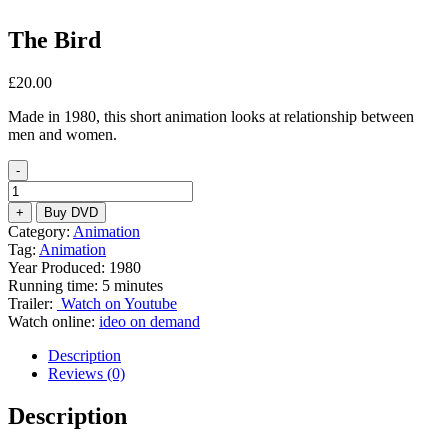
The Bird
£
20.00
Made in 1980, this short animation looks at relationship between
men and women.
-
The
Bird
+
Buy DVD
quantity
Category:
Animation
Tag:
Animation
Year Produced: 1980
Running time: 5 minutes
Trailer:
Watch on Youtube
Watch online:
ideo on demand
Description
Reviews (0)
Description