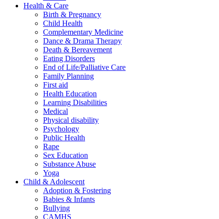
Health & Care
Birth & Pregnancy
Child Health
Complementary Medicine
Dance & Drama Therapy
Death & Bereavement
Eating Disorders
End of Life/Palliative Care
Family Planning
First aid
Health Education
Learning Disabilities
Medical
Physical disability
Psychology
Public Health
Rape
Sex Education
Substance Abuse
Yoga
Child & Adolescent
Adoption & Fostering
Babies & Infants
Bullying
CAMHS