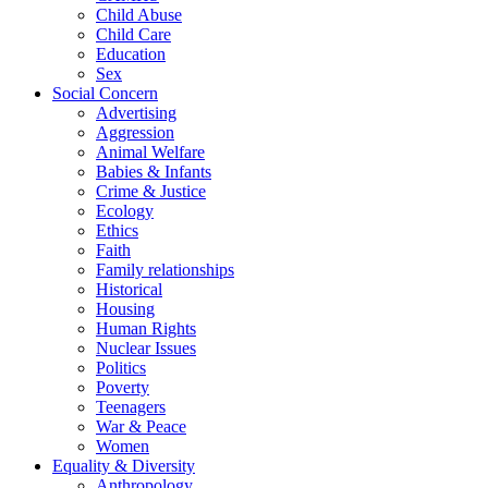
Child Abuse
Child Care
Education
Sex
Social Concern
Advertising
Aggression
Animal Welfare
Babies & Infants
Crime & Justice
Ecology
Ethics
Faith
Family relationships
Historical
Housing
Human Rights
Nuclear Issues
Politics
Poverty
Teenagers
War & Peace
Women
Equality & Diversity
Anthropology