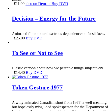
£
11.90
ideo on Demand
Buy DVD
Decision – Energy for the Future
Animated film on our disastrous dependence on fossil fuels.
£
25.00
Buy DVD
To See or Not to See
Classic cartoon about how we perceive things subjectively.
£
14.40
Buy DVD
Token Gesture.1977
A witty animated Canadian short from 1977, a well-meaning
but hopelessly misguided spokesperson for the Department of