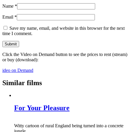
Name
*
Email
*
Save my name, email, and website in this browser for the next
time I comment.
Click the Video on Demand button to see the prices to rent (stream)
or buy (download):
ideo on Demand
Similar films
For Your Pleasure
Witty cartoon of rural England being turned into a concrete
jungle.