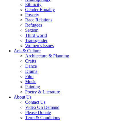
Ethnicity
Gender Equality
Poverty
Race Relations
Refugees
Sexism
Third world
Transgender
Women’s issues
Arts & Culture
Architecture & Planning
Crafts
Dance
Drama
Film
Music
Painting
Poetry & Literature
About Us
Contact Us
Video On Demand
Please Donate
Term & Conditions