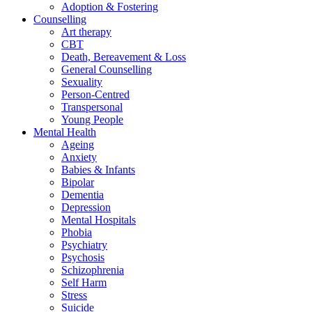
Adoption & Fostering
Counselling
Art therapy
CBT
Death, Bereavement & Loss
General Counselling
Sexuality
Person-Centred
Transpersonal
Young People
Mental Health
Ageing
Anxiety
Babies & Infants
Bipolar
Dementia
Depression
Mental Hospitals
Phobia
Psychiatry
Psychosis
Schizophrenia
Self Harm
Stress
Suicide