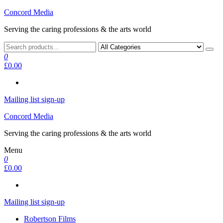
Skip
Concord Media
to
Serving the caring professions & the arts world
the
content
0
£0.00
Mailing list sign-up
Concord Media
Serving the caring professions & the arts world
Menu
0
£0.00
Mailing list sign-up
Robertson Films