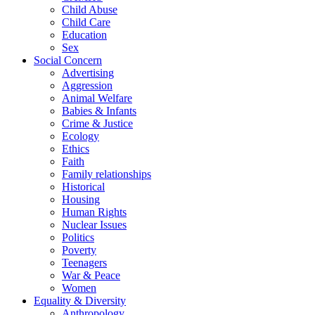
Child Abuse
Child Care
Education
Sex
Social Concern
Advertising
Aggression
Animal Welfare
Babies & Infants
Crime & Justice
Ecology
Ethics
Faith
Family relationships
Historical
Housing
Human Rights
Nuclear Issues
Politics
Poverty
Teenagers
War & Peace
Women
Equality & Diversity
Anthropology