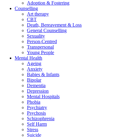
Adoption & Fostering
Counselling
Art therapy
CBT
Death, Bereavement & Loss
General Counselling
Sexuality
Person-Centred
Transpersonal
Young People
Mental Health
Ageing
Anxiety
Babies & Infants
Bipolar
Dementia
Depression
Mental Hospitals
Phobia
Psychiatry
Psychosis
Schizophrenia
Self Harm
Stress
Suicide