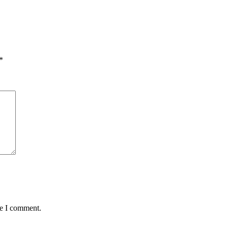
*
me I comment.