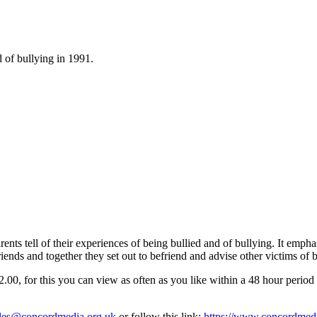
d of bullying in 1991.
nts tell of their experiences of being bullied and of bullying. It emphasi
ends and together they set out to befriend and advise other victims of b
, for this you can view as often as you like within a 48 hour period o
les@concordmedia.org.uk
or follow this link:
https://www.concordmedia