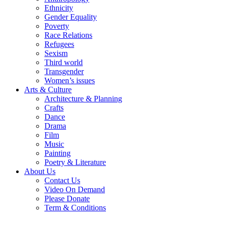
Ethnicity
Gender Equality
Poverty
Race Relations
Refugees
Sexism
Third world
Transgender
Women’s issues
Arts & Culture
Architecture & Planning
Crafts
Dance
Drama
Film
Music
Painting
Poetry & Literature
About Us
Contact Us
Video On Demand
Please Donate
Term & Conditions