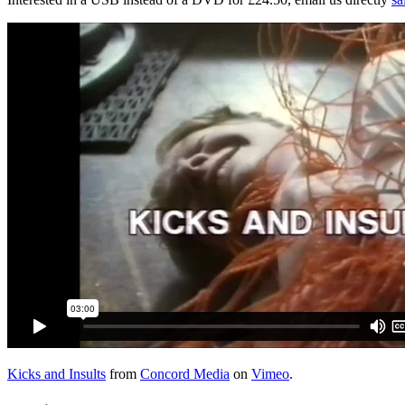
Kicks and Insults
from
Concord Media
on
Vimeo
.