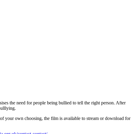
ses the need for people being bullied to tell the right person. After
ulllying.
f your own choosing, the film is available to stream or download for
.org.uk/contact-contact/