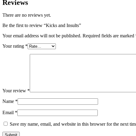
Reviews
There are no reviews yet.
Be the first to review “Kicks and Insults”
Your email address will not be published.
Required fields are marked
Your rating
*
Your review
*
Name
*
Email
*
Save my name, email, and website in this browser for the next ti