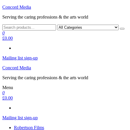
Skip
Concord Media
to
Serving the caring professions & the arts world
the
content
0
£0.00
Mailing list sign-up
Concord Media
Serving the caring professions & the arts world
Menu
0
£0.00
Mailing list sign-up
Robertson Films