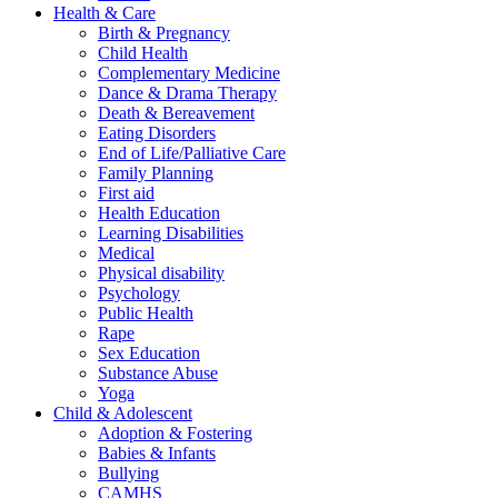
Health & Care
Birth & Pregnancy
Child Health
Complementary Medicine
Dance & Drama Therapy
Death & Bereavement
Eating Disorders
End of Life/Palliative Care
Family Planning
First aid
Health Education
Learning Disabilities
Medical
Physical disability
Psychology
Public Health
Rape
Sex Education
Substance Abuse
Yoga
Child & Adolescent
Adoption & Fostering
Babies & Infants
Bullying
CAMHS