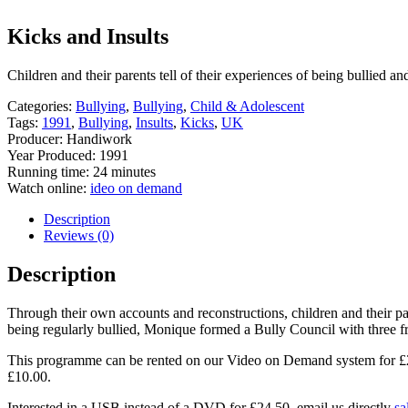
Kicks and Insults
Children and their parents tell of their experiences of being bullied an
Categories:
Bullying
,
Bullying
,
Child & Adolescent
Tags:
1991
,
Bullying
,
Insults
,
Kicks
,
UK
Producer: Handiwork
Year Produced: 1991
Running time: 24 minutes
Watch online:
ideo on demand
Description
Reviews (0)
Description
Through their own accounts and reconstructions, children and their pare
being regularly bullied, Monique formed a Bully Council with three fri
This programme can be rented on our Video on Demand system for £2.00
£10.00.
Interested in a USB instead of a DVD for £24.50, email us directly
sa