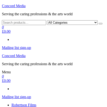
Skip
Concord Media
to
Serving the caring professions & the arts world
the
content
0
£0.00
Mailing list sign-up
Concord Media
Serving the caring professions & the arts world
Menu
0
£0.00
Mailing list sign-up
Robertson Films