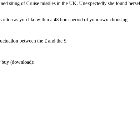
ned siting of Cruise missiles in the UK. Unexpectedly she found herself
often as you like within a 48 hour period of your own choosing.
luctuation between the £ and the $.
or buy (download):