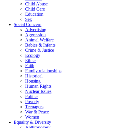
Child Abuse
Child Care
Education
Sex
Social Concern
Advertising
Aggression
Animal Welfare
Babies & Infants
Crime & Justice
Ecology
Ethics
Faith
Family relationships
Historical
Housing
Human Rights
Nuclear Issues
Politics
Poverty
Teenagers
War & Peace
Women
Equality & Diversity
Anthropology