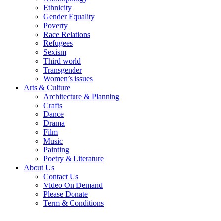
Ethnicity
Gender Equality
Poverty
Race Relations
Refugees
Sexism
Third world
Transgender
Women’s issues
Arts & Culture
Architecture & Planning
Crafts
Dance
Drama
Film
Music
Painting
Poetry & Literature
About Us
Contact Us
Video On Demand
Please Donate
Term & Conditions