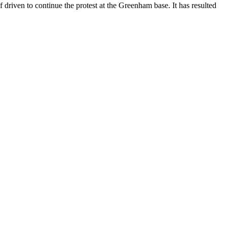
 driven to continue the protest at the Greenham base. It has resulted