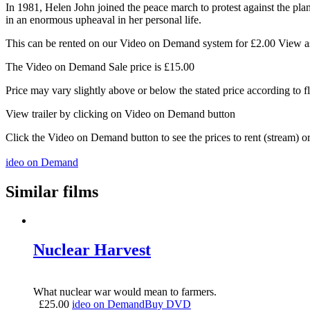
In 1981, Helen John joined the peace march to protest against the plan
in an enormous upheaval in her personal life.
This can be rented on our Video on Demand system for £2.00 View as 
The Video on Demand Sale price is £15.00
Price may vary slightly above or below the stated price according to f
View trailer by clicking on Video on Demand button
Click the Video on Demand button to see the prices to rent (stream) 
ideo on Demand
Similar films
Nuclear Harvest
What nuclear war would mean to farmers.
£
25.00
ideo on Demand
Buy DVD