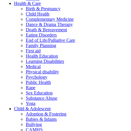
Health & Care
Birth & Pregnancy
Child Health
Complementary Medicine
Dance & Drama Therapy
Death & Bereavement
Eating Disorders
End of Life/Palliative Care
Family Planning
First aid
Health Education
Learning Disabilities
Medical
Physical disability
Psychology
Public Health
Rape
Sex Education
Substance Abuse
Yoga
Child & Adolescent
Adoption & Fostering
Babies & Infants
Bullying
CAMHS