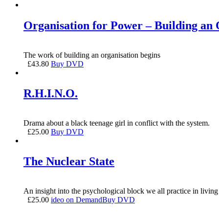
Organisation for Power – Building an 
The work of building an organisation begins
£
43.80
Buy DVD
R.H.I.N.O.
Drama about a black teenage girl in conflict with the system.
£
25.00
Buy DVD
The Nuclear State
An insight into the psychological block we all practice in livin
£
25.00
ideo on Demand
Buy DVD