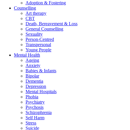
Adoption & Fostering
Counselling
Art therapy
CBT
Death, Bereavement & Loss
General Counselling
Sexuality
Person-Centred
Transpersonal
Young People
Mental Health
Ageing
Anxiety
Babies & Infants
Bipolar
Dementia
Depression
Mental Hospitals
Phobia
Psychiatry
Psychosis
Schizophrenia
Self Harm
Stress
Suicide