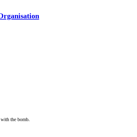
Organisation
g with the bomb.