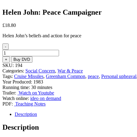
Helen John: Peace Campaigner
£
18.80
Helen John’s beliefs and action for peace
-
Helen
John:
+
Buy DVD
Peace
SKU:
194
Campaigner
Categories:
Social Concern
,
War & Peace
quantity
Tags:
Cruise Missiles
,
Greenham Common
,
peace
,
Personal upheaval
Year Produced: 1983
Running time: 30 minutes
Trailer:
Watch on Youtube
Watch online:
ideo on demand
PDF:
Teaching Notes
Description
Description