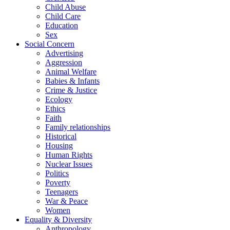
Child Abuse
Child Care
Education
Sex
Social Concern
Advertising
Aggression
Animal Welfare
Babies & Infants
Crime & Justice
Ecology
Ethics
Faith
Family relationships
Historical
Housing
Human Rights
Nuclear Issues
Politics
Poverty
Teenagers
War & Peace
Women
Equality & Diversity
Anthropology