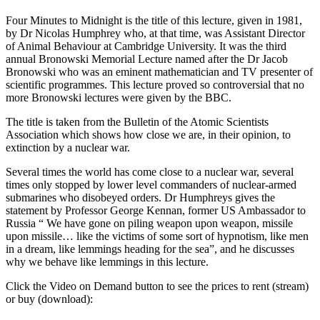
Four Minutes to Midnight is the title of this lecture, given in 1981,
by Dr Nicolas Humphrey who, at that time, was Assistant Director
of Animal Behaviour at Cambridge University. It was the third
annual Bronowski Memorial Lecture named after the Dr Jacob
Bronowski who was an eminent mathematician and TV presenter of
scientific programmes. This lecture proved so controversial that no
more Bronowski lectures were given by the BBC.
The title is taken from the Bulletin of the Atomic Scientists
Association which shows how close we are, in their opinion, to
extinction by a nuclear war.
Several times the world has come close to a nuclear war, several
times only stopped by lower level commanders of nuclear-armed
submarines who disobeyed orders. Dr Humphreys gives the
statement by Professor George Kennan, former US Ambassador to
Russia “ We have gone on piling weapon upon weapon, missile
upon missile… like the victims of some sort of hypnotism, like men
in a dream, like lemmings heading for the sea”, and he discusses
why we behave like lemmings in this lecture.
Click the Video on Demand button to see the prices to rent (stream)
or buy (download):