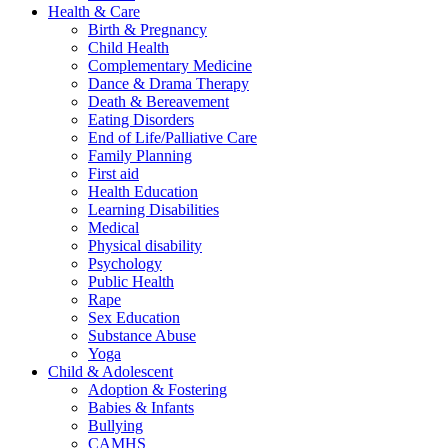
Health & Care
Birth & Pregnancy
Child Health
Complementary Medicine
Dance & Drama Therapy
Death & Bereavement
Eating Disorders
End of Life/Palliative Care
Family Planning
First aid
Health Education
Learning Disabilities
Medical
Physical disability
Psychology
Public Health
Rape
Sex Education
Substance Abuse
Yoga
Child & Adolescent
Adoption & Fostering
Babies & Infants
Bullying
CAMHS