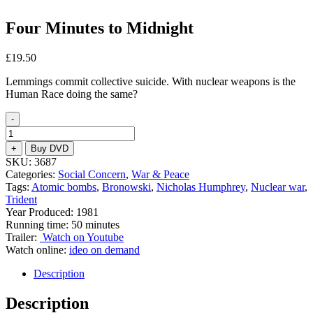
Four Minutes to Midnight
£
19.50
Lemmings commit collective suicide. With nuclear weapons is the
Human Race doing the same?
-
Four
Minutes
+
Buy DVD
to
SKU:
3687
Midnight
Categories:
Social Concern
,
War & Peace
quantity
Tags:
Atomic bombs
,
Bronowski
,
Nicholas Humphrey
,
Nuclear war
,
Trident
Year Produced: 1981
Running time: 50 minutes
Trailer:
Watch on Youtube
Watch online:
ideo on demand
Description
Description