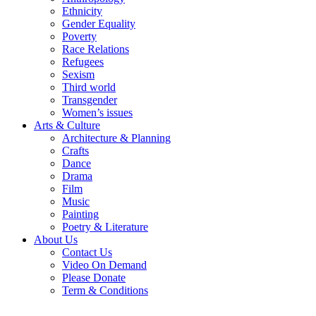
Ethnicity
Gender Equality
Poverty
Race Relations
Refugees
Sexism
Third world
Transgender
Women’s issues
Arts & Culture
Architecture & Planning
Crafts
Dance
Drama
Film
Music
Painting
Poetry & Literature
About Us
Contact Us
Video On Demand
Please Donate
Term & Conditions