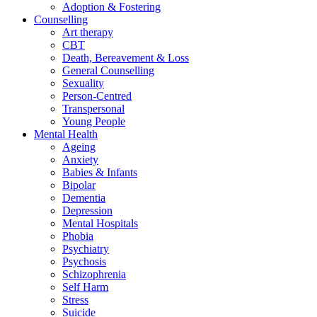
Adoption & Fostering
Counselling
Art therapy
CBT
Death, Bereavement & Loss
General Counselling
Sexuality
Person-Centred
Transpersonal
Young People
Mental Health
Ageing
Anxiety
Babies & Infants
Bipolar
Dementia
Depression
Mental Hospitals
Phobia
Psychiatry
Psychosis
Schizophrenia
Self Harm
Stress
Suicide