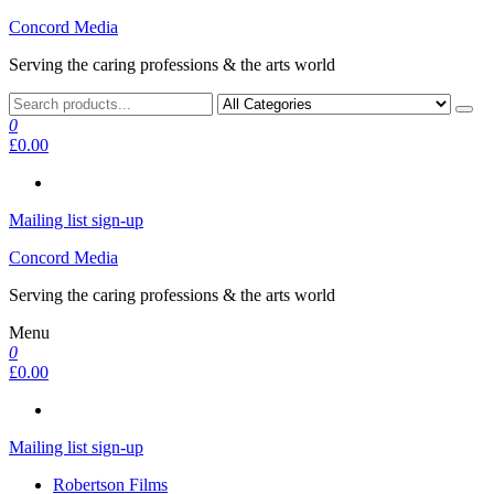
Skip
Concord Media
to
Serving the caring professions & the arts world
the
content
0
£0.00
Mailing list sign-up
Concord Media
Serving the caring professions & the arts world
Menu
0
£0.00
Mailing list sign-up
Robertson Films