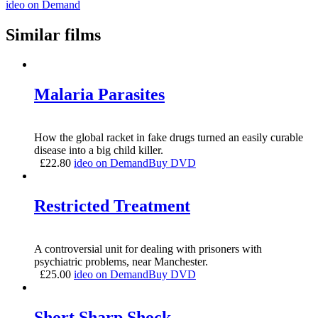
ideo on Demand
Similar films
Malaria Parasites
How the global racket in fake drugs turned an easily curable
disease into a big child killer.
£
22.80
ideo on Demand
Buy DVD
Restricted Treatment
A controversial unit for dealing with prisoners with
psychiatric problems, near Manchester.
£
25.00
ideo on Demand
Buy DVD
Short Sharp Shock