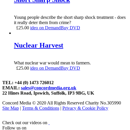
Young people describe the short sharp shock treatment - does
it really deter them from crime?
£
25.00
ideo on Demand
Buy DVD
Nuclear Harvest
What nuclear war would mean to farmers.
£
25.00
ideo on Demand
Buy DVD
TEL: +44 (0) 1473 726012
EMAIL:
sales@concordmedia.org.uk
22 Hines Road, Ipswich, Suffolk, IP3 9BG, UK
Concord Media © 2020 All Rights Reserved Charity No.305990
Site Map
|
Terms & Conditions
|
Privacy & Cookie Policy
Check out our videos on
Follow us on