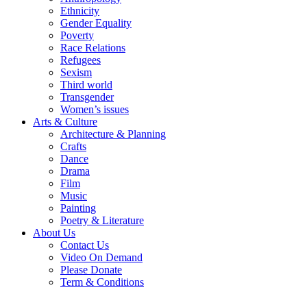
Ethnicity
Gender Equality
Poverty
Race Relations
Refugees
Sexism
Third world
Transgender
Women’s issues
Arts & Culture
Architecture & Planning
Crafts
Dance
Drama
Film
Music
Painting
Poetry & Literature
About Us
Contact Us
Video On Demand
Please Donate
Term & Conditions