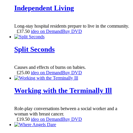
Independent Living
Long-stay hospital residents prepare to live in the community.
£
37.50
ideo on Demand
Buy DVD
Split Seconds
Causes and effects of burns on babies.
£
25.00
ideo on Demand
Buy DVD
Working with the Terminally Ill
Role-play conversations between a social worker and a
woman with breast cancer.
£
19.50
ideo on Demand
Buy DVD