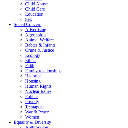
Child Abuse
Child Care
Education
Sex
Social Concern
Advertising
Aggression
Animal Welfare
Babies & Infants
Crime & Justice
Ecology
Ethics
Faith
Family relationships
Historical
Housing
Human Rights
Nuclear Issues
Politics
Poverty
Teenagers
War & Peace
Women
Equality & Diversity
Anthropology