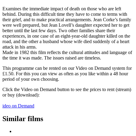
Examines the immediate impact of death on those who are left
behind. During this difficult time they have to come to terms with
their grief, and to make practical arrangements. Jean Corke’s family
were well prepared, but Jean Lovell’s daughter expected her to get
better until the last few days. Two other families share their
experiences, in one case of an eight-year-old daughter killed on the
road, and the other a husband whose wife died suddenly of a heart
attack in his arms.
Made in 1982 this film reflects the cultural attitudes and language of
the time it was made. The issues raised are timeless.
This programme can be rented on our Video on Demand system for
£1.50. For this you can view as often as you like within a 48 hour
period of your own choosing.
Click the Video on Demand button to see the prices to rent (stream)
or buy (download):
ideo on Demand
Similar films