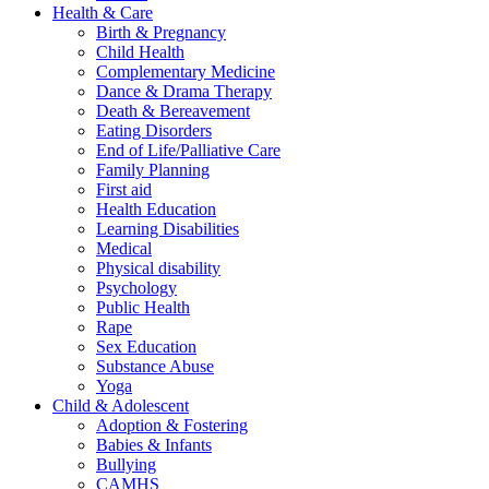
Health & Care
Birth & Pregnancy
Child Health
Complementary Medicine
Dance & Drama Therapy
Death & Bereavement
Eating Disorders
End of Life/Palliative Care
Family Planning
First aid
Health Education
Learning Disabilities
Medical
Physical disability
Psychology
Public Health
Rape
Sex Education
Substance Abuse
Yoga
Child & Adolescent
Adoption & Fostering
Babies & Infants
Bullying
CAMHS