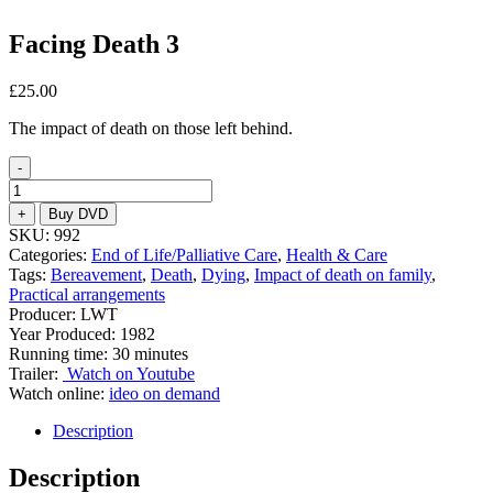
Facing Death 3
£
25.00
The impact of death on those left behind.
-
Facing
Death
+
Buy DVD
3
SKU:
992
quantity
Categories:
End of Life/Palliative Care
,
Health & Care
Tags:
Bereavement
,
Death
,
Dying
,
Impact of death on family
,
Practical arrangements
Producer: LWT
Year Produced: 1982
Running time: 30 minutes
Trailer:
Watch on Youtube
Watch online:
ideo on demand
Description
Description