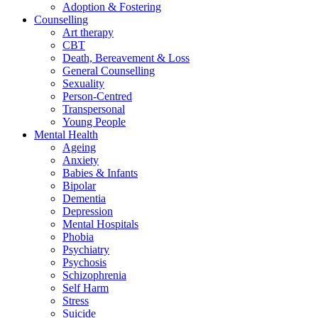
Adoption & Fostering
Counselling
Art therapy
CBT
Death, Bereavement & Loss
General Counselling
Sexuality
Person-Centred
Transpersonal
Young People
Mental Health
Ageing
Anxiety
Babies & Infants
Bipolar
Dementia
Depression
Mental Hospitals
Phobia
Psychiatry
Psychosis
Schizophrenia
Self Harm
Stress
Suicide