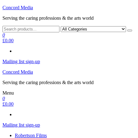
Skip
Concord Media
to
Serving the caring professions & the arts world
the
content
0
£0.00
Mailing list sign-up
Concord Media
Serving the caring professions & the arts world
Menu
0
£0.00
Mailing list sign-up
Robertson Films