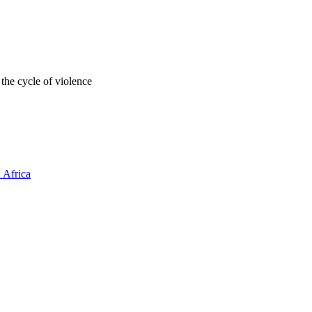
 the cycle of violence
 Africa