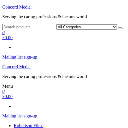
Skip
Concord Media
to
Serving the caring professions & the arts world
the
content
0
£0.00
Mailing list sign-up
Concord Media
Serving the caring professions & the arts world
Menu
0
£0.00
Mailing list sign-up
Robertson Films