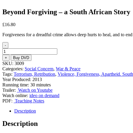
Beyond Forgiving – a South African Story
£
16.80
Forgiveness for a dreadful crime allows deep hurts to heal, and to end
-
Beyond
Forgiving
+
Buy DVD
-
SKU:
3009
a
Categories:
Social Concern
,
War & Peace
South
Tags:
Terrorism, Retribution
,
Violence, Forgiveness, Apartheid. South
African
Year Produced: 2013
Story
Running time: 30 minutes
quantity
Trailer:
Watch on Youtube
Watch online:
ideo on demand
PDF:
Teaching Notes
Description
Description