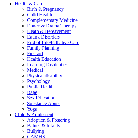
Health & Care
Birth & Pregnancy
Child Health
Complementary Medicine
Dance & Drama Therapy
Death & Bereavement
Eating Disorders
End of Life/Palliative Care
Family Planning
First aid
Health Education
Learning Disabilities
Medical
Physical disability
Psychology
Public Health
Rape
Sex Education
Substance Abuse
Yoga
Child & Adolescent
Adoption & Fostering
Babies & Infants
Bullying
CAMHS