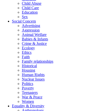
Child Abuse
Child Care
Education
Sex
Social Concern
Advertising
Aggression
Animal Welfare
Babies & Infants
Crime & Justice
Ecology
Ethics
Faith
Family relationships
Historical
Housing
Human Rights
Nuclear Issues
Politics
Poverty
Teenagers
War & Peace
Women
Equality & Diversity
Anthropology