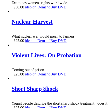
Examines womens rights worldwide.
£
50.00
ideo on Demand
Buy DVD
Nuclear Harvest
What nuclear war would mean to farmers.
£
25.00
ideo on Demand
Buy DVD
Violent Lives: On Probation
Coming out of prison
£
25.00
ideo on Demand
Buy DVD
Short Sharp Shock
Young people describe the short sharp shock treatment - does it
£
25.00
ideo on Demand
Buy DVD