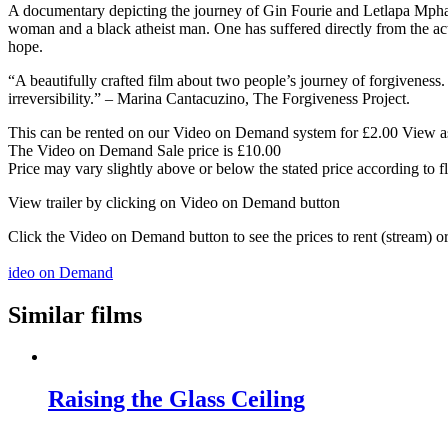
A documentary depicting the journey of Gin Fourie and Letlapa Mphahl
woman and a black atheist man. One has suffered directly from the act
hope.
“A beautifully crafted film about two people’s journey of forgiveness.
irreversibility.” – Marina Cantacuzino, The Forgiveness Project.
This can be rented on our Video on Demand system for £2.00 View as 
The Video on Demand Sale price is £10.00
Price may vary slightly above or below the stated price according to f
View trailer by clicking on Video on Demand button
Click the Video on Demand button to see the prices to rent (stream) 
ideo on Demand
Similar films
Raising the Glass Ceiling