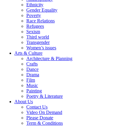
Ethnicity
Gender Equality
Poverty
Race Relations
Refugees
Sexism
Third world
Transgender
Women’s issues
Arts & Culture
Architecture & Planning
Crafts
Dance
Drama
Film
Music
Painting
Poetry & Literature
About Us
Contact Us
Video On Demand
Please Donate
Term & Conditions