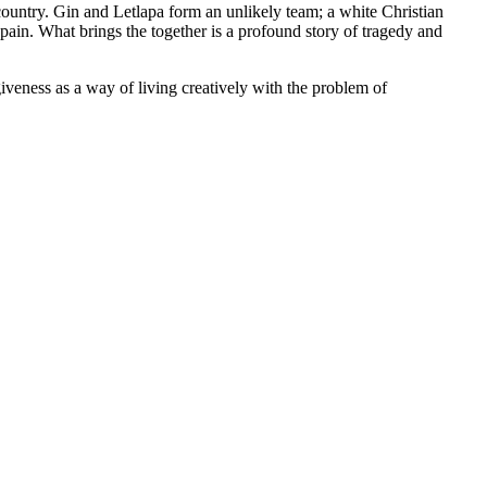
ountry. Gin and Letlapa form an unlikely team; a white Christian
pain. What brings the together is a profound story of tragedy and
iveness as a way of living creatively with the problem of