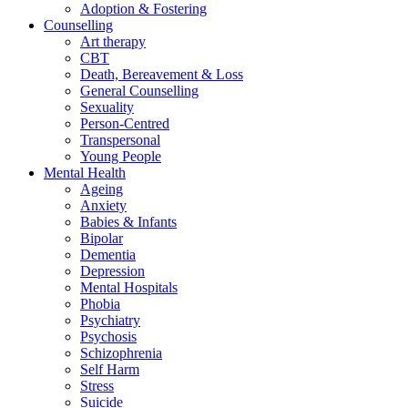
Adoption & Fostering
Counselling
Art therapy
CBT
Death, Bereavement & Loss
General Counselling
Sexuality
Person-Centred
Transpersonal
Young People
Mental Health
Ageing
Anxiety
Babies & Infants
Bipolar
Dementia
Depression
Mental Hospitals
Phobia
Psychiatry
Psychosis
Schizophrenia
Self Harm
Stress
Suicide