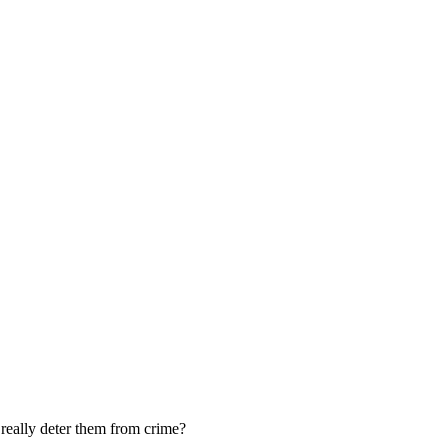
 really deter them from crime?