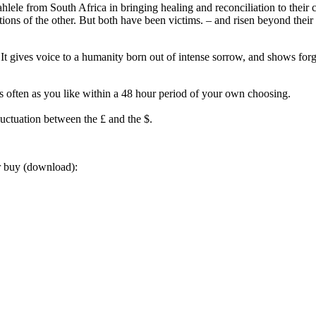
ele from South Africa in bringing healing and reconciliation to their c
ions of the other. But both have been victims. – and risen beyond their 
 It gives voice to a humanity born out of intense sorrow, and shows forg
often as you like within a 48 hour period of your own choosing.
luctuation between the £ and the $.
or buy (download):