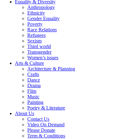
Equality & Diversity
Anthropology
Ethnicity
Gender Equality
Poverty
Race Relations
Refugees
Sexism
Third world
Transgender
Women’s issues
Arts & Culture
Architecture & Planning
Crafts
Dance
Drama
Film
Music
Painting
Poetry & Literature
About Us
Contact Us
Video On Demand
Please Donate
Term & Conditions