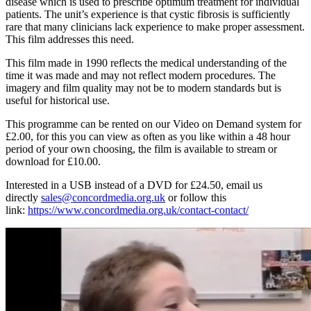
disease which is used to prescribe optimum treatment for individual
patients. The unit’s experience is that cystic fibrosis is sufficiently
rare that many clinicians lack experience to make proper assessment.
This film addresses this need.
This film made in 1990 reflects the medical understanding of the
time it was made and may not reflect modern procedures. The
imagery and film quality may not be to modern standards but is
useful for historical use.
This programme can be rented on our Video on Demand system for
£2.00, for this you can view as often as you like within a 48 hour
period of your own choosing, the film is available to stream or
download for £10.00.
Interested in a USB instead of a DVD for £24.50, email us
directly
sales@concordmedia.org.uk
or follow this
link:
https://www.concordmedia.org.uk/contact-contact/