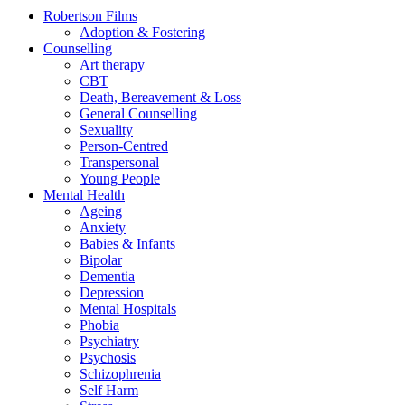
Robertson Films
Adoption & Fostering
Counselling
Art therapy
CBT
Death, Bereavement & Loss
General Counselling
Sexuality
Person-Centred
Transpersonal
Young People
Mental Health
Ageing
Anxiety
Babies & Infants
Bipolar
Dementia
Depression
Mental Hospitals
Phobia
Psychiatry
Psychosis
Schizophrenia
Self Harm