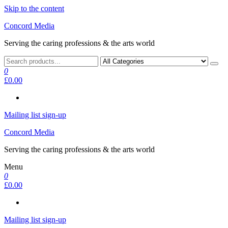
Skip to the content
Concord Media
Serving the caring professions & the arts world
0
£0.00
Mailing list sign-up
Concord Media
Serving the caring professions & the arts world
Menu
0
£0.00
Mailing list sign-up