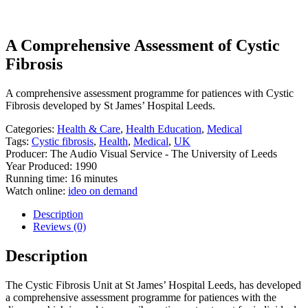
A Comprehensive Assessment of Cystic
Fibrosis
A comprehensive assessment programme for patiences with Cystic
Fibrosis developed by St James’ Hospital Leeds.
Categories:
Health & Care
,
Health Education
,
Medical
Tags:
Cystic fibrosis
,
Health
,
Medical
,
UK
Producer: The Audio Visual Service - The University of Leeds
Year Produced: 1990
Running time: 16 minutes
Watch online:
ideo on demand
Description
Reviews (0)
Description
The Cystic Fibrosis Unit at St James’ Hospital Leeds, has developed
a comprehensive assessment programme for patiences with the