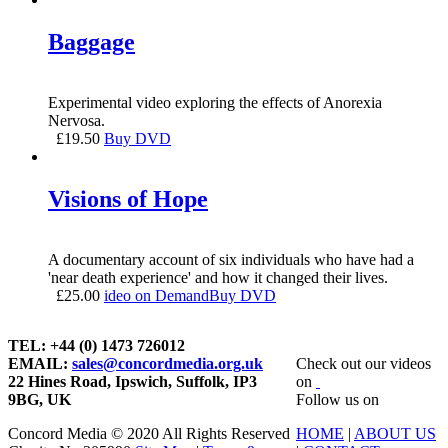
Baggage
Experimental video exploring the effects of Anorexia
Nervosa.
£
19.50
Buy DVD
Visions of Hope
A documentary account of six individuals who have had a
'near death experience' and how it changed their lives.
£
25.00
ideo on Demand
Buy DVD
TEL: +44 (0) 1473 726012
EMAIL:
sales@concordmedia.org.uk
Check out our videos
22 Hines Road, Ipswich, Suffolk, IP3
on
9BG, UK
Follow us on
Concord Media © 2020 All Rights Reserved
HOME
|
ABOUT US