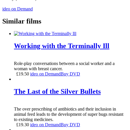
ideo on Demand
Similar films
Working with the Terminally Ill
Role-play conversations between a social worker and a
woman with breast cancer.
£
19.50
ideo on Demand
Buy DVD
The Last of the Silver Bullets
The over prescribing of antibiotics and their inclusion in
animal feed leads to the development of super bugs resistant
to existing medicines.
£
19.30
ideo on Demand
Buy DVD