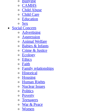
Bullying
CAMHS
Child Abuse
Child Care
Education
Sex
Social Concern
Advertising
Aggression
Animal Welfare
Babies & Infants
Crime & Justice
Ecology
Ethics
Faith
Family relationships
Historical
Housing
Human Rights
Nuclear Issues
Politics
Poverty
Teenagers
War & Peace
Women