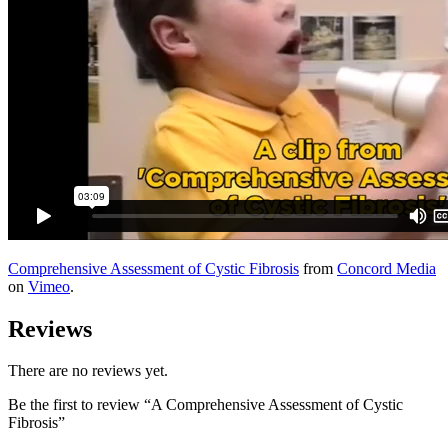
Comprehensive Assessment of Cystic Fibrosis
from
Concord Media
on
Vimeo
.
Reviews
There are no reviews yet.
Be the first to review “A Comprehensive Assessment of Cystic
Fibrosis”