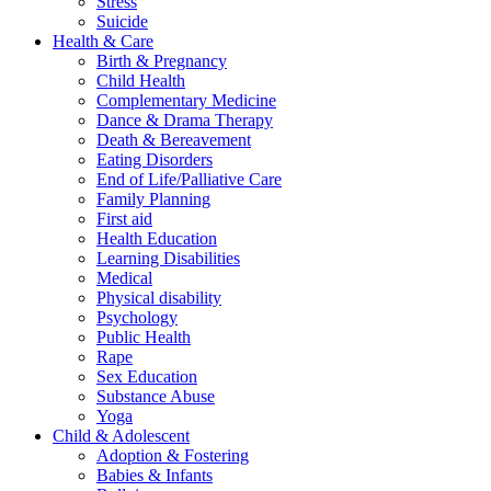
Stress
Suicide
Health & Care
Birth & Pregnancy
Child Health
Complementary Medicine
Dance & Drama Therapy
Death & Bereavement
Eating Disorders
End of Life/Palliative Care
Family Planning
First aid
Health Education
Learning Disabilities
Medical
Physical disability
Psychology
Public Health
Rape
Sex Education
Substance Abuse
Yoga
Child & Adolescent
Adoption & Fostering
Babies & Infants