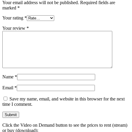
Your email address will not be published.
Required fields are
marked
*
Your rating
*
Your review
*
Name
*
Email
*
Save my name, email, and website in this browser for the next
time I comment.
Click the Video on Demand button to see the prices to rent (stream)
or buy (download):