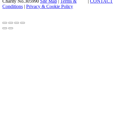
Charity No.305990
Site Map
|
Terms &
|
CONTACT
Conditions
|
Privacy & Cookie Policy