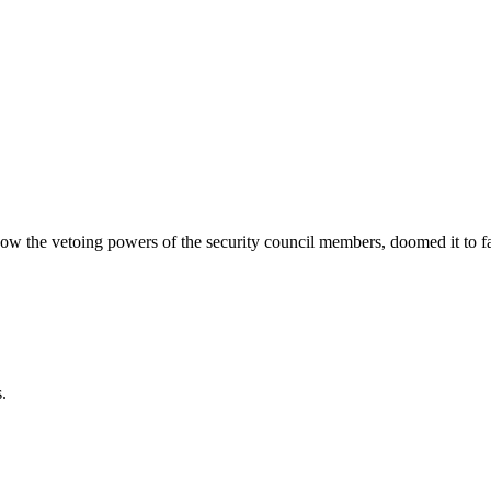
 the vetoing powers of the security council members, doomed it to fa
.