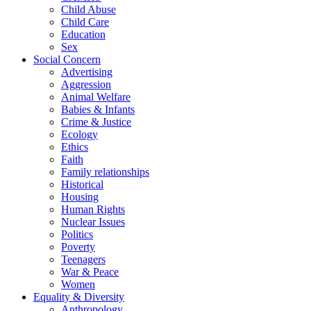
Child Abuse
Child Care
Education
Sex
Social Concern
Advertising
Aggression
Animal Welfare
Babies & Infants
Crime & Justice
Ecology
Ethics
Faith
Family relationships
Historical
Housing
Human Rights
Nuclear Issues
Politics
Poverty
Teenagers
War & Peace
Women
Equality & Diversity
Anthropology