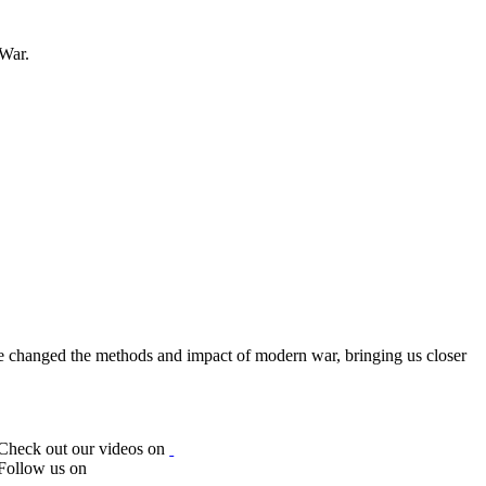
 War.
ve changed the methods and impact of modern war, bringing us closer
Check out our videos on
Follow us on