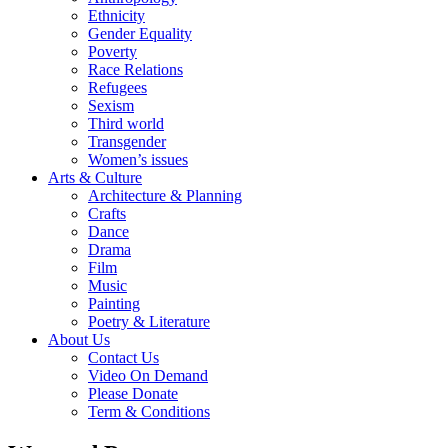
Ethnicity
Gender Equality
Poverty
Race Relations
Refugees
Sexism
Third world
Transgender
Women’s issues
Arts & Culture
Architecture & Planning
Crafts
Dance
Drama
Film
Music
Painting
Poetry & Literature
About Us
Contact Us
Video On Demand
Please Donate
Term & Conditions