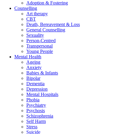
Adoption & Fostering
Counselling
Art therapy
CBT
Death, Bereavement & Loss
General Counselling
Sexuality
Person-Centred
Transpersonal
Young People
Mental Health
Ageing
Anxiety
Babies & Infants
Bipolar
Dementia
Depression
Mental Hospitals
Phobia
Psychiatry
Psychosis
Schizophrenia
Self Harm
Stress
Suicide