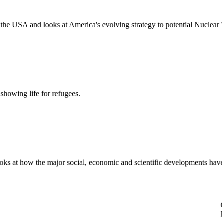
the USA and looks at America's evolving strategy to potential Nuclear
howing life for refugees.
ooks at how the major social, economic and scientific developments ha