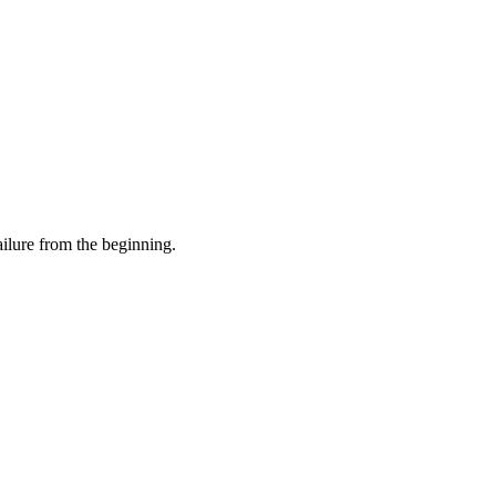
ilure from the beginning.