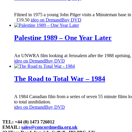
Filmed in 1975 a young John Pilger visits a Minuteman base in 
£
19.50
ideo on Demand
Buy DVD
Palestine 1989 – One Year Later
An UNWRA film looking at Jerusalem after the 1988 uprising, s
ideo on Demand
Buy DVD
The Road to Total War – 1984
A 1984 Canadian film from a series of seven 55 minute films l
to total annihilation.
ideo on Demand
Buy DVD
TEL: +44 (0) 1473 726012
EMAIL:
sales@concordmedia.org.uk