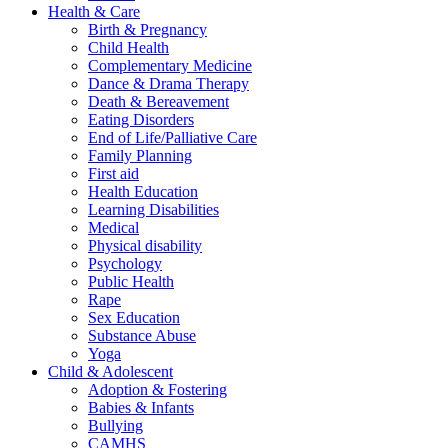
Health & Care
Birth & Pregnancy
Child Health
Complementary Medicine
Dance & Drama Therapy
Death & Bereavement
Eating Disorders
End of Life/Palliative Care
Family Planning
First aid
Health Education
Learning Disabilities
Medical
Physical disability
Psychology
Public Health
Rape
Sex Education
Substance Abuse
Yoga
Child & Adolescent
Adoption & Fostering
Babies & Infants
Bullying
CAMHS