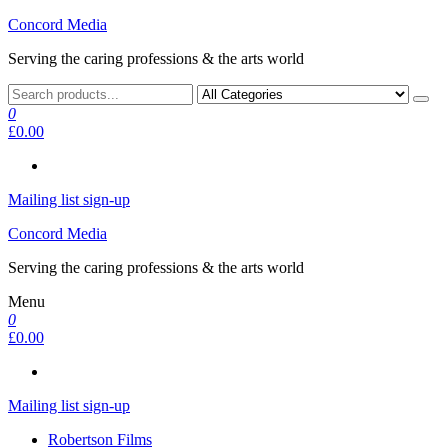
Skip
Concord Media
to
Serving the caring professions & the arts world
the
content
0
£0.00
Mailing list sign-up
Concord Media
Serving the caring professions & the arts world
Menu
0
£0.00
Mailing list sign-up
Robertson Films