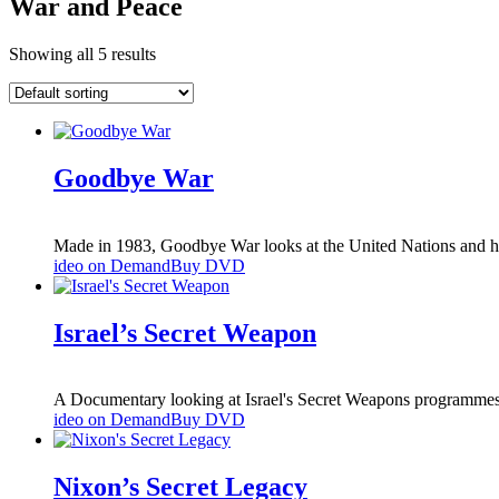
War and Peace
Showing all 5 results
Goodbye War
Made in 1983, Goodbye War looks at the United Nations and how
ideo on Demand
Buy DVD
Israel’s Secret Weapon
A Documentary looking at Israel's Secret Weapons programmes
ideo on Demand
Buy DVD
Nixon’s Secret Legacy