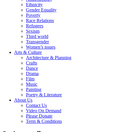
Ethnicity
Gender Equality
Poverty
Race Relations
Refugees
Sexism
Third world
Transgender
Women’s issues
Arts & Culture
Architecture & Planning
Crafts
Dance
Drama
Film
Music
Painting
Poetry & Literature
About Us
Contact Us
Video On Demand
Please Donate
Term & Conditions