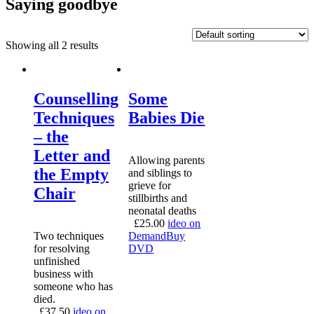
Saying goodbye
Showing all 2 results
Counselling
Some
Techniques
Babies Die
– the
Letter and
Allowing parents
the Empty
and siblings to
grieve for
Chair
stillbirths and
neonatal deaths
£
25.00
ideo on
Two techniques
Demand
Buy
for resolving
DVD
unfinished
business with
someone who has
died.
£
37.50
ideo on