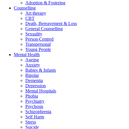
Adoption & Fostering
Counselling
Art therapy
CBT
Death, Bereavement & Loss
General Counselling
Sexuality
Person-Centred
Transpersonal
Young People
Mental Health
Ageing
Anxiety
Babies & Infants
Bipolar
Dementia
Depression
Mental Hospitals
Phobia
Psychiatry
Psychosis
Schizophrenia
Self Harm
Stress
Suicide