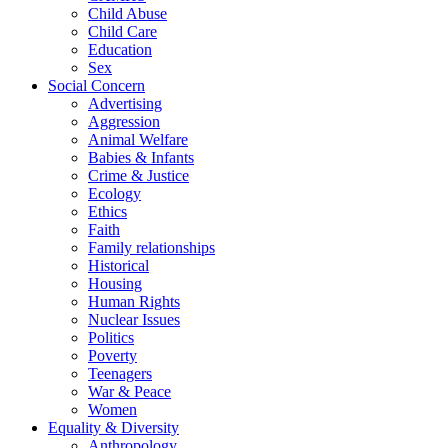
Child Abuse
Child Care
Education
Sex
Social Concern
Advertising
Aggression
Animal Welfare
Babies & Infants
Crime & Justice
Ecology
Ethics
Faith
Family relationships
Historical
Housing
Human Rights
Nuclear Issues
Politics
Poverty
Teenagers
War & Peace
Women
Equality & Diversity
Anthropology