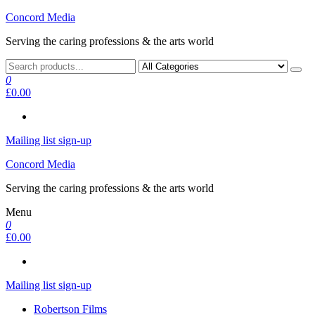
Skip
Concord Media
to
Serving the caring professions & the arts world
the
content
0
£0.00
Mailing list sign-up
Concord Media
Serving the caring professions & the arts world
Menu
0
£0.00
Mailing list sign-up
Robertson Films