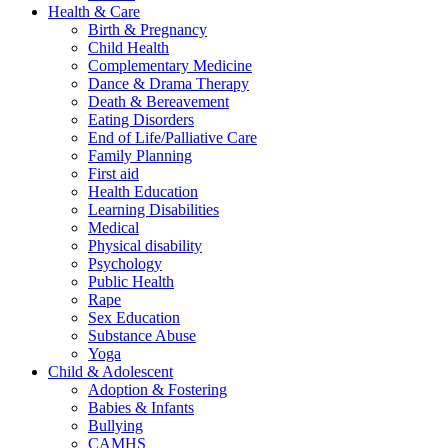
Health & Care
Birth & Pregnancy
Child Health
Complementary Medicine
Dance & Drama Therapy
Death & Bereavement
Eating Disorders
End of Life/Palliative Care
Family Planning
First aid
Health Education
Learning Disabilities
Medical
Physical disability
Psychology
Public Health
Rape
Sex Education
Substance Abuse
Yoga
Child & Adolescent
Adoption & Fostering
Babies & Infants
Bullying
CAMHS