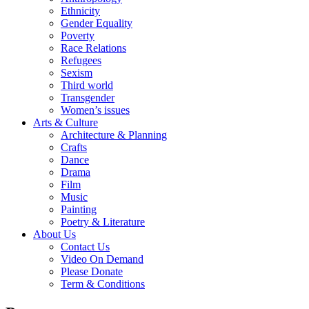
Ethnicity
Gender Equality
Poverty
Race Relations
Refugees
Sexism
Third world
Transgender
Women’s issues
Arts & Culture
Architecture & Planning
Crafts
Dance
Drama
Film
Music
Painting
Poetry & Literature
About Us
Contact Us
Video On Demand
Please Donate
Term & Conditions