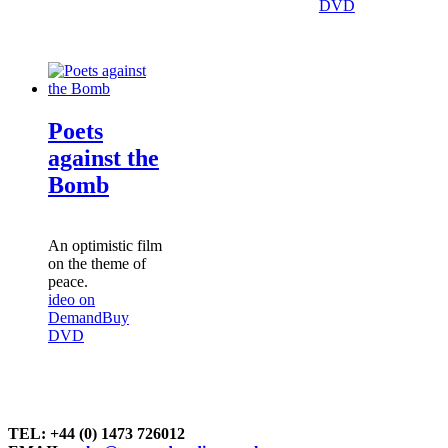
DVD
Poets
against the
Bomb
An optimistic film
on the theme of
peace.
ideo on
Demand
Buy
DVD
TEL: +44 (0) 1473 726012