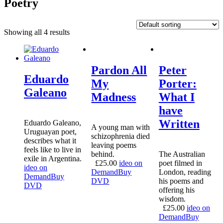
Poetry
Showing all 4 results
Pardon All
Peter
Eduardo
My
Porter:
Galeano
Madness
What I
have
Written
Eduardo Galeano,
A young man with
Uruguayan poet,
schizophrenia died
describes what it
leaving poems
feels like to live in
behind.
The Australian
exile in Argentina.
£
25.00
ideo on
poet filmed in
ideo on
Demand
Buy
London, reading
Demand
Buy
DVD
his poems and
DVD
offering his
wisdom.
£
25.00
ideo on
Demand
Buy