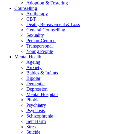
Adoption & Fostering
Counselling
Art therapy
CBT
Death, Bereavement & Loss
General Counselling
Sexuality
Person-Centred
Transpersonal
Young People
Mental Health
Ageing
Anxiety
Babies & Infants
Bipolar
Dementia
Depression
Mental Hospitals
Phobia
Psychiatry
Psychosis
Schizophrenia
Self Harm
Stress
Suicide