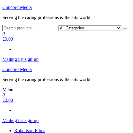
Skip
Concord Media
to
Serving the caring professions & the arts world
the
content
0
£0.00
Mailing list sign-up
Concord Media
Serving the caring professions & the arts world
Menu
0
£0.00
Mailing list sign-up
Robertson Films