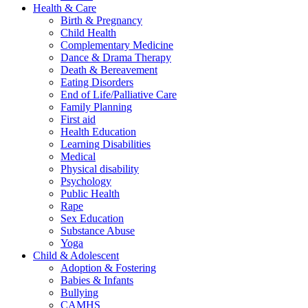
Health & Care
Birth & Pregnancy
Child Health
Complementary Medicine
Dance & Drama Therapy
Death & Bereavement
Eating Disorders
End of Life/Palliative Care
Family Planning
First aid
Health Education
Learning Disabilities
Medical
Physical disability
Psychology
Public Health
Rape
Sex Education
Substance Abuse
Yoga
Child & Adolescent
Adoption & Fostering
Babies & Infants
Bullying
CAMHS