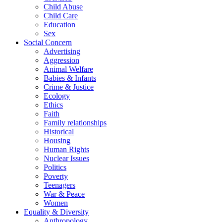
Child Abuse
Child Care
Education
Sex
Social Concern
Advertising
Aggression
Animal Welfare
Babies & Infants
Crime & Justice
Ecology
Ethics
Faith
Family relationships
Historical
Housing
Human Rights
Nuclear Issues
Politics
Poverty
Teenagers
War & Peace
Women
Equality & Diversity
Anthropology