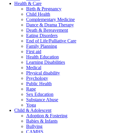
Health & Care
Birth & Pregnancy
Child Health
Complementary Medicine
Dance & Drama Therapy
Death & Bereavement
Eating Disorders
End of Life/Palliative Care
Family Planning
First aid
Health Education
Learning Disabilities
Medical
Physical disability
Psychology
Public Health
Rape
Sex Education
Substance Abuse
Yoga
Child & Adolescent
Adoption & Fostering
Babies & Infants
Bullying
CAMHS