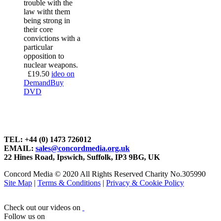
trouble with the
law witht them
being strong in
their core
convictions with a
particular
opposition to
nuclear weapons.
£
19.50
ideo on
Demand
Buy
DVD
TEL: +44 (0) 1473 726012
EMAIL:
sales@concordmedia.org.uk
22 Hines Road, Ipswich, Suffolk, IP3 9BG, UK
Concord Media © 2020 All Rights Reserved Charity No.305990
Site Map
|
Terms & Conditions
|
Privacy & Cookie Policy
Check out our videos on
Follow us on