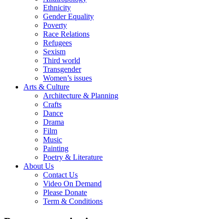
Ethnicity
Gender Equality
Poverty
Race Relations
Refugees
Sexism
Third world
Transgender
Women’s issues
Arts & Culture
Architecture & Planning
Crafts
Dance
Drama
Film
Music
Painting
Poetry & Literature
About Us
Contact Us
Video On Demand
Please Donate
Term & Conditions