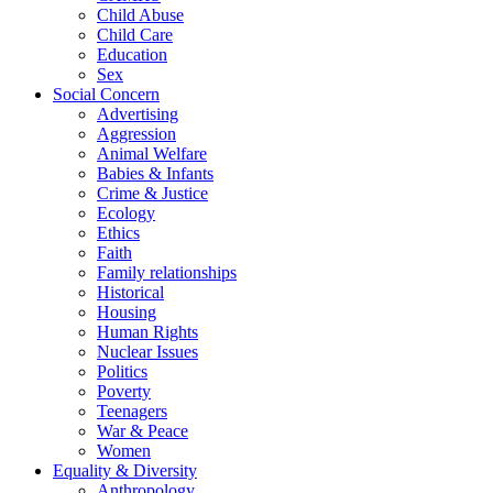
Child Abuse
Child Care
Education
Sex
Social Concern
Advertising
Aggression
Animal Welfare
Babies & Infants
Crime & Justice
Ecology
Ethics
Faith
Family relationships
Historical
Housing
Human Rights
Nuclear Issues
Politics
Poverty
Teenagers
War & Peace
Women
Equality & Diversity
Anthropology