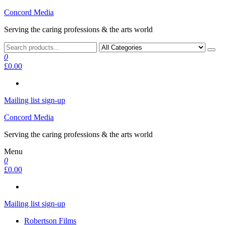
Skip
Concord Media
to
Serving the caring professions & the arts world
the
content
0
£0.00
Mailing list sign-up
Concord Media
Serving the caring professions & the arts world
Menu
0
£0.00
Mailing list sign-up
Robertson Films