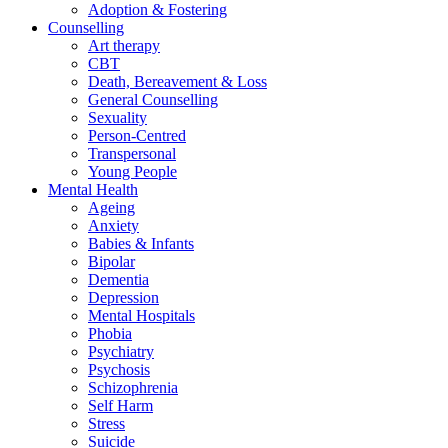
Adoption & Fostering
Counselling
Art therapy
CBT
Death, Bereavement & Loss
General Counselling
Sexuality
Person-Centred
Transpersonal
Young People
Mental Health
Ageing
Anxiety
Babies & Infants
Bipolar
Dementia
Depression
Mental Hospitals
Phobia
Psychiatry
Psychosis
Schizophrenia
Self Harm
Stress
Suicide