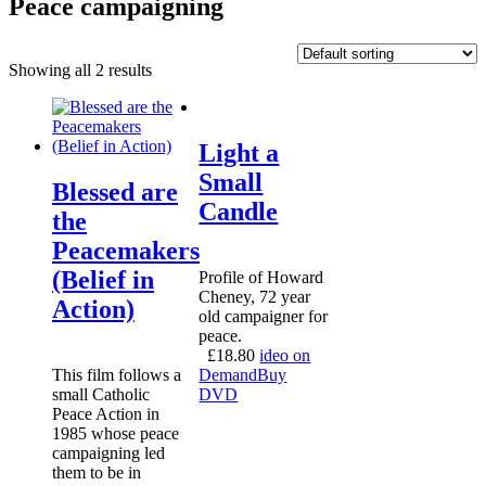
Peace campaigning
Showing all 2 results
Light a
Small
Blessed are
Candle
the
Peacemakers
(Belief in
Profile of Howard
Cheney, 72 year
Action)
old campaigner for
peace.
£
18.80
ideo on
This film follows a
Demand
Buy
small Catholic
DVD
Peace Action in
1985 whose peace
campaigning led
them to be in