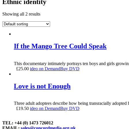
Ethnic identity
Showing all 2 results
If the Mango Tree Could Speak
This documentary intimately portrays ten boys and girls growin
£
25.00
ideo on Demand
Buy DVD
Love is not Enough
Three adult adoptees describe how being transracially adopted ha
£
19.50
ideo on Demand
Buy DVD
TEL: +44 (0) 1473 726012
EMAIL:
sales@concordmedia.org.uk