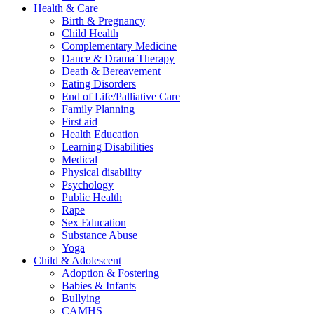
Health & Care
Birth & Pregnancy
Child Health
Complementary Medicine
Dance & Drama Therapy
Death & Bereavement
Eating Disorders
End of Life/Palliative Care
Family Planning
First aid
Health Education
Learning Disabilities
Medical
Physical disability
Psychology
Public Health
Rape
Sex Education
Substance Abuse
Yoga
Child & Adolescent
Adoption & Fostering
Babies & Infants
Bullying
CAMHS