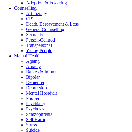
Adoption & Fostering
Counselling
Art therapy
CBT
Death, Bereavement & Loss
General Counselling
Sexuality
Person-Centred
Transpersonal
Young People
Mental Health
Ageing
Anxiety
Babies & Infants
Bipolar
Dementia
Depression
Mental Hospitals
Phobia
Psychiatry
Psychosis
Schizophrenia
Self Harm
Stress
Suicide