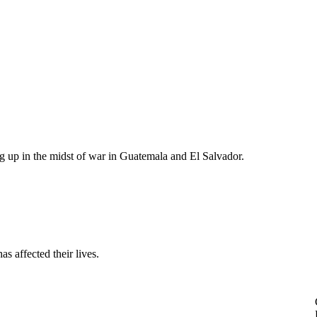
g up in the midst of war in Guatemala and El Salvador.
s affected their lives.