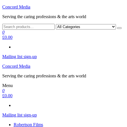
Skip
Concord Media
to
Serving the caring professions & the arts world
the
content
0
£0.00
Mailing list sign-up
Concord Media
Serving the caring professions & the arts world
Menu
0
£0.00
Mailing list sign-up
Robertson Films