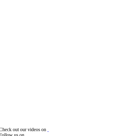
Check out our videos on
Follow us on