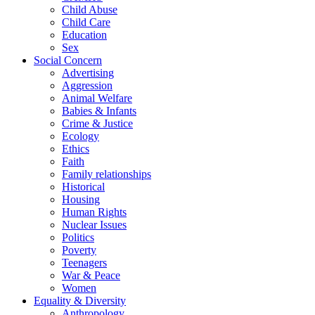
Child Abuse
Child Care
Education
Sex
Social Concern
Advertising
Aggression
Animal Welfare
Babies & Infants
Crime & Justice
Ecology
Ethics
Faith
Family relationships
Historical
Housing
Human Rights
Nuclear Issues
Politics
Poverty
Teenagers
War & Peace
Women
Equality & Diversity
Anthropology