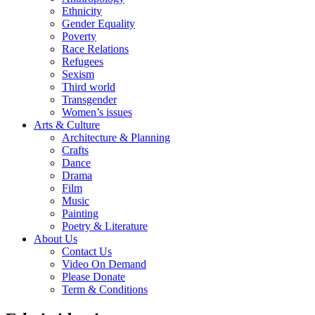
Ethnicity
Gender Equality
Poverty
Race Relations
Refugees
Sexism
Third world
Transgender
Women’s issues
Arts & Culture
Architecture & Planning
Crafts
Dance
Drama
Film
Music
Painting
Poetry & Literature
About Us
Contact Us
Video On Demand
Please Donate
Term & Conditions