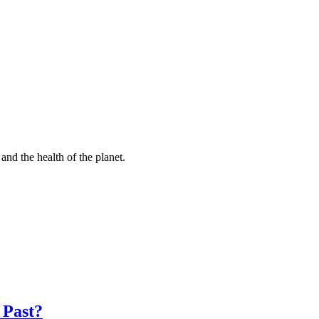
and the health of the planet.
 Past?