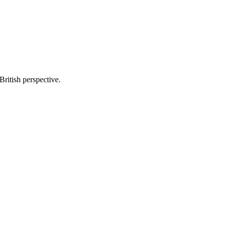
British perspective.