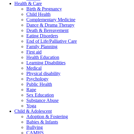
Health & Care
Birth & Pregnancy
Child Health
Complementary Medicine
Dance & Drama Therapy
Death & Bereavement
Eating Disorders
End of Life/Palliative Care
Family Planning
First aid
Health Education
Learning Disabilities
Medical
Physical disability
Psychology
Public Health
Rape
Sex Education
Substance Abuse
Yoga
Child & Adolescent
Adoption & Fostering
Babies & Infants
Bullying
CAMHS