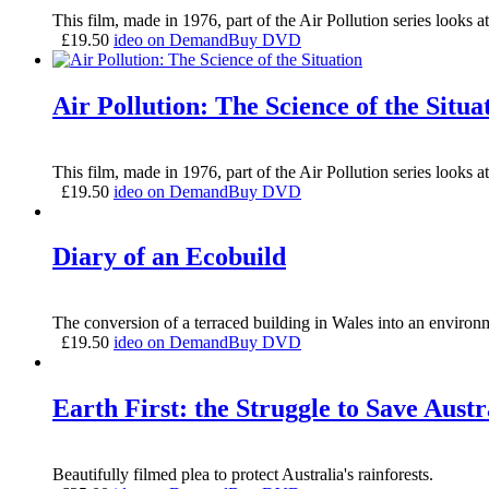
This film, made in 1976, part of the Air Pollution series looks 
£
19.50
ideo on Demand
Buy DVD
Air Pollution: The Science of the Situa
This film, made in 1976, part of the Air Pollution series looks 
£
19.50
ideo on Demand
Buy DVD
Diary of an Ecobuild
The conversion of a terraced building in Wales into an environme
£
19.50
ideo on Demand
Buy DVD
Earth First: the Struggle to Save Austr
Beautifully filmed plea to protect Australia's rainforests.