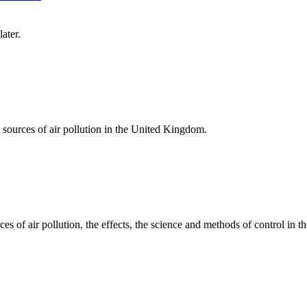
ater.
at sources of air pollution in the United Kingdom.
ces of air pollution, the effects, the science and methods of control in