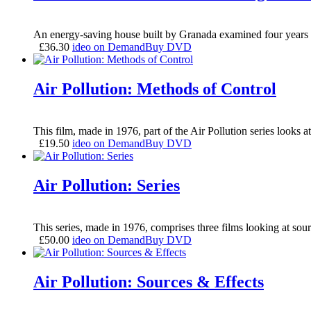
An energy-saving house built by Granada examined four years l
£
36.30
ideo on Demand
Buy DVD
Air Pollution: Methods of Control
This film, made in 1976, part of the Air Pollution series looks 
£
19.50
ideo on Demand
Buy DVD
Air Pollution: Series
This series, made in 1976, comprises three films looking at sour
£
50.00
ideo on Demand
Buy DVD
Air Pollution: Sources & Effects