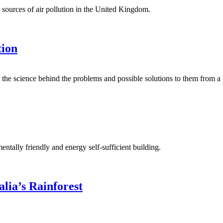
at sources of air pollution in the United Kingdom.
tion
at the science behind the problems and possible solutions to them from a 
ntally friendly and energy self-sufficient building.
alia’s Rainforest