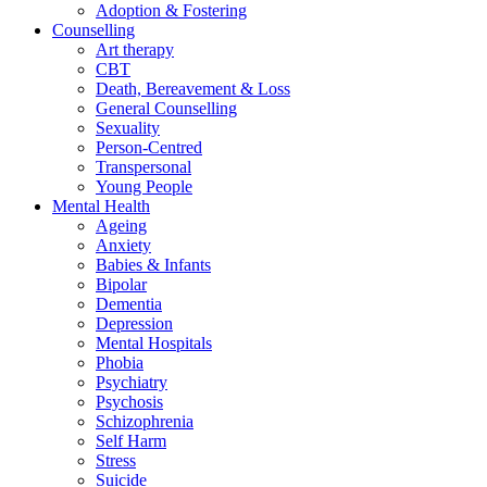
Adoption & Fostering
Counselling
Art therapy
CBT
Death, Bereavement & Loss
General Counselling
Sexuality
Person-Centred
Transpersonal
Young People
Mental Health
Ageing
Anxiety
Babies & Infants
Bipolar
Dementia
Depression
Mental Hospitals
Phobia
Psychiatry
Psychosis
Schizophrenia
Self Harm
Stress
Suicide