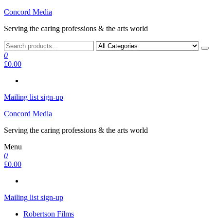
Skip
Concord Media
to
Serving the caring professions & the arts world
the
content
0
£0.00
Mailing list sign-up
Concord Media
Serving the caring professions & the arts world
Menu
0
£0.00
Mailing list sign-up
Robertson Films