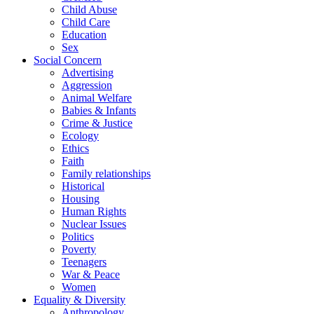
Child Abuse
Child Care
Education
Sex
Social Concern
Advertising
Aggression
Animal Welfare
Babies & Infants
Crime & Justice
Ecology
Ethics
Faith
Family relationships
Historical
Housing
Human Rights
Nuclear Issues
Politics
Poverty
Teenagers
War & Peace
Women
Equality & Diversity
Anthropology