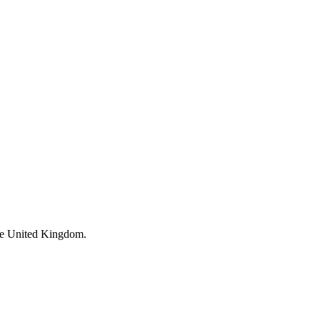
 the United Kingdom.