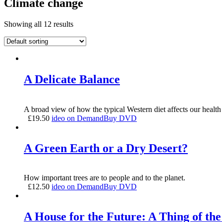
Climate change
Showing all 12 results
A Delicate Balance
A broad view of how the typical Western diet affects our health 
£
19.50
ideo on Demand
Buy DVD
A Green Earth or a Dry Desert?
How important trees are to people and to the planet.
£
12.50
ideo on Demand
Buy DVD
A House for the Future: A Thing of the