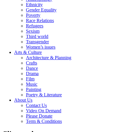
Ethnicity
Gender Equality
Poverty
Race Relations
Refugees
Sexism
Third world
Transgender
Women’s issues
Arts & Culture
Architecture & Planning
Crafts
Dance
Drama
Film
Music
Painting
Poetry & Literature
About Us
Contact Us
Video On Demand
Please Donate
Term & Conditions