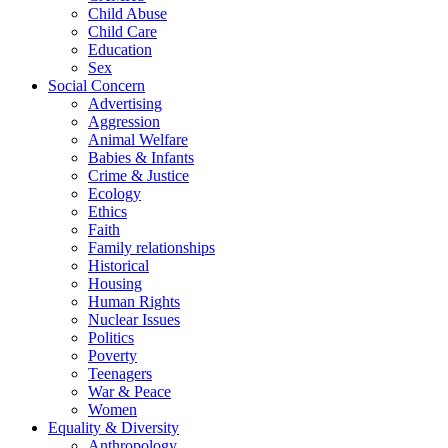
Child Abuse
Child Care
Education
Sex
Social Concern
Advertising
Aggression
Animal Welfare
Babies & Infants
Crime & Justice
Ecology
Ethics
Faith
Family relationships
Historical
Housing
Human Rights
Nuclear Issues
Politics
Poverty
Teenagers
War & Peace
Women
Equality & Diversity
Anthropology