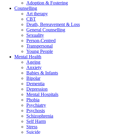
Adoption & Fostering
Counselling
Art therapy
CBT
Death, Bereavement & Loss
General Counselling
Sexuality
Person-Centred
Transpersonal
Young People
Mental Health
Ageing
Anxiety
Babies & Infants
Bipolar
Dementia
Depression
Mental Hospitals
Phobia
Psychiatry
Psychosis
Schizophrenia
Self Harm
Stress
Suicide