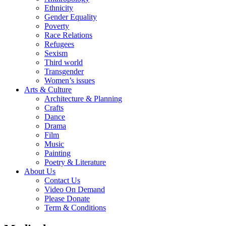
Ethnicity
Gender Equality
Poverty
Race Relations
Refugees
Sexism
Third world
Transgender
Women’s issues
Arts & Culture
Architecture & Planning
Crafts
Dance
Drama
Film
Music
Painting
Poetry & Literature
About Us
Contact Us
Video On Demand
Please Donate
Term & Conditions