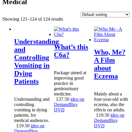
Medical
Showing 121–124 of 124 results
Understanding
What’s this
and
Who, Me?
C6a?
Controlling
A Film
Vomiting in
about
Dying
Package aimed at
Eczema
improving good
Patients
practice in
genitourinary
medicine.
Mainly about a
Understanding and
£
37.50
ideo on
four-year-old with
controlling
Demand
Buy
eczema, also the
vomiting in dying
DVD
effects on adults.
patients, for
£
19.50
ideo on
medical audiences.
Demand
Buy
£
19.50
ideo on
DVD
Demand
Buy