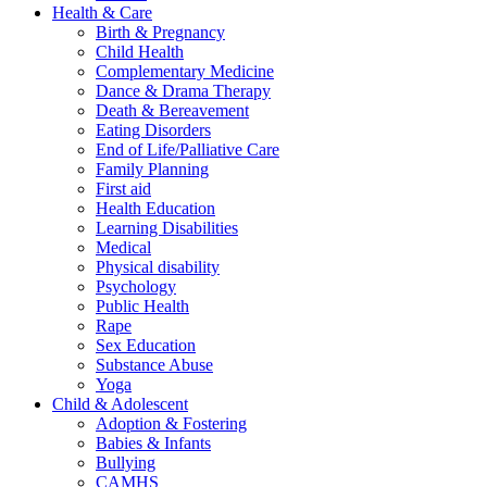
Health & Care
Birth & Pregnancy
Child Health
Complementary Medicine
Dance & Drama Therapy
Death & Bereavement
Eating Disorders
End of Life/Palliative Care
Family Planning
First aid
Health Education
Learning Disabilities
Medical
Physical disability
Psychology
Public Health
Rape
Sex Education
Substance Abuse
Yoga
Child & Adolescent
Adoption & Fostering
Babies & Infants
Bullying
CAMHS