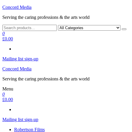
Skip
Concord Media
to
Serving the caring professions & the arts world
the
content
0
£0.00
Mailing list sign-up
Concord Media
Serving the caring professions & the arts world
Menu
0
£0.00
Mailing list sign-up
Robertson Films