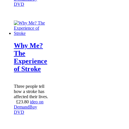
DVD
Why Me?
The
Experience
of Stroke
Three people tell
how a stroke has
affected their lives.
£
23.80
ideo on
Demand
Buy
DVD