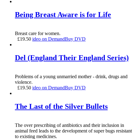
Being Breast Aware is for Life
Breast care for women.
£
19.50
ideo on Demand
Buy DVD
Del (England Their England Series)
Problems of a young unmarried mother - drink, drugs and
violence.
£
19.50
ideo on Demand
Buy DVD
The Last of the Silver Bullets
The over prescribing of antibiotics and their inclusion in
animal feed leads to the development of super bugs resistant
to existing medicines.