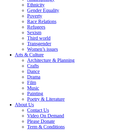
Ethnicity
Gender Equality
Poverty
Race Relations
Refugees
Sexism
Third world
Transgender
Women’s issues
Arts & Culture
Architecture & Planning
Crafts
Dance
Drama
Film
Music
Painting
Poetry & Literature
About Us
Contact Us
Video On Demand
Please Donate
Term & Conditions