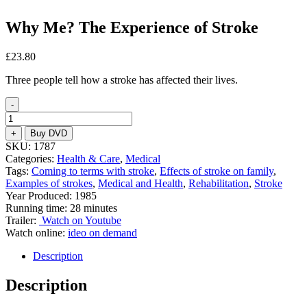
Why Me? The Experience of Stroke
£
23.80
Three people tell how a stroke has affected their lives.
-
Why
Me?
+
Buy DVD
The
SKU:
1787
Experience
Categories:
Health & Care
,
Medical
of
Tags:
Coming to terms with stroke
,
Effects of stroke on family
,
Stroke
Examples of strokes
,
Medical and Health
,
Rehabilitation
,
Stroke
quantity
Year Produced: 1985
Running time: 28 minutes
Trailer:
Watch on Youtube
Watch online:
ideo on demand
Description
Description