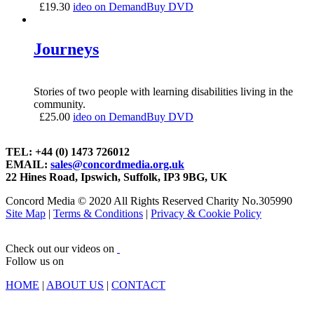
£
19.30
ideo on Demand
Buy DVD
Journeys
Stories of two people with learning disabilities living in the
community.
£
25.00
ideo on Demand
Buy DVD
TEL: +44 (0) 1473 726012
EMAIL:
sales@concordmedia.org.uk
22 Hines Road, Ipswich, Suffolk, IP3 9BG, UK
Concord Media © 2020 All Rights Reserved Charity No.305990
Site Map
|
Terms & Conditions
|
Privacy & Cookie Policy
Check out our videos on
Follow us on
HOME
|
ABOUT US
|
CONTACT