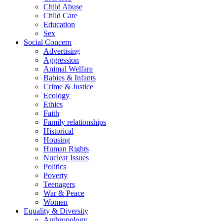
Child Abuse
Child Care
Education
Sex
Social Concern
Advertising
Aggression
Animal Welfare
Babies & Infants
Crime & Justice
Ecology
Ethics
Faith
Family relationships
Historical
Housing
Human Rights
Nuclear Issues
Politics
Poverty
Teenagers
War & Peace
Women
Equality & Diversity
Anthropology