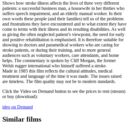
Shows how stroke illness affects the lives of three very different
patients: a successful business man, a housewife in her thirties who
suffers speech impairment, and an elderly manual worker. In their
own words these people (and their families) tell us of the problems
and frustrations they have encountered and to what extent they have
come to terms with their illness and its resulting disabilities. As well
as giving the often neglected patient’s viewpoint, the need for early
and positive rehabilitation is emphasised. It is therefore suitable for
showing to doctors and paramedical workers who are caring for
stroke patients, or during their training, and to more general
audiences such as voluntary workers, care attendants, and home
helps. The commentary is spoken by Cliff Morgan, the former
Welsh rugger international who himself suffered a stroke.
Made in 1985 this film reflects the cultural attitudes, medical
treatment and language of the time it was made. The issues raised
are timeless. The film quality may not be to modern standards.
Click the Video on Demand button to see the prices to rent (stream)
or buy (download):
ideo on Demand
Similar films