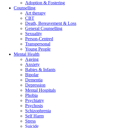
Adoption & Fostering
Counselling
Art therapy
CBT
Death, Bereavement & Loss
General Counselling
Sexuality
Person-Centred
Transpersonal
Young People
Mental Health
Ageing
Anxiety
Babies & Infants
Bipolar
Dementia
Depression
Mental Hospitals
Phobia
Psychiatry
Psychosis
Schizophrenia
Self Harm
Stress
Suicide