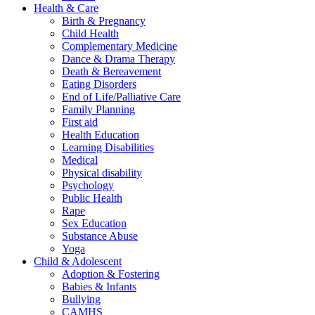
Health & Care
Birth & Pregnancy
Child Health
Complementary Medicine
Dance & Drama Therapy
Death & Bereavement
Eating Disorders
End of Life/Palliative Care
Family Planning
First aid
Health Education
Learning Disabilities
Medical
Physical disability
Psychology
Public Health
Rape
Sex Education
Substance Abuse
Yoga
Child & Adolescent
Adoption & Fostering
Babies & Infants
Bullying
CAMHS