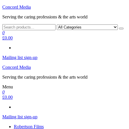
Skip
Concord Media
to
Serving the caring professions & the arts world
the
content
0
£0.00
Mailing list sign-up
Concord Media
Serving the caring professions & the arts world
Menu
0
£0.00
Mailing list sign-up
Robertson Films