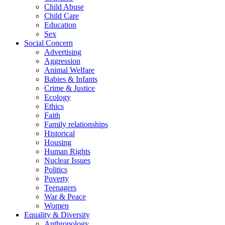
Child Abuse
Child Care
Education
Sex
Social Concern
Advertising
Aggression
Animal Welfare
Babies & Infants
Crime & Justice
Ecology
Ethics
Faith
Family relationships
Historical
Housing
Human Rights
Nuclear Issues
Politics
Poverty
Teenagers
War & Peace
Women
Equality & Diversity
Anthropology