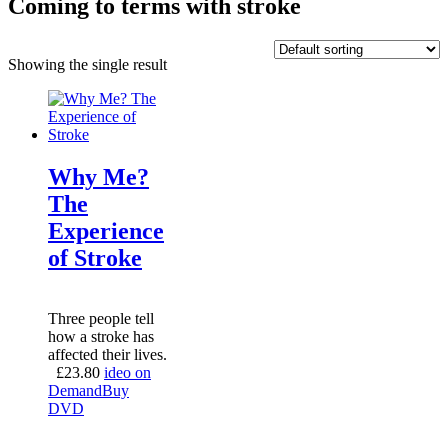
Coming to terms with stroke
Showing the single result
Why Me?
The
Experience
of Stroke
Three people tell
how a stroke has
affected their lives.
£
23.80
ideo on
Demand
Buy
DVD