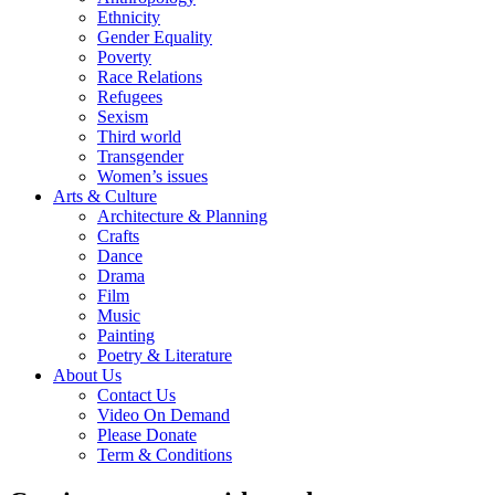
Ethnicity
Gender Equality
Poverty
Race Relations
Refugees
Sexism
Third world
Transgender
Women’s issues
Arts & Culture
Architecture & Planning
Crafts
Dance
Drama
Film
Music
Painting
Poetry & Literature
About Us
Contact Us
Video On Demand
Please Donate
Term & Conditions