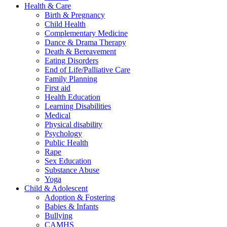
Health & Care
Birth & Pregnancy
Child Health
Complementary Medicine
Dance & Drama Therapy
Death & Bereavement
Eating Disorders
End of Life/Palliative Care
Family Planning
First aid
Health Education
Learning Disabilities
Medical
Physical disability
Psychology
Public Health
Rape
Sex Education
Substance Abuse
Yoga
Child & Adolescent
Adoption & Fostering
Babies & Infants
Bullying
CAMHS