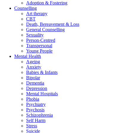
Adoption & Fostering
Counselling
Art therapy
CBT
Death, Bereavement & Loss
General Counselling
Sexuality
Person-Centred
Transpersonal
Young People
Mental Health
Ageing
Anxiety
Babies & Infants
Bipolar
Dementia
Depression
Mental Hospitals
Phobia
Psychiatry
Psychosis
Schizophrenia
Self Harm
Stress
Suicide