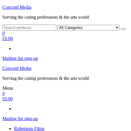
Skip
Concord Media
to
Serving the caring professions & the arts world
the
content
0
£0.00
Mailing list sign-up
Concord Media
Serving the caring professions & the arts world
Menu
0
£0.00
Mailing list sign-up
Robertson Films