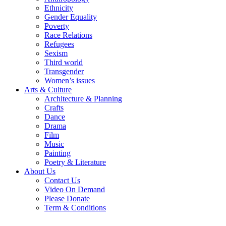
Ethnicity
Gender Equality
Poverty
Race Relations
Refugees
Sexism
Third world
Transgender
Women’s issues
Arts & Culture
Architecture & Planning
Crafts
Dance
Drama
Film
Music
Painting
Poetry & Literature
About Us
Contact Us
Video On Demand
Please Donate
Term & Conditions