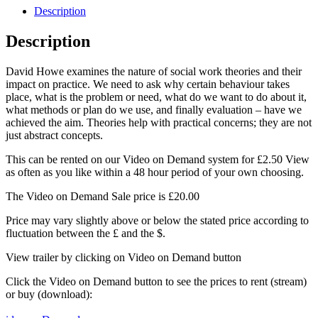
Howe
Description
quantity
Description
David Howe examines the nature of social work theories and their
impact on practice. We need to ask why certain behaviour takes
place, what is the problem or need, what do we want to do about it,
what methods or plan do we use, and finally evaluation – have we
achieved the aim. Theories help with practical concerns; they are not
just abstract concepts.
This can be rented on our Video on Demand system for £2.50 View
as often as you like within a 48 hour period of your own choosing.
The Video on Demand Sale price is £20.00
Price may vary slightly above or below the stated price according to
fluctuation between the £ and the $.
View trailer by clicking on Video on Demand button
Click the Video on Demand button to see the prices to rent (stream)
or buy (download):