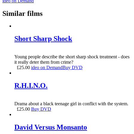
ideo on Demand
Similar films
Short Sharp Shock
Young people describe the short sharp shock treatment - does
it really deter them from crime?
£
25.00
ideo on Demand
Buy DVD
R.H.I.N.O.
Drama about a black teenage girl in conflict with the system.
£
25.00
Buy DVD
David Versus Monsanto