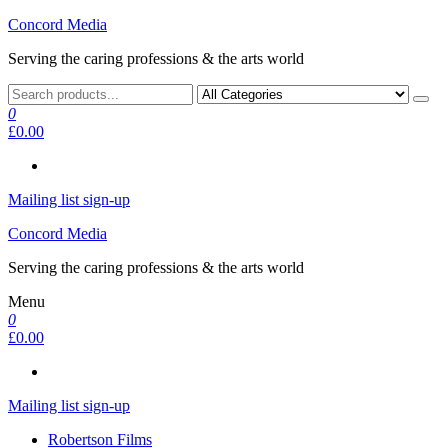
Skip
Concord Media
to
Serving the caring professions & the arts world
the
content
0
£0.00
Mailing list sign-up
Concord Media
Serving the caring professions & the arts world
Menu
0
£0.00
Mailing list sign-up
Robertson Films