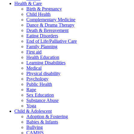
Health & Care
Birth & Pregnancy
Child Health
Complementary Medicine
Dance & Drama Therapy
Death & Bereavement
Eating Disorders
End of Life/Palliative Care
Family Planning
First aid
Health Education
Learning Disabilities
Medical
Physical disability
Psychology
Public Health
Rape
Sex Education
Substance Abuse
Yoga
Child & Adolescent
Adoption & Fostering
Babies & Infants
Bullying
CAMHS