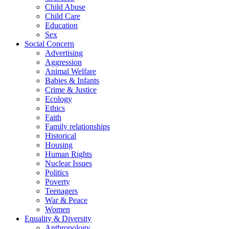
Child Abuse
Child Care
Education
Sex
Social Concern
Advertising
Aggression
Animal Welfare
Babies & Infants
Crime & Justice
Ecology
Ethics
Faith
Family relationships
Historical
Housing
Human Rights
Nuclear Issues
Politics
Poverty
Teenagers
War & Peace
Women
Equality & Diversity
Anthropology