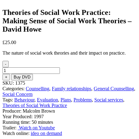
Theories of Social Work Practice:
Making Sense of Social Work Theories –
David Howe
£
25.00
The nature of social work theories and their impact on practice.
-
Theories
of
+
Buy DVD
Social
SKU:
1375
Work
Categories:
Counselling
,
Family relationships
,
General Counselling
,
Practice:
Social Concern
Making
Tags:
Behaviour
,
Evaluation
,
Plans
,
Problems
,
Social services
,
Sense
Theories of Social Work Practice
of
Producer: Malcolm Brown
Social
Year Produced: 1997
Work
Running time: 50 minutes
Theories
Trailer:
Watch on Youtube
-
Watch online:
ideo on demand
David