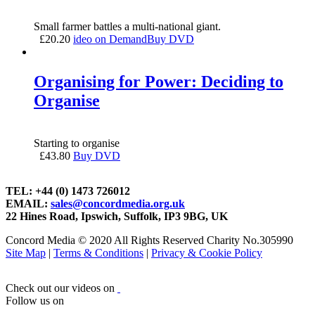
Small farmer battles a multi-national giant.
£
20.20
ideo on Demand
Buy DVD
Organising for Power: Deciding to
Organise
Starting to organise
£
43.80
Buy DVD
TEL: +44 (0) 1473 726012
EMAIL:
sales@concordmedia.org.uk
22 Hines Road, Ipswich, Suffolk, IP3 9BG, UK
Concord Media © 2020 All Rights Reserved Charity No.305990
Site Map
|
Terms & Conditions
|
Privacy & Cookie Policy
Check out our videos on
Follow us on