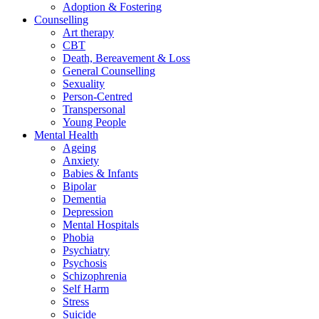
Adoption & Fostering
Counselling
Art therapy
CBT
Death, Bereavement & Loss
General Counselling
Sexuality
Person-Centred
Transpersonal
Young People
Mental Health
Ageing
Anxiety
Babies & Infants
Bipolar
Dementia
Depression
Mental Hospitals
Phobia
Psychiatry
Psychosis
Schizophrenia
Self Harm
Stress
Suicide