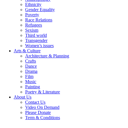
Ethnicity
Gender Equality
Poverty
Race Relations
Refugees
Sexism
Third world
Transgender
Women’s issues
Arts & Culture
Architecture & Planning
Crafts
Dance
Drama
Film
Music
Painting
Poetry & Literature
About Us
Contact Us
Video On Demand
Please Donate
Term & Conditions