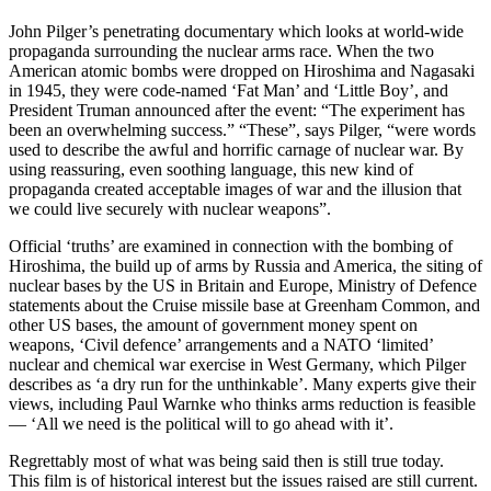
John Pilger’s penetrating documentary which looks at world-wide
propaganda surrounding the nuclear arms race. When the two
American atomic bombs were dropped on Hiroshima and Nagasaki
in 1945, they were code-named ‘Fat Man’ and ‘Little Boy’, and
President Truman announced after the event: “The experiment has
been an overwhelming success.” “These”, says Pilger, “were words
used to describe the awful and horrific carnage of nuclear war. By
using reassuring, even soothing language, this new kind of
propaganda created acceptable images of war and the illusion that
we could live securely with nuclear weapons”.
Official ‘truths’ are examined in connection with the bombing of
Hiroshima, the build up of arms by Russia and America, the siting of
nuclear bases by the US in Britain and Europe, Ministry of Defence
statements about the Cruise missile base at Greenham Common, and
other US bases, the amount of government money spent on
weapons, ‘Civil defence’ arrangements and a NATO ‘limited’
nuclear and chemical war exercise in West Germany, which Pilger
describes as ‘a dry run for the unthinkable’. Many experts give their
views, including Paul Warnke who thinks arms reduction is feasible
— ‘All we need is the political will to go ahead with it’.
Regrettably most of what was being said then is still true today.
This film is of historical interest but the issues raised are still current.