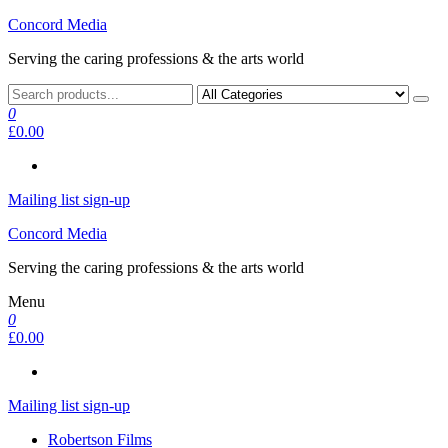
Skip
Concord Media
to
Serving the caring professions & the arts world
the
content
0
£0.00
Mailing list sign-up
Concord Media
Serving the caring professions & the arts world
Menu
0
£0.00
Mailing list sign-up
Robertson Films