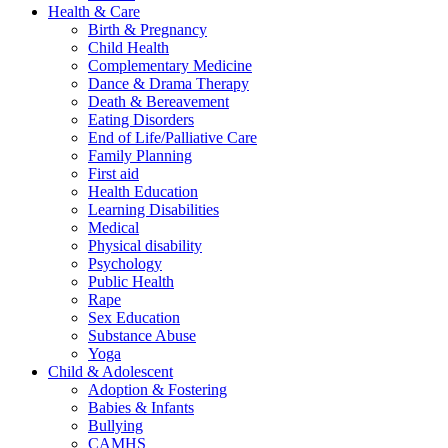
Health & Care
Birth & Pregnancy
Child Health
Complementary Medicine
Dance & Drama Therapy
Death & Bereavement
Eating Disorders
End of Life/Palliative Care
Family Planning
First aid
Health Education
Learning Disabilities
Medical
Physical disability
Psychology
Public Health
Rape
Sex Education
Substance Abuse
Yoga
Child & Adolescent
Adoption & Fostering
Babies & Infants
Bullying
CAMHS