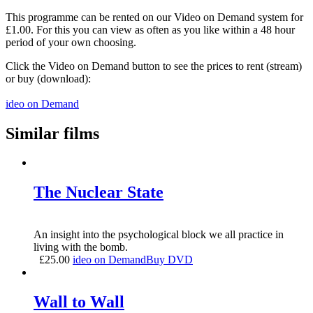
This programme can be rented on our Video on Demand system for
£1.00. For this you can view as often as you like within a 48 hour
period of your own choosing.
Click the Video on Demand button to see the prices to rent (stream)
or buy (download):
ideo on Demand
Similar films
The Nuclear State
An insight into the psychological block we all practice in
living with the bomb.
£
25.00
ideo on Demand
Buy DVD
Wall to Wall