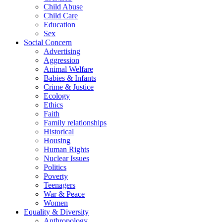
Child Abuse
Child Care
Education
Sex
Social Concern
Advertising
Aggression
Animal Welfare
Babies & Infants
Crime & Justice
Ecology
Ethics
Faith
Family relationships
Historical
Housing
Human Rights
Nuclear Issues
Politics
Poverty
Teenagers
War & Peace
Women
Equality & Diversity
Anthropology