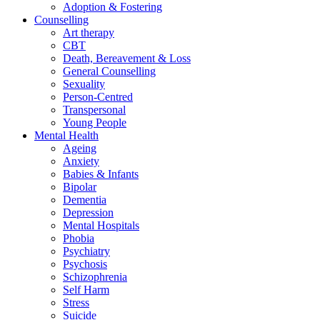
Adoption & Fostering
Counselling
Art therapy
CBT
Death, Bereavement & Loss
General Counselling
Sexuality
Person-Centred
Transpersonal
Young People
Mental Health
Ageing
Anxiety
Babies & Infants
Bipolar
Dementia
Depression
Mental Hospitals
Phobia
Psychiatry
Psychosis
Schizophrenia
Self Harm
Stress
Suicide