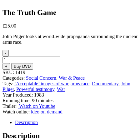
The Truth Game
£
25.00
John Pilger looks at world-wide propaganda surrounding the nuclear
arms race.
-
The
Truth
+
Buy DVD
Game
SKU:
1419
quantity
Categories:
Social Concern
,
War & Peace
Tags:
‘Acceptable’ images of war
,
arms race
,
Documentary
,
John
Pilger
,
Powerful testimony
,
War
Year Produced: 1983
Running time: 90 minutes
Trailer:
Watch on Youtube
Watch online:
ideo on demand
Description
Description