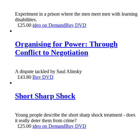
Experiment in a prison where the men meet men with learning
disabilities.
£
25.00
ideo on Demand
Buy DVD
Organising for Power: Through
Conflict to Negotiation
A dispute tackled by Saul Alinsky
£
43.80
Buy DVD
Short Sharp Shock
Young people describe the short sharp shock treatment - does
it really deter them from crime?
£
25.00
ideo on Demand
Buy DVD