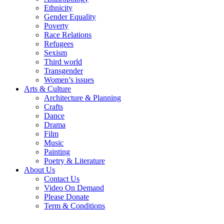
Ethnicity
Gender Equality
Poverty
Race Relations
Refugees
Sexism
Third world
Transgender
Women’s issues
Arts & Culture
Architecture & Planning
Crafts
Dance
Drama
Film
Music
Painting
Poetry & Literature
About Us
Contact Us
Video On Demand
Please Donate
Term & Conditions