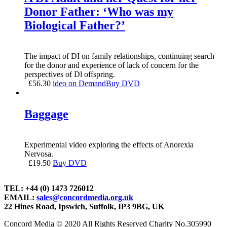
Donor Father: ‘Who was my
Biological Father?’
The impact of DI on family relationships, continuing search
for the donor and experience of lack of concern for the
perspectives of Dl offspring.
£
56.30
ideo on Demand
Buy DVD
Baggage
Experimental video exploring the effects of Anorexia
Nervosa.
£
19.50
Buy DVD
TEL: +44 (0) 1473 726012
EMAIL:
sales@concordmedia.org.uk
22 Hines Road, Ipswich, Suffolk, IP3 9BG, UK
Concord Media © 2020 All Rights Reserved Charity No.305990