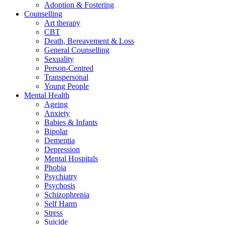
Adoption & Fostering
Counselling
Art therapy
CBT
Death, Bereavement & Loss
General Counselling
Sexuality
Person-Centred
Transpersonal
Young People
Mental Health
Ageing
Anxiety
Babies & Infants
Bipolar
Dementia
Depression
Mental Hospitals
Phobia
Psychiatry
Psychosis
Schizophrenia
Self Harm
Stress
Suicide