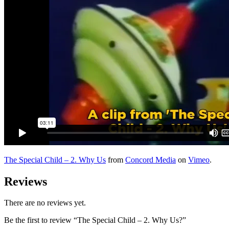
The Special Child – 2. Why Us
from
Concord Media
on
Vimeo
.
Reviews
There are no reviews yet.
Be the first to review “The Special Child – 2. Why Us?”