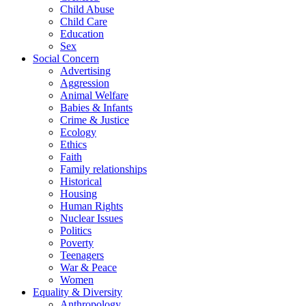
Child Abuse
Child Care
Education
Sex
Social Concern
Advertising
Aggression
Animal Welfare
Babies & Infants
Crime & Justice
Ecology
Ethics
Faith
Family relationships
Historical
Housing
Human Rights
Nuclear Issues
Politics
Poverty
Teenagers
War & Peace
Women
Equality & Diversity
Anthropology