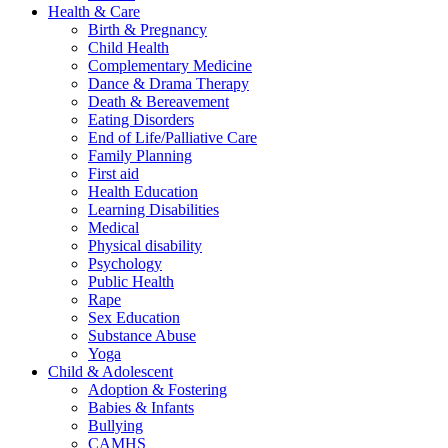
Health & Care
Birth & Pregnancy
Child Health
Complementary Medicine
Dance & Drama Therapy
Death & Bereavement
Eating Disorders
End of Life/Palliative Care
Family Planning
First aid
Health Education
Learning Disabilities
Medical
Physical disability
Psychology
Public Health
Rape
Sex Education
Substance Abuse
Yoga
Child & Adolescent
Adoption & Fostering
Babies & Infants
Bullying
CAMHS