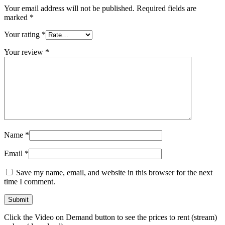
Your email address will not be published.
Required fields are
marked
*
Your rating
*
Your review
*
Name
*
Email
*
Save my name, email, and website in this browser for the next
time I comment.
Click the Video on Demand button to see the prices to rent (stream)