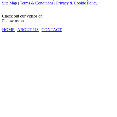
Site Map
|
Terms & Conditions
|
Privacy & Cookie Policy
Check out our videos on
Follow us on
HOME
|
ABOUT US
|
CONTACT