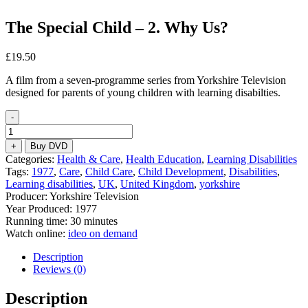
The Special Child – 2. Why Us?
£
19.50
A film from a seven-programme series from Yorkshire Television
designed for parents of young children with learning disabilties.
-
The
Special
+
Buy DVD
Child
Categories:
Health & Care
,
Health Education
,
Learning Disabilities
–
Tags:
1977
,
Care
,
Child Care
,
Child Development
,
Disabilities
,
2.
Learning disabilities
,
UK
,
United Kingdom
,
yorkshire
Why
Producer: Yorkshire Television
Us?
Year Produced: 1977
quantity
Running time: 30 minutes
Watch online:
ideo on demand
Description
Reviews (0)
Description