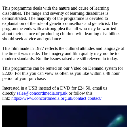
This programme deals with the nature and cause of learning
disabilities. The range and severity of learning disabilities is
demonstrated. The majority of the programme is devoted to
explaniation of the role of genetic counsellors and geneticist. The
programme ends with a strong plea that all who may be worried
about their chance of producing children with learning disaibilities
should seek advice and guidance.
This film made in 1977 reflects the cultural attitudes and language of
the time it was made. The imagery and film quality may not be to
modern standards. But the issues raised are still relevent to today.
This programme can be rented on our Video on Demand system for
£2.00. For this you can view as often as you like within a 48 hour
period of your purchase.
Interested in a USB instead of a DVD for £24.50, email us
directly
sales@concordmedia.org.uk
or follow this
link:
https://www.concordmedia.org.uk/contact-contact/