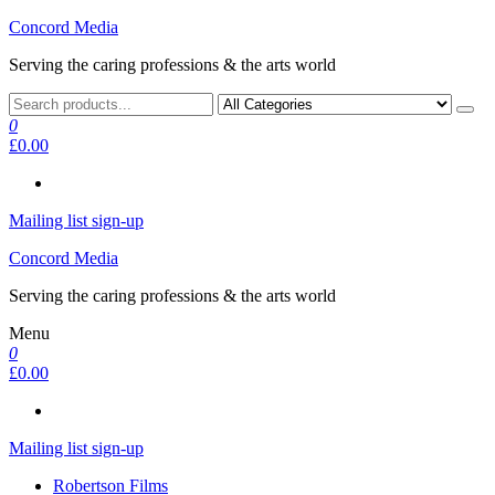
Skip
Concord Media
to
Serving the caring professions & the arts world
the
content
0
£0.00
Mailing list sign-up
Concord Media
Serving the caring professions & the arts world
Menu
0
£0.00
Mailing list sign-up
Robertson Films