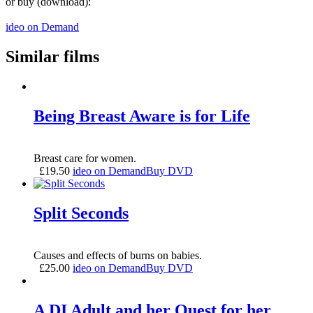
or buy (download):
ideo on Demand
Similar films
Being Breast Aware is for Life
Breast care for women.
£
19.50
ideo on Demand
Buy DVD
Split Seconds
Causes and effects of burns on babies.
£
25.00
ideo on Demand
Buy DVD
A DI Adult and her Quest for her