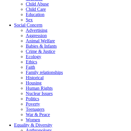
Child Abuse
Child Care
Education
Sex
Social Concern
Advertising
Aggression
Animal Welfare
Babies & Infants
Crime & Justice
Ecology
Ethics
Faith
Family relationships
Historical
Housing
Human Rights
Nuclear Issues
Politics
Poverty
Teenagers
War & Peace
Women
Equality & Diversity
Anthropology