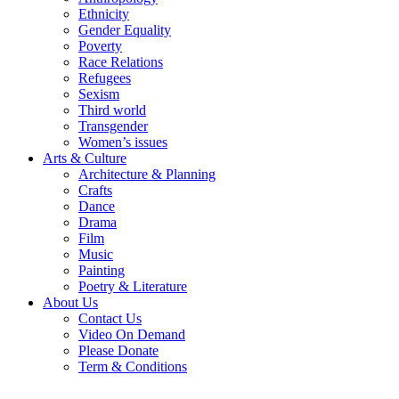
Ethnicity
Gender Equality
Poverty
Race Relations
Refugees
Sexism
Third world
Transgender
Women’s issues
Arts & Culture
Architecture & Planning
Crafts
Dance
Drama
Film
Music
Painting
Poetry & Literature
About Us
Contact Us
Video On Demand
Please Donate
Term & Conditions