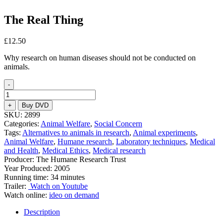
The Real Thing
£
12.50
Why research on human diseases should not be conducted on
animals.
-
The
Real
+
Buy DVD
Thing
SKU:
2899
quantity
Categories:
Animal Welfare
,
Social Concern
Tags:
Alternatives to animals in research
,
Animal experiments
,
Animal Welfare
,
Humane research
,
Laboratory techniques
,
Medical
and Health
,
Medical Ethics
,
Medical research
Producer: The Humane Research Trust
Year Produced: 2005
Running time: 34 minutes
Trailer:
Watch on Youtube
Watch online:
ideo on demand
Description