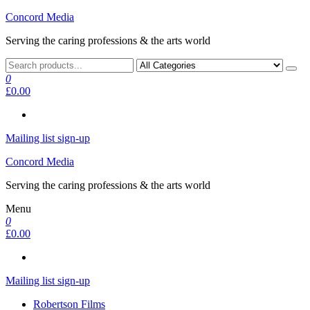
Skip
Concord Media
to
Serving the caring professions & the arts world
the
content
0
£0.00
Mailing list sign-up
Concord Media
Serving the caring professions & the arts world
Menu
0
£0.00
Mailing list sign-up
Robertson Films