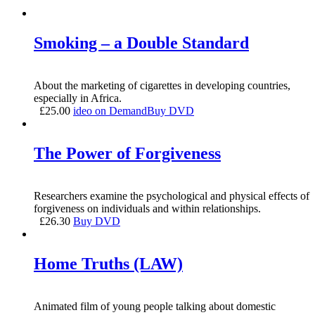
Smoking – a Double Standard
About the marketing of cigarettes in developing countries,
especially in Africa.
£
25.00
ideo on Demand
Buy DVD
The Power of Forgiveness
Researchers examine the psychological and physical effects of
forgiveness on individuals and within relationships.
£
26.30
Buy DVD
Home Truths (LAW)
Animated film of young people talking about domestic