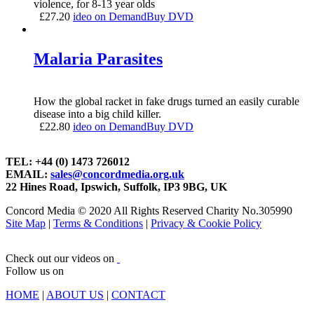
violence, for 8-13 year olds
£
27.20
ideo on Demand
Buy DVD
Malaria Parasites
How the global racket in fake drugs turned an easily curable
disease into a big child killer.
£
22.80
ideo on Demand
Buy DVD
TEL: +44 (0) 1473 726012
EMAIL:
sales@concordmedia.org.uk
22 Hines Road, Ipswich, Suffolk, IP3 9BG, UK
Concord Media © 2020 All Rights Reserved Charity No.305990
Site Map
|
Terms & Conditions
|
Privacy & Cookie Policy
Check out our videos on
Follow us on
HOME
|
ABOUT US
|
CONTACT