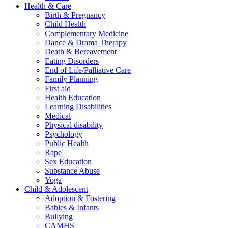
Health & Care
Birth & Pregnancy
Child Health
Complementary Medicine
Dance & Drama Therapy
Death & Bereavement
Eating Disorders
End of Life/Palliative Care
Family Planning
First aid
Health Education
Learning Disabilities
Medical
Physical disability
Psychology
Public Health
Rape
Sex Education
Substance Abuse
Yoga
Child & Adolescent
Adoption & Fostering
Babies & Infants
Bullying
CAMHS