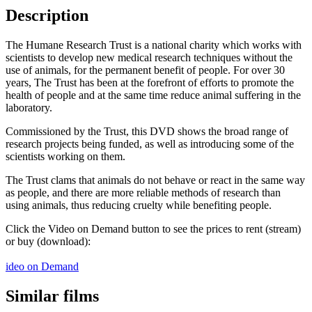
Description
The Humane Research Trust is a national charity which works with
scientists to develop new medical research techniques without the
use of animals, for the permanent benefit of people. For over 30
years, The Trust has been at the forefront of efforts to promote the
health of people and at the same time reduce animal suffering in the
laboratory.
Commissioned by the Trust, this DVD shows the broad range of
research projects being funded, as well as introducing some of the
scientists working on them.
The Trust clams that animals do not behave or react in the same way
as people, and there are more reliable methods of research than
using animals, thus reducing cruelty while benefiting people.
Click the Video on Demand button to see the prices to rent (stream)
or buy (download):
ideo on Demand
Similar films