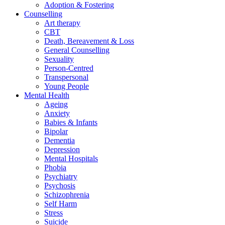
Adoption & Fostering
Counselling
Art therapy
CBT
Death, Bereavement & Loss
General Counselling
Sexuality
Person-Centred
Transpersonal
Young People
Mental Health
Ageing
Anxiety
Babies & Infants
Bipolar
Dementia
Depression
Mental Hospitals
Phobia
Psychiatry
Psychosis
Schizophrenia
Self Harm
Stress
Suicide