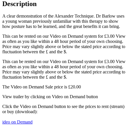
Description
A clear demonstration of the Alexander Technique. Dr Barlow uses
a young woman previously unfamiliar with this therapy to show
how posture has to be learned, and the great benefits it can bring.
This can be rented on our Video on Demand system for £3.00 View
as often as you like within a 48 hour period of your own choosing.
Price may vary slightly above or below the stated price according to
fluctuation between the £ and the $.
This can be rented on our Video on Demand system for £3.00 View
as often as you like within a 48 hour period of your own choosing.
Price may vary slightly above or below the stated price according to
fluctuation between the £ and the $.
The Video on Demand Sale price is £20.00
View trailer by clicking on Video on Demand button
Click the Video on Demand button to see the prices to rent (stream)
or buy (download):
ideo on Demand