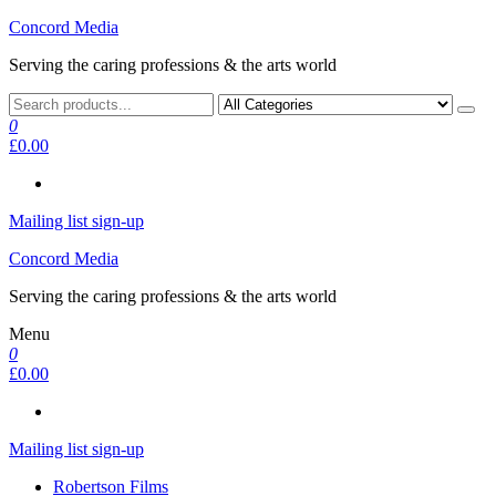
Skip
Concord Media
to
Serving the caring professions & the arts world
the
content
0
£0.00
Mailing list sign-up
Concord Media
Serving the caring professions & the arts world
Menu
0
£0.00
Mailing list sign-up
Robertson Films