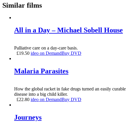
Similar films
All in a Day – Michael Sobell House
Palliative care on a day-care basis.
£
19.50
ideo on Demand
Buy DVD
Malaria Parasites
How the global racket in fake drugs turned an easily curable
disease into a big child killer.
£
22.80
ideo on Demand
Buy DVD
Journeys