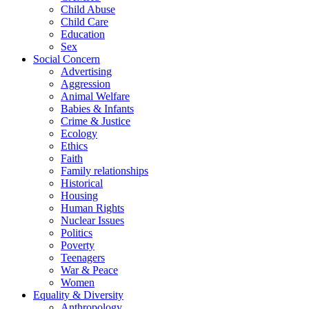
Child Abuse
Child Care
Education
Sex
Social Concern
Advertising
Aggression
Animal Welfare
Babies & Infants
Crime & Justice
Ecology
Ethics
Faith
Family relationships
Historical
Housing
Human Rights
Nuclear Issues
Politics
Poverty
Teenagers
War & Peace
Women
Equality & Diversity
Anthropology