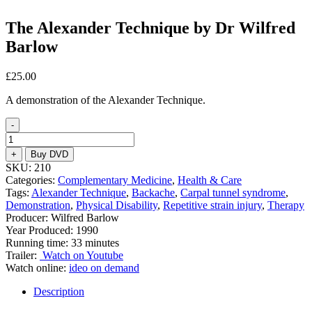
The Alexander Technique by Dr Wilfred
Barlow
£
25.00
A demonstration of the Alexander Technique.
-
The
Alexander
+
Buy DVD
Technique
SKU:
210
by
Categories:
Complementary Medicine
,
Health & Care
Dr
Tags:
Alexander Technique
,
Backache
,
Carpal tunnel syndrome
,
Wilfred
Demonstration
,
Physical Disability
,
Repetitive strain injury
,
Therapy
Barlow
Producer: Wilfred Barlow
quantity
Year Produced: 1990
Running time: 33 minutes
Trailer:
Watch on Youtube
Watch online:
ideo on demand
Description