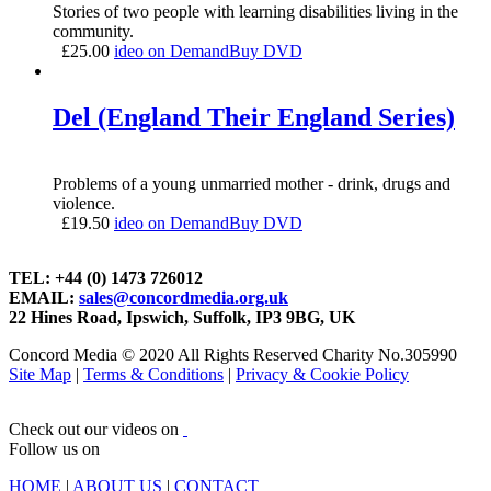
Stories of two people with learning disabilities living in the
community.
£
25.00
ideo on Demand
Buy DVD
Del (England Their England Series)
Problems of a young unmarried mother - drink, drugs and
violence.
£
19.50
ideo on Demand
Buy DVD
TEL: +44 (0) 1473 726012
EMAIL:
sales@concordmedia.org.uk
22 Hines Road, Ipswich, Suffolk, IP3 9BG, UK
Concord Media © 2020 All Rights Reserved Charity No.305990
Site Map
|
Terms & Conditions
|
Privacy & Cookie Policy
Check out our videos on
Follow us on
HOME
|
ABOUT US
|
CONTACT