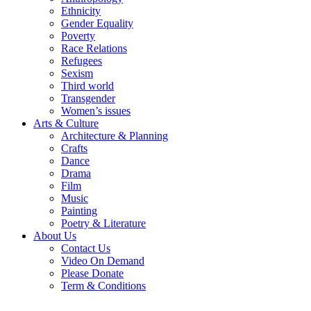
Ethnicity
Gender Equality
Poverty
Race Relations
Refugees
Sexism
Third world
Transgender
Women’s issues
Arts & Culture
Architecture & Planning
Crafts
Dance
Drama
Film
Music
Painting
Poetry & Literature
About Us
Contact Us
Video On Demand
Please Donate
Term & Conditions