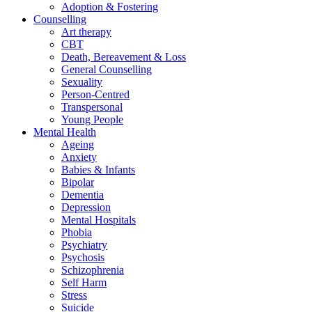
Adoption & Fostering
Counselling
Art therapy
CBT
Death, Bereavement & Loss
General Counselling
Sexuality
Person-Centred
Transpersonal
Young People
Mental Health
Ageing
Anxiety
Babies & Infants
Bipolar
Dementia
Depression
Mental Hospitals
Phobia
Psychiatry
Psychosis
Schizophrenia
Self Harm
Stress
Suicide