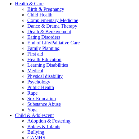
Health & Care
Birth & Pregnancy
Child Health
Complementary Medicine
Dance & Drama Therapy
Death & Bereavement
Eating Disorders
End of Life/Palliative Care
Family Planning
First aid
Health Education
Learning Disabilities
Medical
Physical disability
Psychology
Public Health
Rape
Sex Education
Substance Abuse
Yoga
Child & Adolescent
Adoption & Fostering
Babies & Infants
Bullying
CAMHS